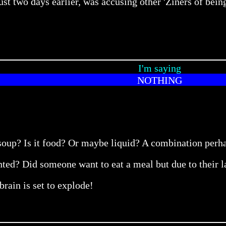
ust two days earlier, was accusing other 'Ziners of bein
I'm saying
NOTHING
 soup? Is it food? Or maybe liquid? A combination per
ed? Did someone want to eat a meal but due to their lac
ain is set to explode!