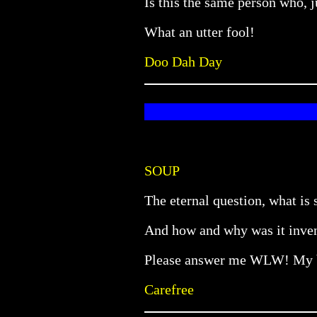
Is this the same person who, j
What an utter fool!
Doo Dah Day
SOUP
The eternal question, what is
And how and why was it invent
Please answer me WLW! My br
Carefree