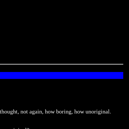
 thought, not again, how boring, how unoriginal.