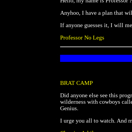
Hello, my name is Professor No
Anyhoo, I have a plan that will
If anyone guesses it, I will me
Professor No Legs
BRAT CAMP
Did anyone else see this pro
wilderness with cowboys calle
Genius.
I urge you all to watch. And m