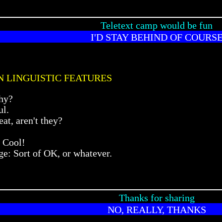
Teletext camp would be fun
I'D STAY BEHIND OF COURS
N LINGUISTIC FEATURES
hy?
ul.
at, aren't they?
 Cool!
e: Sort of OK, or whatever.
Thanks for sharing
NO, REALLY, THANKS