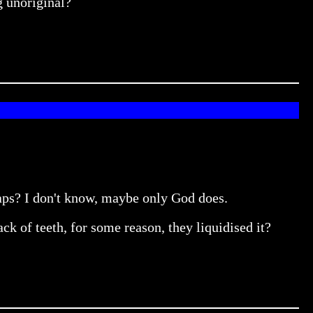
g unoriginal?
haps? I don't know, maybe only God does.
k of teeth, for some reason, they liquidised it?