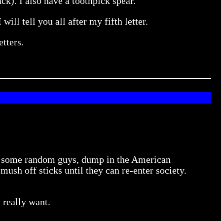
k). I also have a toothpick spear.
will tell you all after my fifth letter.
etters.
n some random guys, dump in the American
sh off sticks until they can re-enter society.
 really want.