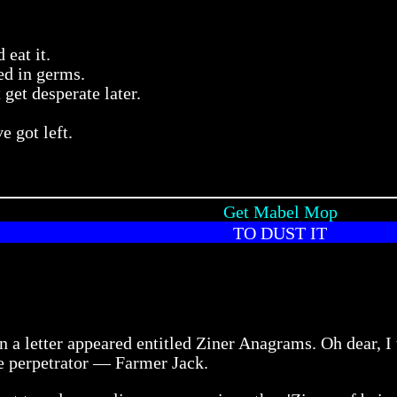
 eat it.
ed in germs.
 get desperate later.
 got left.
Get Mabel Mop
TO DUST IT
n a letter appeared entitled Ziner Anagrams. Oh dear, I
e perpetrator — Farmer Jack.