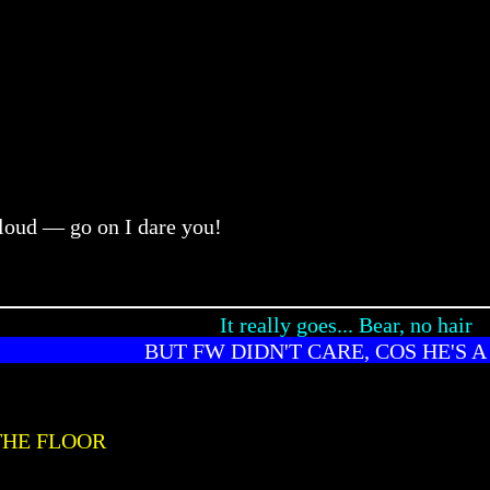
 loud — go on I dare you!
It really goes... Bear, no hair
BUT FW DIDN'T CARE, COS HE'S A
THE FLOOR