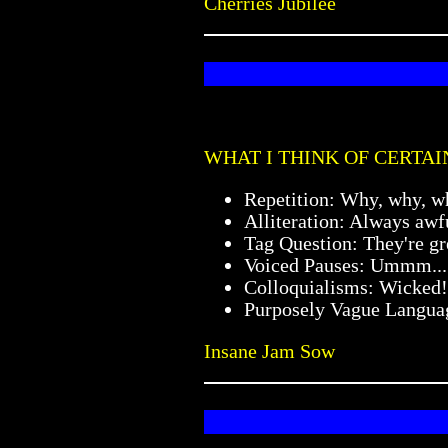
Cherries Jubilee
WHAT I THINK OF CERTAI
Repetition: Why, why, w
Alliteration: Always awf
Tag Question: They're gre
Voiced Pauses: Ummm...
Colloquialisms: Wicked!
Purposely Vague Languag
Insane Jam Sow