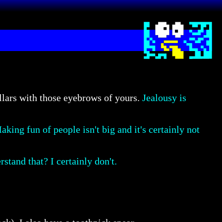
llars with those eyebrows of yours.
Jealousy is
aking fun of people isn't big and it's certainly not
stand that? I certainly don't.