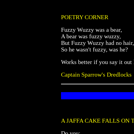
POETRY CORNER
Fuzzy Wuzzy was a bear,
A bear was fuzzy wuzzy,
But Fuzzy Wuzzy had no hair,
So he wasn't fuzzy, was he?
Works better if you say it out
Captain Sparrow's Dredlocks
A JAFFA CAKE FALLS ON 
Do you: