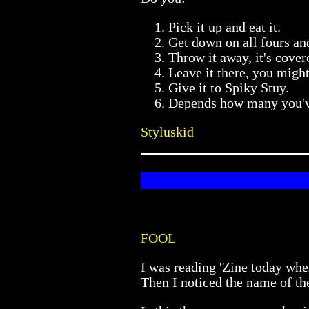
Pick it up and eat it.
Get down on all fours and
Throw it away, it's cover
Leave it there, you might
Give it to Spiky Stuy.
Depends how many you've
Styluskid
FOOL
I was reading 'Zine today whe
Then I noticed the name of th