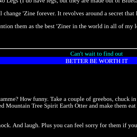
 Legs (I do have legs, but they are made out of Bluetac
 change 'Zine forever. It revolves around a secret that I 
ntion them as the best 'Ziner in the world in all of my l
Can't wait to find out
BETTER BE WORTH IT
gramme? How funny. Take a couple of greebos, chuck i
d Mountain Tree Spirit Earth Otter and make them eat mu
ock. And laugh. Plus you can feel sorry for them if you