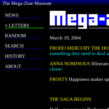
The Mega-Zine Museum
NEWS
LETTERS
RANDOM
March 19, 2004
SEARCH
FRODO MERCURY THE HO
something they need to deal w
HISTORY
ANNA NOMINOUS
Illiterat
ABOUT
clever.
FROSTY
Happiness makes up i
THE SAGA BEGINS