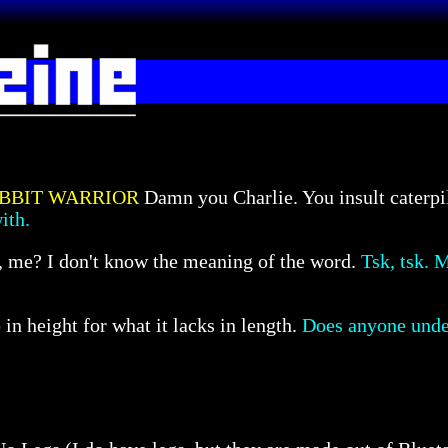
BBIT WARRIOR
Damn you Charlie. You insult caterpi
ith.
e, me? I don't know the meaning of the word.
Tsk, tsk. M
n height for what it lacks in length.
Does anyone under