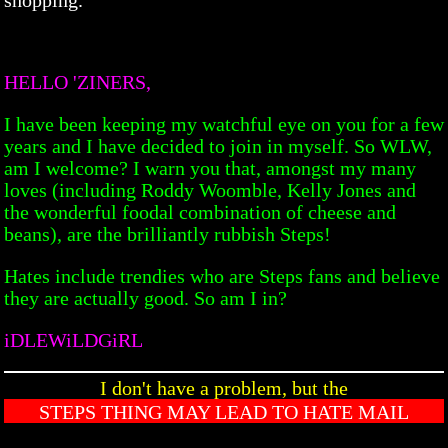
HELLO 'ZINERS,
I have been keeping my watchful eye on you for a few
years and I have decided to join in myself. So WLW,
am I welcome? I warn you that, amongst my many
loves (including Roddy Woomble, Kelly Jones and
the wonderful foodal combination of cheese and
beans), are the brilliantly rubbish Steps!
Hates include trendies who are Steps fans and believe
they are actually good. So am I in?
iDLEWiLDGiRL
I don't have a problem, but the
STEPS THING MAY LEAD TO HATE MAIL