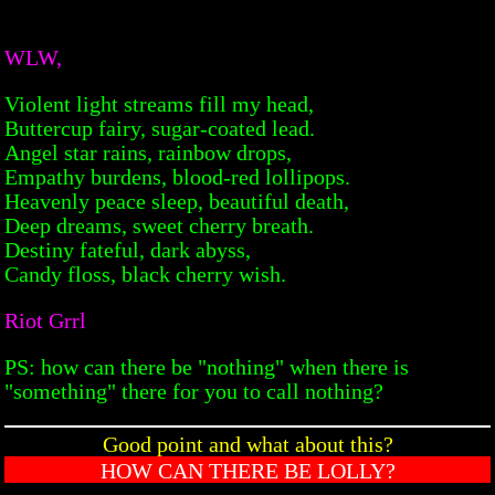
WLW,
Violent light streams fill my head,
Buttercup fairy, sugar-coated lead.
Angel star rains, rainbow drops,
Empathy burdens, blood-red lollipops.
Heavenly peace sleep, beautiful death,
Deep dreams, sweet cherry breath.
Destiny fateful, dark abyss,
Candy floss, black cherry wish.
Riot Grrl
PS: how can there be "nothing" when there is
"something" there for you to call nothing?
Good point and what about this?
HOW CAN THERE BE LOLLY?