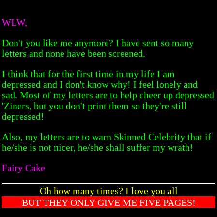
WLW,
Don't you like me anymore? I have sent so many
letters and none have been screened.
I think that for the first time in my life I am
depressed and I don't know why! I feel lonely and
sad. Most of my letters are to help cheer up depressed
'Ziners, but you don't print them so they're still
depressed!
Also, my letters are to warn Skinned Celebrity that if
he/she is not nicer, he/she shall suffer my wrath!
Fairy Cake
Oh how many times? I love you all
BUT THEY ONLY GIVE ME FIVE PAGES!