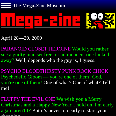
The Mega-Zine Museum
April 28—29, 2000
PARANOID CLOSET HEROINE
Would you rather
see a guilty man set free, or an innocent one locked
away?
Well, depends who the guy is, I guess.
PSYCHO BLOODTHIRSTY PUNK ROCK CHICK
Psychedelic Gloom — you're one of them! God,
you're one of them!
One of what? One of what? Tell
me!
FLUFFY THE EVIL ONE
We wish you a Merry
Christmas and a Happy New Year... hold on, I'm early
again aren't I?
But it's never too early to start your
shopping.