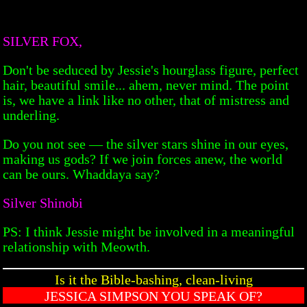
SILVER FOX,
Don't be seduced by Jessie's hourglass figure, perfect
hair, beautiful smile... ahem, never mind. The point
is, we have a link like no other, that of mistress and
underling.
Do you not see — the silver stars shine in our eyes,
making us gods? If we join forces anew, the world
can be ours. Whaddaya say?
Silver Shinobi
PS: I think Jessie might be involved in a meaningful
relationship with Meowth.
Is it the Bible-bashing, clean-living
JESSICA SIMPSON YOU SPEAK OF?