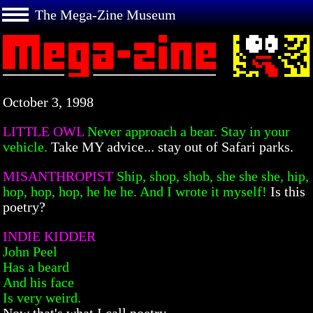
The Mega-Zine Museum
October 3, 1998
LITTLE OWL
Never approach a bear. Stay in your
vehicle.
Take MY advice... stay out of Safari parks.
MISANTHROPIST
Ship, shop, shob, she she she, hip,
hop, hop, hop, he he he. And I wrote it myself!
Is this
poetry?
INDIE KIDDER
John Peel
Has a beard
And his face
Is very weird.
Now that's what I call poetry.