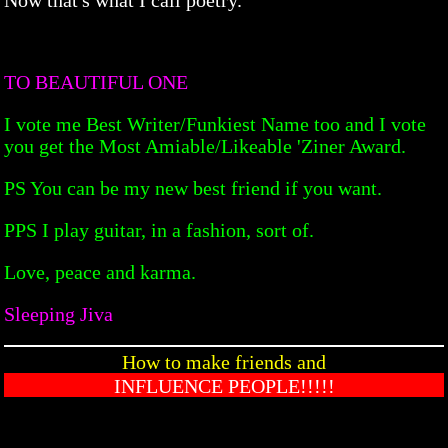
TO BEAUTIFUL ONE
I vote me Best Writer/Funkiest Name too and I vote
you get the Most Amiable/Likeable 'Ziner Award.
PS You can be my new best friend if you want.
PPS I play guitar, in a fashion, sort of.
Love, peace and karma.
Sleeping Jiva
How to make friends and
INFLUENCE PEOPLE!!!!!