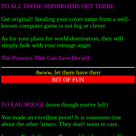
TO ALL THOSE SEPHIROTHS OUT THERE
Get original! Stealing your cover name from a well-
known computer game is not big or clever.
As for your plans for world domination, they will
simply fade with your teenage angst.
The Princess That Can Save Herself
Awww, let them have their
BIT OF FUN
TO EAU ROUGE
(even though you've left)
You made an excellent point! It is sooooooo true
about the other 'ziners. They don't seem to care.