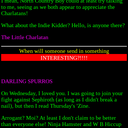
I mean, North Country Boy could at least try talking
to me, seeing as we both appear to appreciate the
Charlatans!
What about the Indie Kidder? Hello, is anyone there?
The Little Charlatan
When will someone send in something
INTERESTING?!!!!
DARLING SPURROS
On Wednesday, I loved you. I was going to join your
fight against Sephiroth (as long as I didn't break a
nail), but then I read Thursday's 'Zine.
Arrogant? Moi? At least I don't claim to be better
than everyone else! Ninja Hamster and W B Hiccup