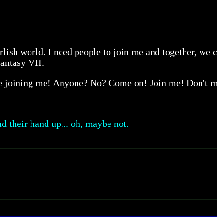
rlish world. I need people to join me and together, we c
Fantasy VII.
re joining me! Anyone? No? Come on! Join me! Don't 
d their hand up... oh, maybe not.