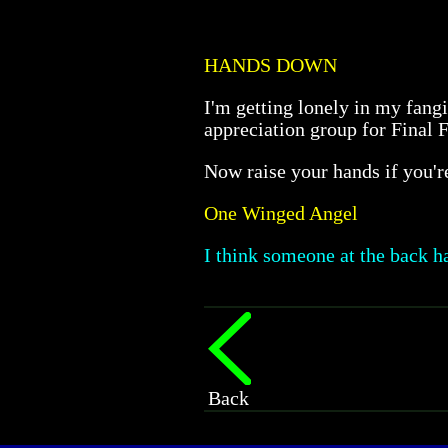
HANDS DOWN
I'm getting lonely in my fangi
appreciation group for Final 
Now raise your hands if you'
One Winged Angel
I think someone at the back ha
Back