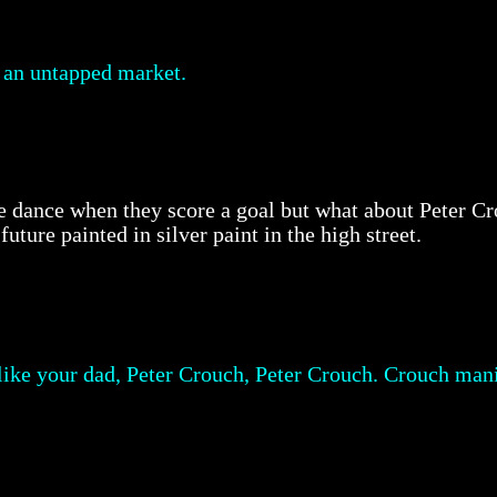
y an untapped market.
ttle dance when they score a goal but what about Peter 
uture painted in silver paint in the high street.
 like your dad, Peter Crouch, Peter Crouch. Crouch mani