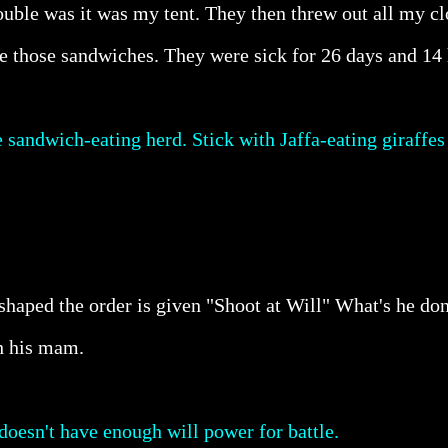
Trouble was it was my tent. They then threw out all my 
e those sandwiches. They were sick for 26 days and 14 
sandwich-eating herd. Stick with Jaffa-eating giraffes
 shaped the order is given "Shoot at Will" What's he d
h his mam.
doesn't have enough will power for battle.