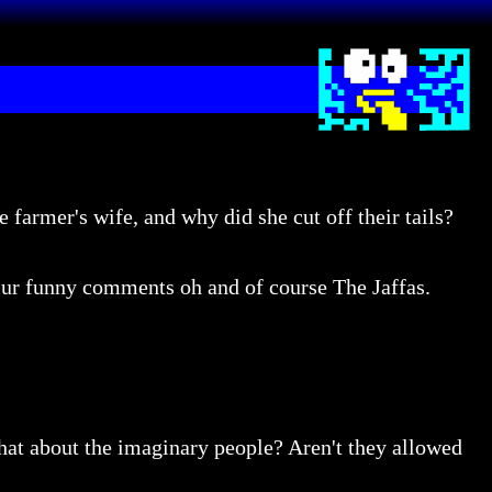
 farmer's wife, and why did she cut off their tails?
r ur funny comments oh and of course The Jaffas.
What about the imaginary people? Aren't they allowed