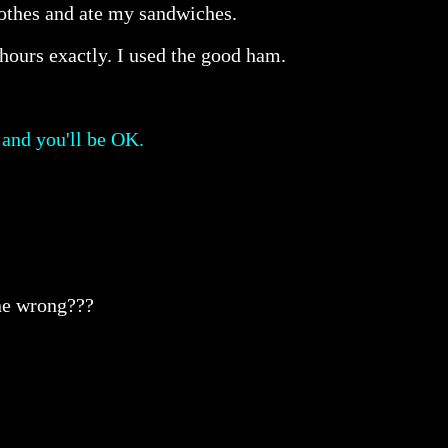
clothes and ate my sandwiches.
hours exactly. I used the good ham.
 and you'll be OK.
one wrong???