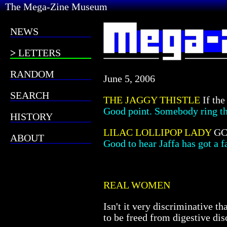
The Mega-Zine Museum
NEWS
LETTERS
RANDOM
June 5, 2006
SEARCH
THE JAGGY THISTLE
If the
Good point. Somebody ring 
HISTORY
LILAC LOLLIPOP LADY
GCS
ABOUT
Good to hear Jaffa has got a f
REAL WOMEN
Isn't it very discriminative 
to be freed from digestive di