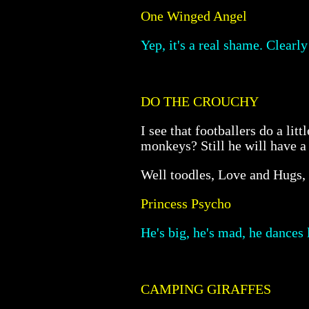
One Winged Angel
Yep, it's a real shame. Clearl
DO THE CROUCHY
I see that footballers do a li
monkeys? Still he will have a f
Well toodles, Love and Hugs,
Princess Psycho
He's big, he's mad, he dances
CAMPING GIRAFFES