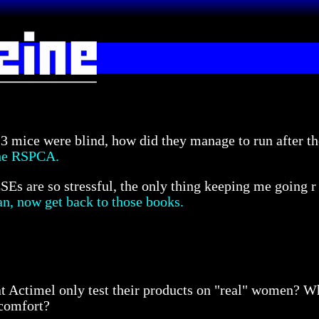
 3 mice were blind, how did they manage to run after the
the RSPCA.
Es are so stressful, the only thing keeping me going 
an, now get back to those books.
that Actimel only test their products on "real" women? 
scomfort?