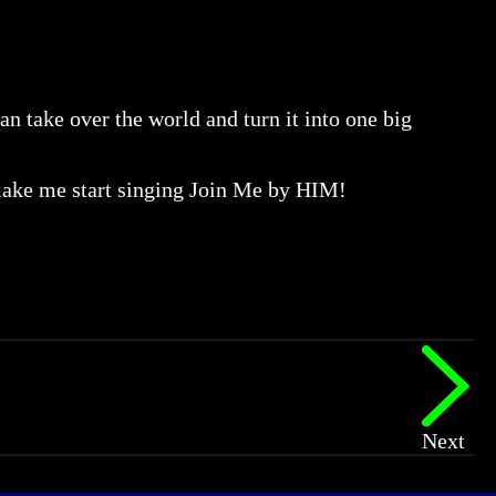
an take over the world and turn it into one big
make me start singing Join Me by HIM!
Next