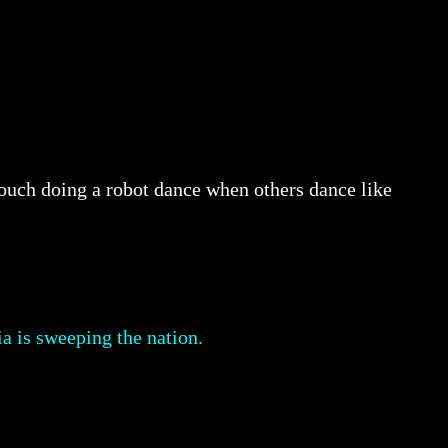
Crouch doing a robot dance when others dance like
a is sweeping the nation.