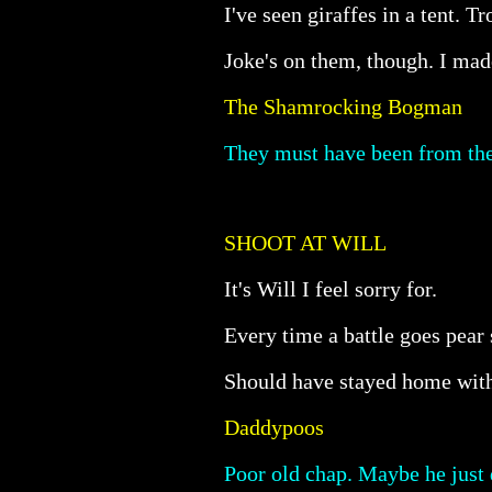
I've seen giraffes in a tent. 
Joke's on them, though. I mad
The Shamrocking Bogman
They must have been from the 
SHOOT AT WILL
It's Will I feel sorry for.
Every time a battle goes pear
Should have stayed home wit
Daddypoos
Poor old chap. Maybe he just 