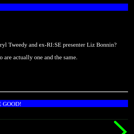
heryl Tweedy and ex-RI:SE presenter Liz Bonnin?
o are actually one and the same.
E GOOD!