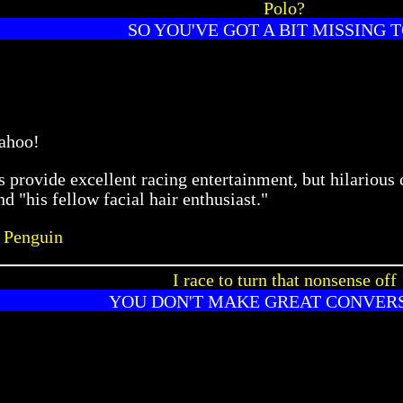
Polo?
SO YOU'VE GOT A BIT MISSING T
ahoo!
provide excellent racing entertainment, but hilarious 
d "his fellow facial hair enthusiast."
 Penguin
I race to turn that nonsense off
YOU DON'T MAKE GREAT CONVER