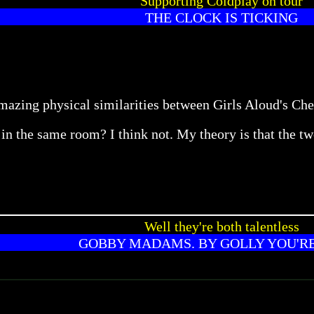
Supporting Coldplay on tour
THE CLOCK IS TICKING
amazing physical similarities between Girls Aloud's C
in the same room? I think not. My theory is that the tw
Well they're both talentless
GOBBY MADAMS. BY GOLLY YOU'R