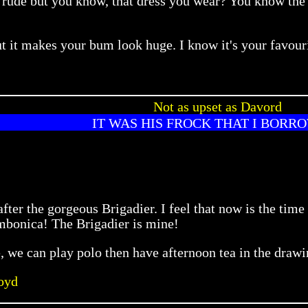
ude but you know, that dress you wear? You know the on
, but it makes your bum look huge. I know it's your fav
Not as upset as Davord
IT WAS HIS FROCK THAT I BORR
fter the gorgeous Brigadier. I feel that now is the tim
mbonica! The Brigadier is mine!
e, we can play polo then have afternoon tea in the draw
oyd