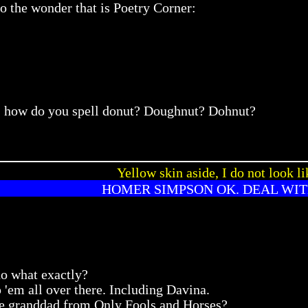
to the wonder that is Poetry Corner:
ns, how do you spell donut? Doughnut? Dohnut?
Yellow skin aside, I do not look li
HOMER SIMPSON OK. DEAL WIT
do what exactly?
'em all over there. Including Davina.
the granddad from Only Fools and Horses?