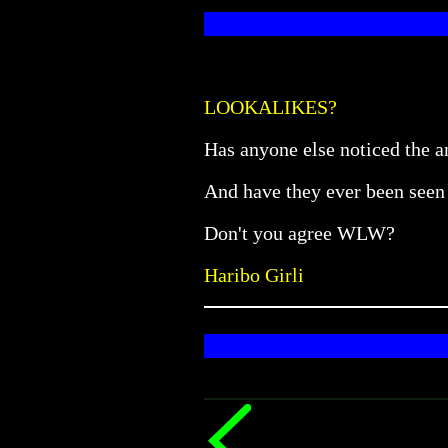
LOOKALIKES?
Has anyone else noticed the 
And have they ever been seen 
Don't you agree WLW?
Haribo Girli