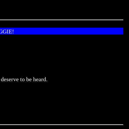
GGIE!
 deserve to be heard.