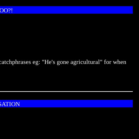
OO?!
catchphrases eg: "He's gone agricultural" for when
SATION