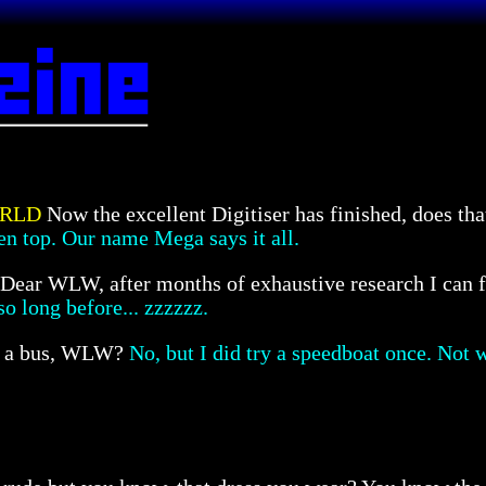
ORLD
Now the excellent Digitiser has finished, does 
n top. Our name Mega says it all.
Dear WLW, after months of exhaustive research I can f
so long before... zzzzzz.
n a bus, WLW?
No, but I did try a speedboat once. Not w