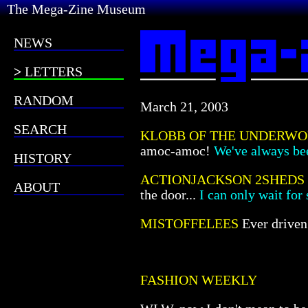
The Mega-Zine Museum
NEWS
LETTERS
RANDOM
March 21, 2003
SEARCH
KLOBB OF THE UNDERW
amoc-amoc!
We've always bee
HISTORY
ACTIONJACKSON 2SHEDS
ABOUT
the door...
I can only wait for 
MISTOFFELEES
Ever drive
FASHION WEEKLY