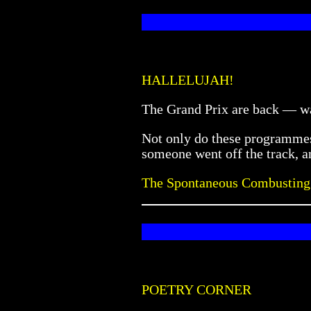
HALLELUJAH!
The Grand Prix are back — w
Not only do these programmes 
someone went off the track, an
The Spontaneous Combusting
POETRY CORNER