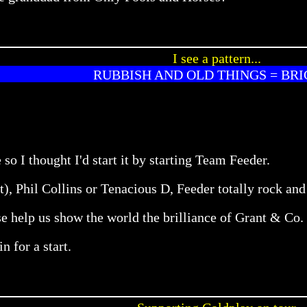
I see a pattern...
RUBBISH AND OLD THINGS = BRI
 so I thought I'd start it by starting Team Feeder.
it), Phil Collins or Tenacious D, Feeder totally rock and
e help us show the world the brilliance of Grant & Co.
n for a start.