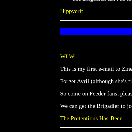
Hippycrit
WLW
This is my first e-mail to Zine
Forget Avril (although she's f
So come on Feeder fans, pleas
We can get the Brigadier to joi
The Pretentious Has-Been