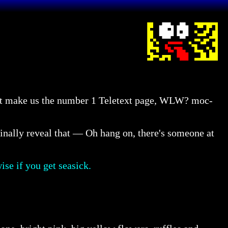
that make us the number 1 Teletext page, WLW? moc-
inally reveal that — Oh hang on, there's someone at
ise if you get seasick.