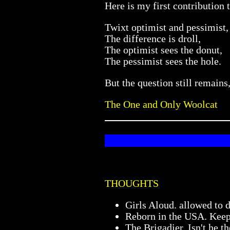
Here is my first contribution 
Twixt optimist and pessimist,
The difference is droll,
The optimist sees the donut,
The pessimist sees the hole.
But the question still remai
The One and Only Woolcat
THOUGHTS
Girls Aloud. allowed to 
Reborn in the USA. Keep 
The Brigadier. Isn't he 