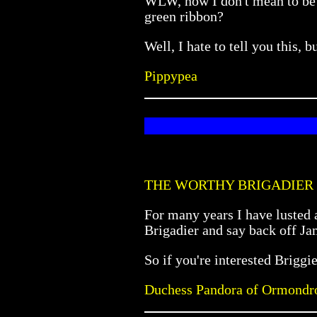
WLW, now I don't mean to be r
green ribbon?
Well, I hate to tell you this
Pippypea
THE WORTHY BRIGADIER
For many years I have lusted a
Brigadier and say back off Ja
So if you're interested Briggi
Duchess Pandora of Ormondr