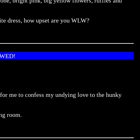
e, bright pink, big yellow flowers, ruffles and
ourite dress, how upset are you WLW?
OWED!
e for me to confess my undying love to the hunky
ing room.