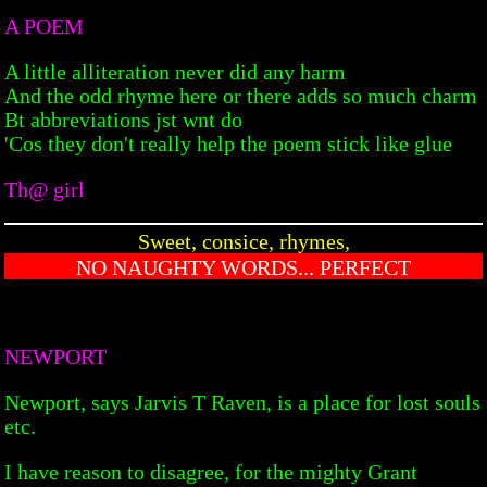
A POEM
A little alliteration never did any harm
And the odd rhyme here or there adds so much charm
Bt abbreviations jst wnt do
'Cos they don't really help the poem stick like glue
Th@ girl
Sweet, consice, rhymes,
NO NAUGHTY WORDS... PERFECT
NEWPORT
Newport, says Jarvis T Raven, is a place for lost souls
etc.
I have reason to disagree, for the mighty Grant