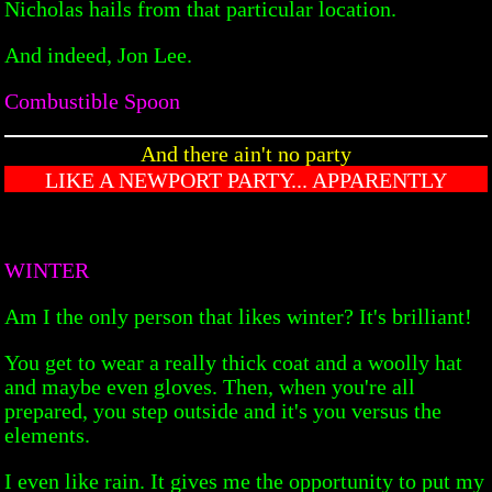
Nicholas hails from that particular location.
And indeed, Jon Lee.
Combustible Spoon
And there ain't no party
LIKE A NEWPORT PARTY... APPARENTLY
WINTER
Am I the only person that likes winter? It's brilliant!
You get to wear a really thick coat and a woolly hat
and maybe even gloves. Then, when you're all
prepared, you step outside and it's you versus the
elements.
I even like rain. It gives me the opportunity to put my