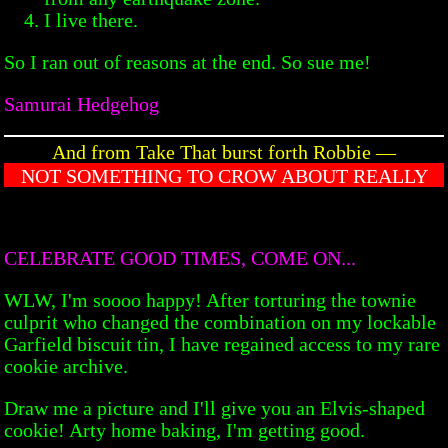
I live there.
So I ran out of reasons at the end. So sue me!
Samurai Hedgehog
And from Take That burst forth Robbie —
NOT SOMETHING TO CROW ABOUT REALLY
CELEBRATE GOOD TIMES, COME ON...
WLW, I'm soooo happy! After torturing the townie
culprit who changed the combination on my lockable
Garfield biscuit tin, I have regained access to my rare
cookie archive.
Draw me a picture and I'll give you an Elvis-shaped
cookie! Arty home baking, I'm getting good.