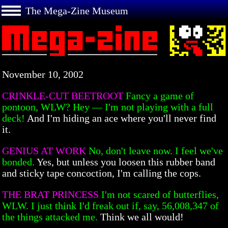
The Mega-Zine Museum
November 10, 2002
CRINKLE-CUT BEETROOT
Fancy a game of
pontoon, WLW? Hey — I'm not playing with a full
deck!
And I'm hiding an ace where you'll never find
it.
GENIUS AT WORK
No, don't leave now. I feel we've
bonded.
Yes, but unless you loosen this rubber band
and sticky tape concoction, I'm calling the cops.
THE BRAT PRINCESS
I'm not scared of butterflies,
WLW. I just think I'd freak out if, say, 56,008,347 of
the things attacked me.
Think we all would!