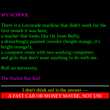
MY SCHOOL
There is a Lucozade machine that didn't work for the
first month it was here,
a teacher that looks like Oz from Buffy,
a disturbingly painted corridor (bright orange, it's
bright orange!),
a computer room with two working computers
and girls that don't want anything to do with me.
Roll on university.
The Yorkie Bar Kid
I don't think uni is the answer —
A FAST CAR OR MONEY MAYBE, NOT UNI