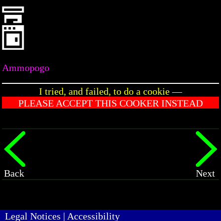
Ammopogo
I tried, and failed, to do a cookie —
PLEASE ACCEPT THIS COOKER INSTEAD
Back
Next
Legal Notices
|
Accessibility