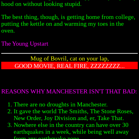
hood on without looking stupid.
The best thing, though, is getting home from college,
putting the kettle on and warming my toes in the
oven.
The Young Upstart
Mug of Bovril, cat on your lap,
GOOD MOVIE, REAL FIRE, ZZZZZZZZ...
REASONS WHY MANCHESTER ISN'T THAT BAD:
There are no droughts in Manchester.
It gave the world The Smiths, The Stone Roses,
New Order, Joy Division and, er, Take That.
Nowhere else in the country can have over 30
earthquakes in a week, while being well away
from any earthquake zone.