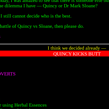
nday, I was amazed to see that there is someone else o
ame dilemma I have — Quincy or Dr Mark Sloane?
 I still cannot decide who is the best.
 battle of Quincy vs Sloane, then please do.
s
I think we decided already —
QUINCY KICKS BUTT
DVERTS
x
 using Herbal Essences