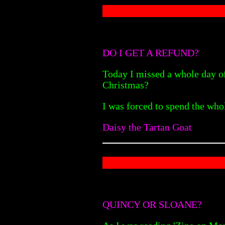
DO I GET A REFUND?
Today I missed a whole day of 
Christmas?
I was forced to spend the who
Daisy the Tartan Goat
QUINCY OR SLOANE?