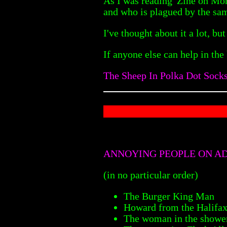
As I was reading 'Zine on Mo
and who is plagued by the s
I've thought about it a lot, but
If anyone else can help in the
The Sheep In Polka Dot Sock
ANNOYING PEOPLE ON A
(in no particular order)
The Burger King Man
Howard from the Halifa
The woman in the shower