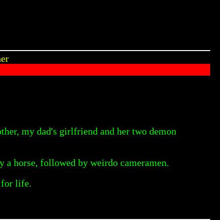
her
other, my dad's girlfriend and her two demon
by a horse, followed by weirdo cameramen.
or life.