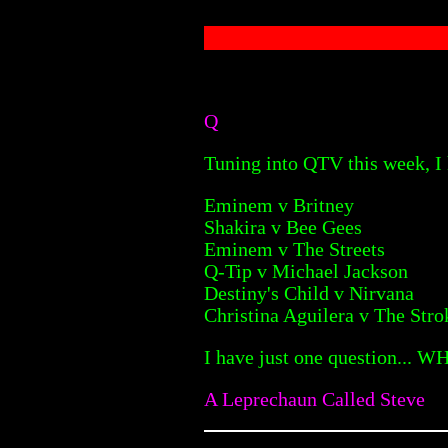
Q
Tuning into QTV this week, I 
Eminem v Britney
Shakira v Bee Gees
Eminem v The Streets
Q-Tip v Michael Jackson
Destiny's Child v Nirvana
Christina Aguilera v The Stro
I have just one question... W
A Leprechaun Called Steve