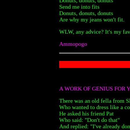
Donuts, donuts, donuts
Send me into fits
Donuts, donuts, donuts
Are why my jeans won't fit.
WLW, any advice? It's my fav
Ammopogo
A WORK OF GENIUS FOR 
There was an old fella from 
Who wanted to dress like a c
He asked his friend Pat
Who said: "Don't do that"
And replied: "I've already do