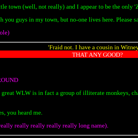
ttle town (well, not really) and I appear to be the only '
ith you guys in my town, but no-one lives here. Plea
ole)
'Fraid not. I have a cousin in Witn
THAT ANY GOOD?
ROUND
 great WLW is in fact a group of illiterate monkeys, ch
es, you heard me.
eally really really really really long name).