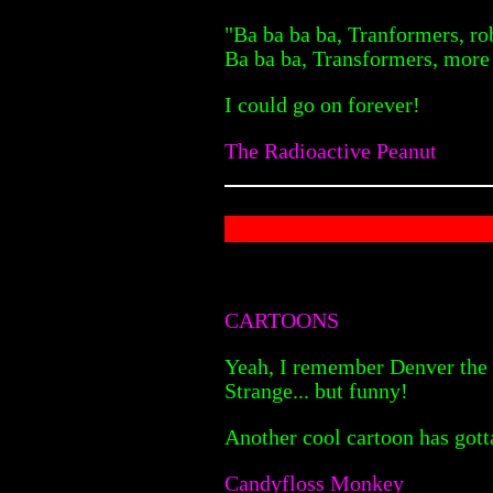
"Ba ba ba ba, Tranformers, ro
Ba ba ba, Transformers, more 
I could go on forever!
The Radioactive Peanut
CARTOONS
Yeah, I remember Denver the L
Strange... but funny!
Another cool cartoon has gott
Candyfloss Monkey