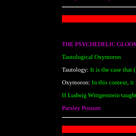
THE PSYCHEDELIC GLOO
Tautological Oxymoron
Tautology:
It is the case that 
Oxymoron:
In this context, it 
If Ludwig Wittgenstein taught
Parsley Possum