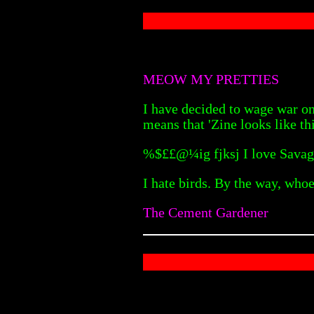
MEOW MY PRETTIES
I have decided to wage war on
means that 'Zine looks like thi
%$££@¼ig fjksj I love Savag
I hate birds. By the way, who
The Cement Gardener