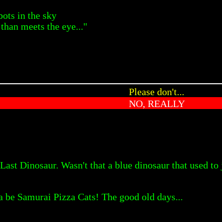
bots in the sky
than meets the eye..."
Please don't...
NO, REALLY
ast Dinosaur. Wasn't that a blue dinosaur that used to 
a be Samurai Pizza Cats! The good old days...