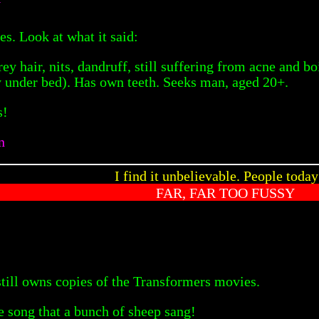
N
es. Look at what it said:
y hair, nits, dandruff, still suffering from acne and b
y under bed). Has own teeth. Seeks man, aged 20+.
s!
n
I find it unbelievable. People toda
FAR, FAR TOO FUSSY
still owns copies of the Transformers movies.
e song that a bunch of sheep sang!