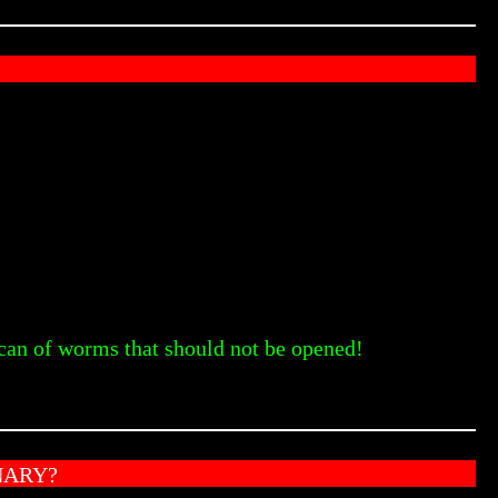
 can of worms that should not be opened!
NARY?