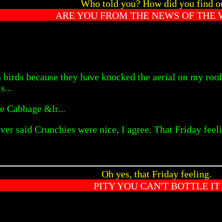
Who told you? How did you find o
ARE YOU FROM THE NEWS OF THE
 birds because they have knocked the aerial on my roo
s...
e Cabbage &lr...
ever said Crunchies were nice, I agree. That Friday fee
Oh yes, that Friday feeling.
PITY YOU CAN'T BOTTLE IT