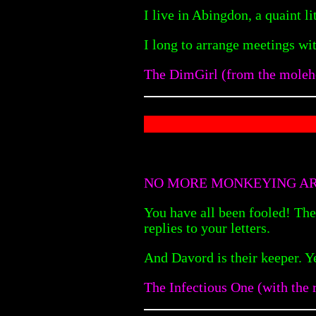
I live in Abingdon, a quaint li
I long to arrange meetings w
The DimGirl (from the moleh
NO MORE MONKEYING A
You have all been fooled! The
replies to your letters.
And Davord is their keeper. Y
The Infectious One (with the r