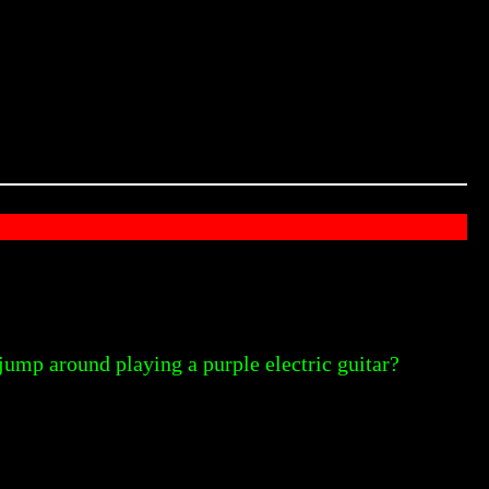
jump around playing a purple electric guitar?