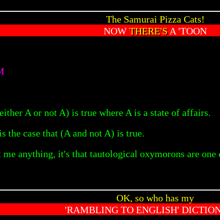
The Samurai Pizza Cats!
NOW
THERE'S
A 'TOON
M
(either A or not A) is true where A is a state of affairs.
is the case that (A and not A) is true.
 me anything, it's that tautological oxymorons are one
OK, so who has my
'RAMBLING TO ENGLISH' DICTIO