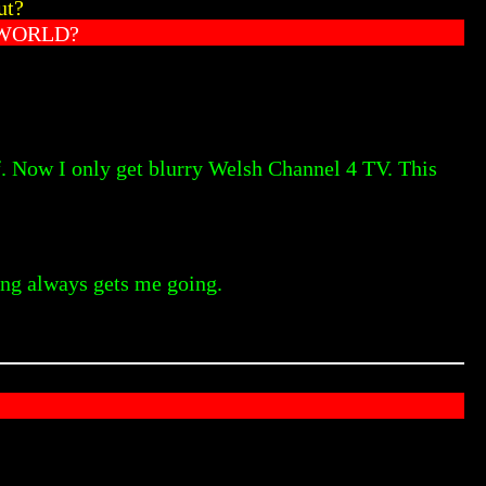
ut?
 WORLD?
f. Now I only get blurry Welsh Channel 4 TV. This
ling always gets me going.