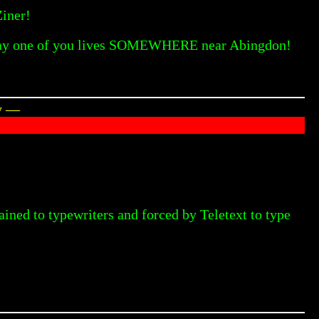
Ziner!
se say one of you lives SOMEWHERE near Abingdon!
ey —
ained to typewriters and forced by Teletext to type