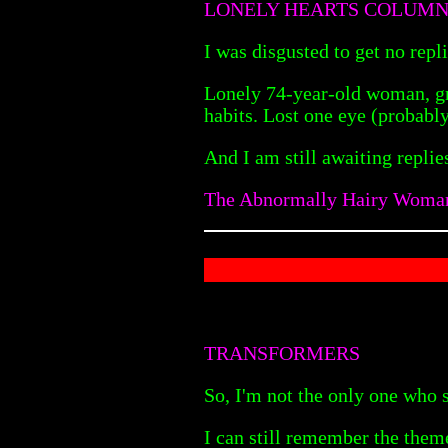
LONELY HEARTS COLUM
I was disgusted to get no repli
Lonely 74-year-old woman, gre
habits. Lost one eye (probabl
And I am still awaiting replie
The Abnormally Hairy Woma
TRANSFORMERS
So, I'm not the only one who 
I can still remember the them