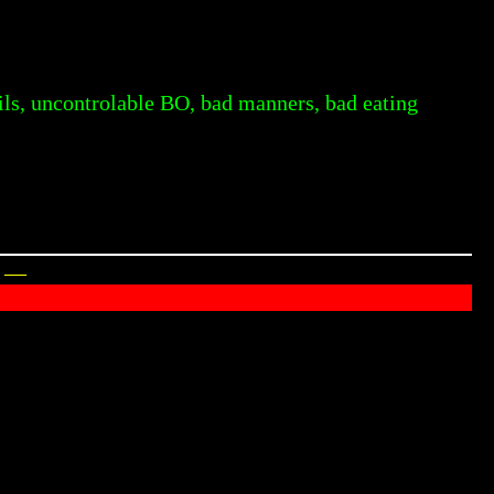
oils, uncontrolable BO, bad manners, bad eating
y —