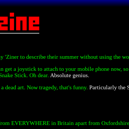
ny 'Ziner to describe their summer without using the wor
n get a joystick to attach to your mobile phone now, so
Snake Stick. Oh dear.
Absolute genius.
a dead art. Now tragedy, that's funny.
Particularly the
 from EVERYWHERE in Britain apart from Oxfordshire