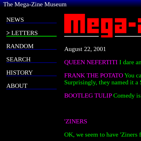
The Mega-Zine Museum
NEWS
LETTERS
RANDOM
August 22, 2001
SEARCH
QUEEN NEFERTITI
I dare a
HISTORY
FRANK THE POTATO
You ca
Surprisingly, they named it a 
ABOUT
BOOTLEG TULIP
Comedy is 
'ZINERS
OK, we seem to have 'Ziners