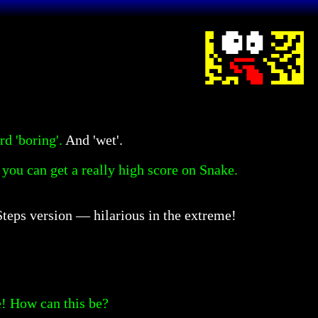
d 'boring'.
And 'wet'.
 you can get a really high score on Snake.
 Steps version — hilarious in the extreme!
! How can this be?