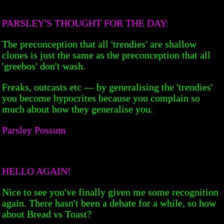
PARSLEY'S THOUGHT FOR THE DAY:
The preconception that all 'trendies' are shallow
clones is just the same as the preconception that all
'greebos' don't wash.
Freaks, outcasts etc — by generalising the 'trendies'
you become hypocrites because you complain so
much about how they generalise you.
Parsley Possum
HELLO AGAIN!
Nice to see you've finally given me some recognition
again. There hasn't been a debate for a while, so how
about Bread vs Toast?