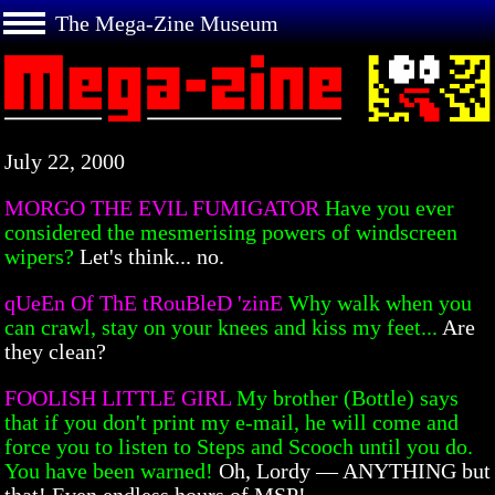
The Mega-Zine Museum
July 22, 2000
MORGO THE EVIL FUMIGATOR
Have you ever
considered the mesmerising powers of windscreen
wipers?
Let's think... no.
qUeEn Of ThE tRouBleD 'zinE
Why walk when you
can crawl, stay on your knees and kiss my feet...
Are
they clean?
FOOLISH LITTLE GIRL
My brother (Bottle) says
that if you don't print my e-mail, he will come and
force you to listen to Steps and Scooch until you do.
You have been warned!
Oh, Lordy — ANYTHING but
that! Even endless hours of MSP!