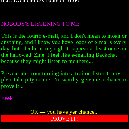
NOBODY'S LISTENING TO ME
This is the fourth e-mail, and I don't mean to moan or
anything, and I know you have loads of e-mails every
day, but I feel it is my right to appear at least once on
the hallowed 'Zine. I feel like e-mailing Backchat
because they might listen to me there...
Prevent me from turning into a traitor, listen to my
plea, take pity on me. I'm worthy, give me a chance to
prove it...
Eeek
OK — you have yer chance...
PROVE IT!