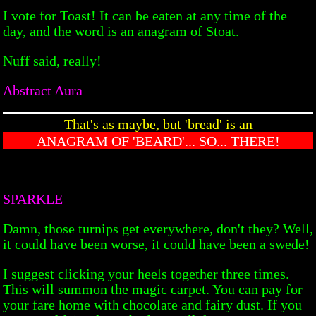
I vote for Toast! It can be eaten at any time of the
day, and the word is an anagram of Stoat.
Nuff said, really!
Abstract Aura
That's as maybe, but 'bread' is an
ANAGRAM OF 'BEARD'... SO... THERE!
SPARKLE
Damn, those turnips get everywhere, don't they? Well,
it could have been worse, it could have been a swede!
I suggest clicking your heels together three times.
This will summon the magic carpet. You can pay for
your fare home with chocolate and fairy dust. If you