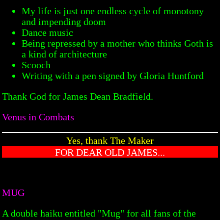
My life is just one endless cycle of monotony
and impending doom
Dance music
Being repressed by a mother who thinks Goth is
a kind of architecture
Scooch
Writing with a pen signed by Gloria Huntford
Thank God for James Dean Bradfield.
Venus in Combats
Yes, thank The Maker
FOR DEAR OLD JAMES...
MUG
A double haiku entitled "Mug" for all fans of the