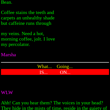
Bean.
Coffee stains the teeth and
carpets an unhealthy shade
but caffeine runs through
my veins. Need a hot,
morning coffee, jolt. I love
my percolator.
Marsha
What... Going...
IS... ON...
WLW
Ahh! Can you hear them? The voices in your head?
They hide in the mists of time, reside in the gaiety of