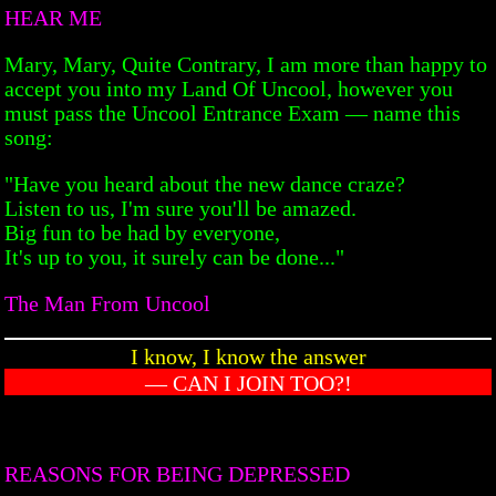
HEAR ME
Mary, Mary, Quite Contrary, I am more than happy to
accept you into my Land Of Uncool, however you
must pass the Uncool Entrance Exam — name this
song:
"Have you heard about the new dance craze?
Listen to us, I'm sure you'll be amazed.
Big fun to be had by everyone,
It's up to you, it surely can be done..."
The Man From Uncool
I know, I know the answer
— CAN I JOIN TOO?!
REASONS FOR BEING DEPRESSED