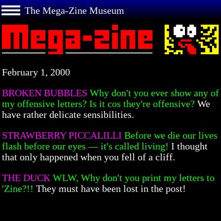
The Mega-Zine Museum
February 1, 2000
BROKEN BUBBLES
Why don't you ever show any of
my offensive letters? Is it cos they're offensive?
We
have rather delicate sensibilities.
STRAWBERRY PICCALILLI
Before we die our lives
flash before our eyes — it's called living!
I thought
that only happened when you fell of a cliff.
THE DUCK
WLW, Why don't you print my letters to
'Zine?!!
They must have been lost in the post!