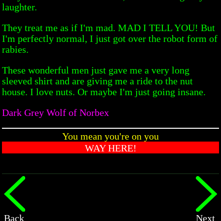
laughter.
They treat me as if I'm mad. MAD I TELL YOU! But
I'm perfectly normal, I just got over the robot form of
rabies.
These wonderful men just gave me a very long
sleeved shirt and are giving me a ride to the nut
house. I love nuts. Or maybe I'm just going insane.
Dark Grey Wolf of Norbex
You mean you're on you
WAY HERE!
Back
Next