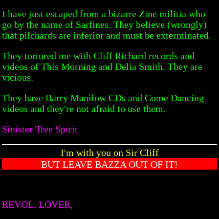
I have just escaped from a bizarre Zine militia who
go by the name of Sarfines. They believe (wrongly)
that pilchards are inferior and must be exterminated.
They tortured me with Cliff Richard records and
videos of This Morning and Delia Smith. They are
vicious.
They have Barry Manilow CDs and Come Dancing
videos and they're not afraid to use them.
Sinister Tree Spirit
I'm with you on Sir Cliff
BUT LEAVE BAZZA OUT OF IT!
REVOL, LOVER,