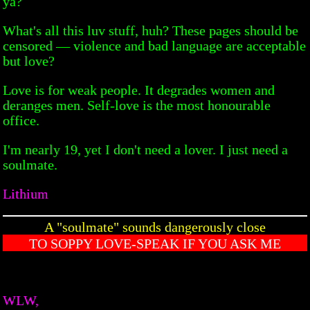
ya?
What's all this luv stuff, huh? These pages should be
censored — violence and bad language are acceptable
but love?
Love is for weak people. It degrades women and
deranges men. Self-love is the most honourable
office.
I'm nearly 19, yet I don't need a lover. I just need a
soulmate.
Lithium
A "soulmate" sounds dangerously close
TO SOPPY LOVE-SPEAK IF YOU ASK ME
WLW,