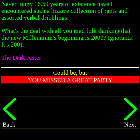
Never in my 16.59 years of existence have I
encountered such a bizarre collection of rants and
assorted verbal dribblings.
What's the deal with all you mad folk thinking that
the new Millennium's beginning is 2000? Ignorants!
It's 2001.
The Dark Jester
Could be, but
YOU MISSED A GREAT PARTY
Back
Next