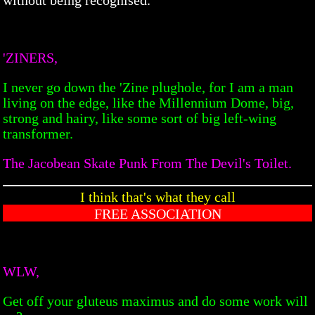
'ZINERS,
I never go down the 'Zine plughole, for I am a man
living on the edge, like the Millennium Dome, big,
strong and hairy, like some sort of big left-wing
transformer.
The Jacobean Skate Punk From The Devil's Toilet.
I think that's what they call
FREE ASSOCIATION
WLW,
Get off your gluteus maximus and do some work will