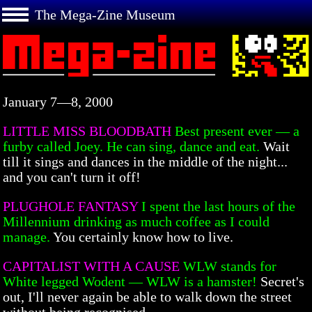
The Mega-Zine Museum
January 7—8, 2000
LITTLE MISS BLOODBATH
Best present ever — a
furby called Joey. He can sing, dance and eat.
Wait
till it sings and dances in the middle of the night...
and you can't turn it off!
PLUGHOLE FANTASY
I spent the last hours of the
Millennium drinking as much coffee as I could
manage.
You certainly know how to live.
CAPITALIST WITH A CAUSE
WLW stands for
White legged Wodent — WLW is a hamster!
Secret's
out, I'll never again be able to walk down the street
without being recognised.