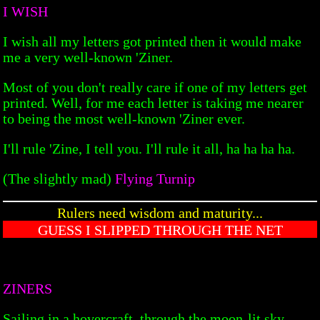
I WISH
I wish all my letters got printed then it would make
me a very well-known 'Ziner.
Most of you don't really care if one of my letters get
printed. Well, for me each letter is taking me nearer
to being the most well-known 'Ziner ever.
I'll rule 'Zine, I tell you. I'll rule it all, ha ha ha ha.
(The slightly mad)
Flying Turnip
Rulers need wisdom and maturity...
GUESS I SLIPPED THROUGH THE NET
ZINERS
Sailing in a hovercraft, through the moon-lit sky