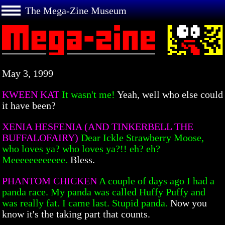
The Mega-Zine Museum
May 3, 1999
KWEEN KAT
It wasn't me!
Yeah, well who else could
it have been?
XENIA HESFENIA (AND TINKERBELL THE
BUFFALOFAIRY)
Dear Ickle Strawberry Moose,
who loves ya? who loves ya?!! eh? eh?
Meeeeeeeeeeee.
Bless.
PHANTOM CHICKEN
A couple of days ago I had a
panda race. My panda was called Huffy Puffy and
was really fat. I came last. Stupid panda.
Now you
know it's the taking part that counts.