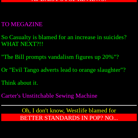
TO MEGAZINE
So Casualty is blamed for an increase in suicides?
WHAT NEXT?!!
"The Bill prompts vandalism figures up 20%"?
Or "Evil Tango adverts lead to orange slaughter"?
Think about it.
Carter's Unstitchable Sewing Machine
Oh, I don't know, Westlife blamed for
BETTER STANDARDS IN POP? NO...