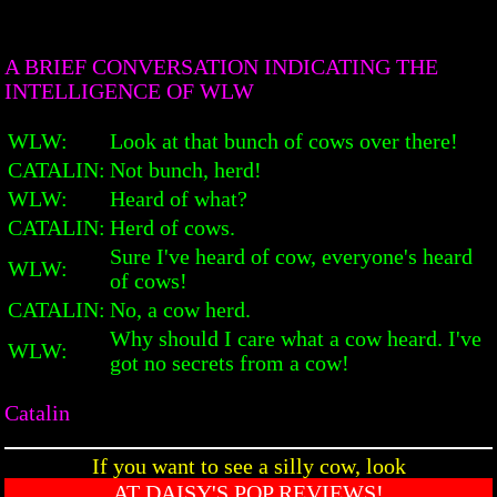
A BRIEF CONVERSATION INDICATING THE
INTELLIGENCE OF WLW
WLW:
Look at that bunch of cows over there!
CATALIN:
Not bunch, herd!
WLW:
Heard of what?
CATALIN:
Herd of cows.
Sure I've heard of cow, everyone's heard
WLW:
of cows!
CATALIN:
No, a cow herd.
Why should I care what a cow heard. I've
WLW:
got no secrets from a cow!
Catalin
If you want to see a silly cow, look
AT DAISY'S POP REVIEWS!