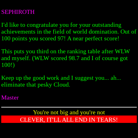
SEPHIROTH
I'd like to congratulate you for your outstanding
achievements in the field of world domination. Out of
100 points you scored 97! A near perfect score!
This puts you third on the ranking table after WLW
and myself. (WLW scored 98.7 and I of course got
100!)
Keep up the good work and I suggest you... ah...
eliminate that pesky Cloud.
Master
You're not big and you're not
CLEVER, IT'LL ALL END IN TEARS!