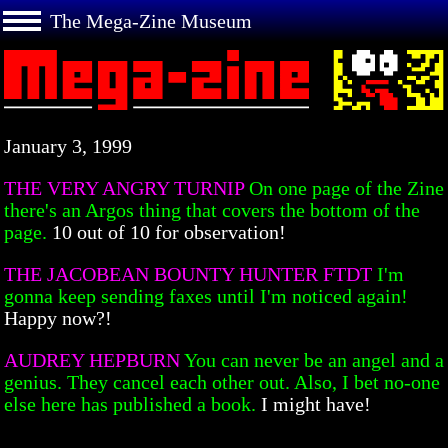
The Mega-Zine Museum
January 3, 1999
THE VERY ANGRY TURNIP
On one page of the Zine
there's an Argos thing that covers the bottom of the
page.
10 out of 10 for observation!
THE JACOBEAN BOUNTY HUNTER FTDT
I'm
gonna keep sending faxes until I'm noticed again!
Happy now?!
AUDREY HEPBURN
You can never be an angel and a
genius. They cancel each other out. Also, I bet no-one
else here has published a book.
I might have!