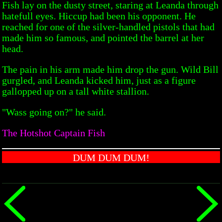
Fish lay on the dusty street, staring at Leanda through
hatefull eyes. Hiccup had been his opponent. He
reached for one of the silver-handled pistols that had
made him so famous, and pointed the barrel at her
head.
The pain in his arm made him drop the gun. Wild Bill
gurgled, and Leanda kicked him, just as a figure
gallopped up on a tall white stallion.
"Wass going on?" he said.
The Hotshot Captain Fish
DUM DUM DUM!