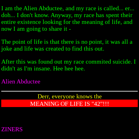
I am the Alien Abductee, and my race is called... er...
doh... I don't know. Anyway, my race has spent their
entire existence looking for the meaning of life, and
now I am going to share it -
The point of life is that there is no point, it was all a
joke and life was created to find this out.
After this was found out my race commited suicide. I
didn't as I'm insane. Hee hee hee.
Alien Abductee
Derr, everyone knows the
MEANING OF LIFE IS "42"!!!
ZINERS