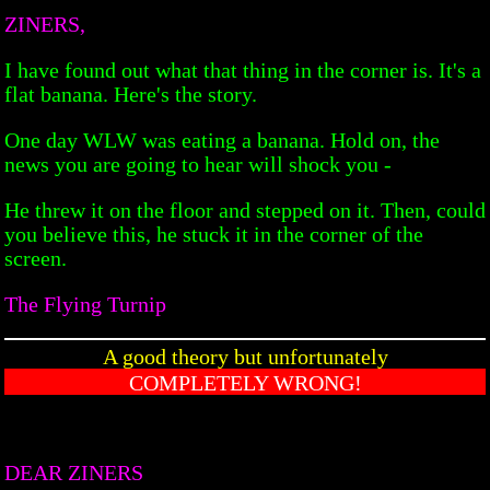
ZINERS,
I have found out what that thing in the corner is. It's a
flat banana. Here's the story.
One day WLW was eating a banana. Hold on, the
news you are going to hear will shock you -
He threw it on the floor and stepped on it. Then, could
you believe this, he stuck it in the corner of the
screen.
The Flying Turnip
A good theory but unfortunately
COMPLETELY WRONG!
DEAR ZINERS