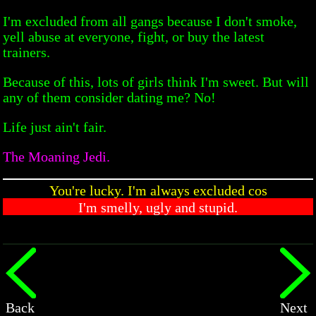
I'm excluded from all gangs because I don't smoke,
yell abuse at everyone, fight, or buy the latest
trainers.
Because of this, lots of girls think I'm sweet. But will
any of them consider dating me? No!
Life just ain't fair.
The Moaning Jedi.
You're lucky. I'm always excluded cos
I'm smelly, ugly and stupid.
Back
Next