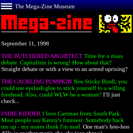
The Mega-Zine Museum
September 11, 1998
THE BUTCHERED ARCHITECT
Time for a mass
debate. Capitalism is wrong! How about that?
Straight debate or with a view to an armed uprising?
THE CACKLING PUMPKIN
Non Sticky Bindi, you
could use eyelash glue to stick yourself to a willing
forehead. Also, could WLW be a woman?
I'll just
check...
INDIE KIDDER
I love Cartman from South Park.
Most people say Kenny's funniest. Somebody back
me up - my mates think I'm mad.
One man's hoo-hoo
dilly is another man's cha-cha (see above).