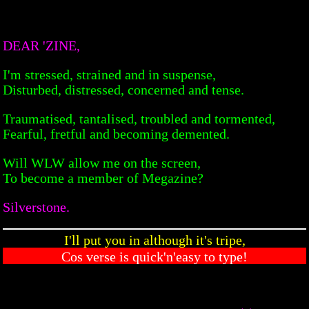
DEAR 'ZINE,
I'm stressed, strained and in suspense,
Disturbed, distressed, concerned and tense.
Traumatised, tantalised, troubled and tormented,
Fearful, fretful and becoming demented.
Will WLW allow me on the screen,
To become a member of Megazine?
Silverstone.
I'll put you in although it's tripe,
Cos verse is quick'n'easy to type!