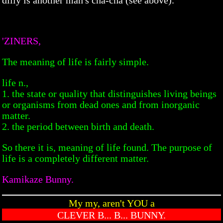
'ZINERS,
The meaning of life is fairly simple.
life n.,
1. the state or quality that distinguishes living beings
or organisms from dead ones and from inorganic
matter.
2. the period between birth and death.
So there it is, meaning of life found. The purpose of
life is a completely different matter.
Kamikaze Bunny.
My my, aren't YOU a
CLEVER B... B... BUNNY.