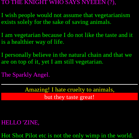
TO THE KNIGHT WHO SAYS NYEEEN (?),
I wish people would not assume that vegetarianism
exists solely for the sake of saving animals.
I am vegetarian because I do not like the taste and it
is a healthier way of life.
I personally believe in the natural chain and that we
are on top of it, yet I am still vegetarian.
The Sparkly Angel.
Amazing! I hate cruelty to animals,
but they taste great!
HELLO 'ZINE,
Hot Shot Pilot etc is not the only wimp in the world.