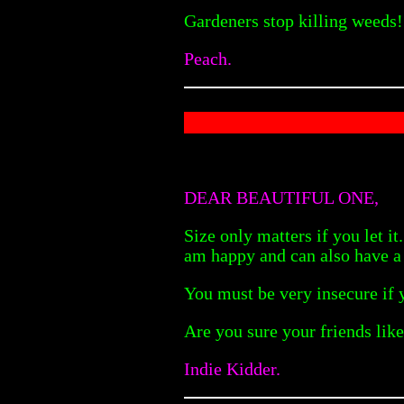
Gardeners stop killing weeds! 
Peach.
DEAR BEAUTIFUL ONE,
Size only matters if you let i
am happy and can also have a
You must be very insecure if y
Are you sure your friends lik
Indie Kidder.