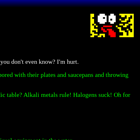
you don't even know? I'm hurt.
bored with their plates and saucepans and throwing
ic table? Alkali metals rule! Halogens suck! Oh for