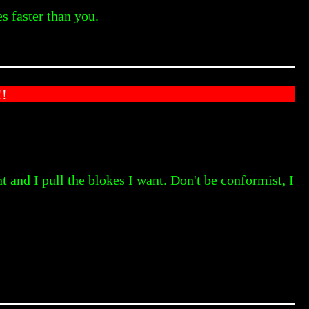
s faster than you.
!
t and I pull the blokes I want. Don't be conformist, I