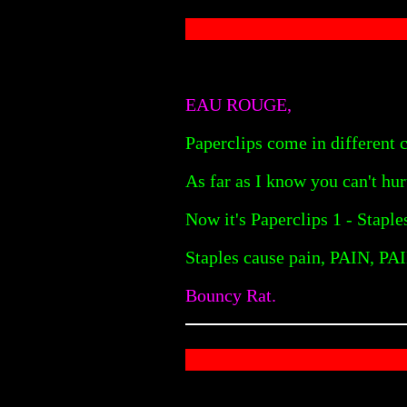
EAU ROUGE,
Paperclips come in different c
As far as I know you can't hu
Now it's Paperclips 1 - Staple
Staples cause pain, PAIN, PAI
Bouncy Rat.