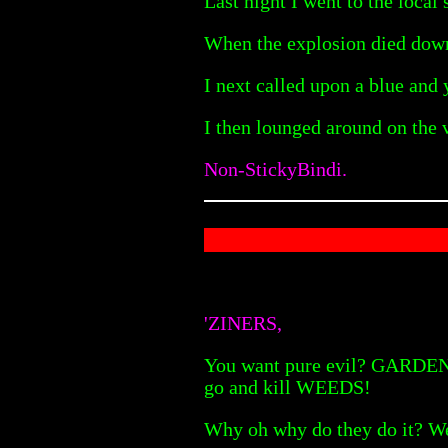
Last night I went to the loca
When the explosion died down,
I next called upon a blue and
I then lounged around on the v
Non-StickyBindi.
'ZINERS,
You want pure evil? GARDENERS
go and kill WEEDS!
Why oh why do they do it? Wee