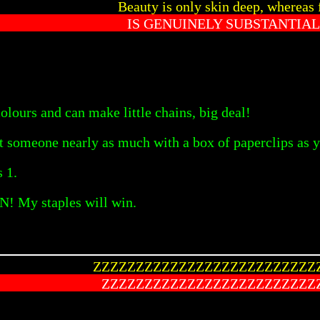
Beauty is only skin deep, whereas 
IS GENUINELY SUBSTANTIAL
olours and can make little chains, big deal!
rt someone nearly as much with a box of paperclips as y
s 1.
N! My staples will win.
ZZZZZZZZZZZZZZZZZZZZZZZZZZ
ZZZZZZZZZZZZZZZZZZZZZZZZZ