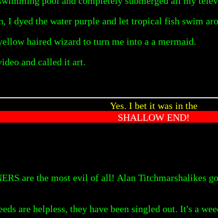
l swimming pool and completely submerged all my telev
 I dyed the water purple and let tropical fish swim ar
 yellow haired wizard to turn me into a a mermaid.
ideo and called it art.
Yes. I bet it was in the
SHALLOW END!
 are the most evil of all! Alan Titchmarshalikes go o
ds are helpless, they have been singled out. It's a wee