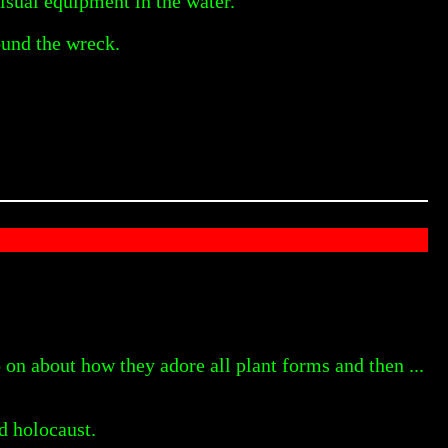
isual equipment in the water.
ound the wreck.
n about how they adore all plant forms and then ...
d holocaust.