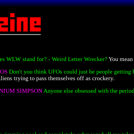
es WLW stand for? - Weird Letter Wrecker?
You mean 
TOS
Don't you think UFOs could just be people getting 
liens trying to pass themselves off as crockery.
NIUM SIMPSON
Anyone else obsessed with the period