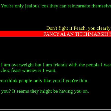
You're only jealous 'cos they can reincarnate themselve
Don't fight it Peach, you clearly
FANCY ALAN TITCHMARSH!!!
t. I am overweight but I am friends with the people I wan
 choc feast whenever I want.
ou think people only like you if you're thin.
e you? It seems they might be having you on.