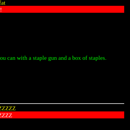
fat
!
ou can with a staple gun and a box of staples.
ZZZZZ
ZZZZ