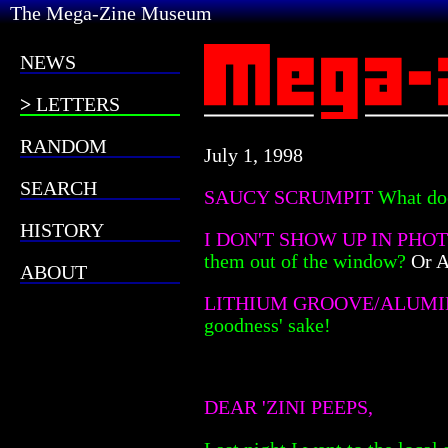
The Mega-Zine Museum
NEWS
LETTERS
RANDOM
July 1, 1998
SEARCH
SAUCY SCRUMPIT
What do
HISTORY
I DON'T SHOW UP IN PHO
them out of the window?
Or A
ABOUT
LITHIUM GROOVE/ALUMI
goodness' sake!
DEAR 'ZINI PEEPS,