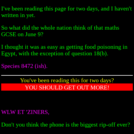
I've been reading this page for two days, and I haven't
written in yet.
So what did the whole nation think of that maths
GCSE on June 9?
I thought it was as easy as getting food poisoning in
Egypt, with the exception of question 18(b).
Species 8472 (ish).
You've been reading this for two days?
YOU SHOULD GET OUT MORE!
WLW ET 'ZINERS,
Don't you think the phone is the biggest rip-off ever?