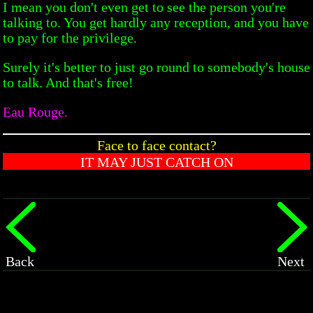
I mean you don't even get to see the person you're
talking to. You get hardly any reception, and you have
to pay for the privilege.
Surely it's better to just go round to somebody's house
to talk. And that's free!
Eau Rouge.
Face to face contact?
IT MAY JUST CATCH ON
Back
Next