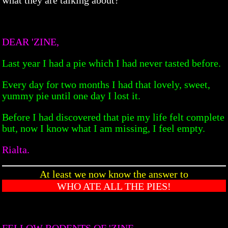
DEAR 'ZINE,
Last year I had a pie which I had never tasted before.
Every day for two months I had that lovely, sweet,
yummy pie until one day I lost it.
Before I had discovered that pie my life felt complete
but, now I know what I am missing, I feel empty.
Rialta.
At least we now know the answer to
WHO ATE ALL THE PIES!
FELLOW RODENTS OF 'ZINE,