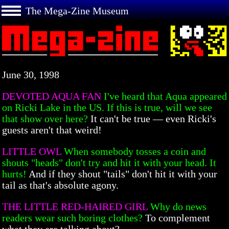
The Mega-Zine Museum
June 30, 1998
DEVOTED AQUA FAN
I've heard that Aqua appeared
on Ricki Lake in the US. If this is true, will we see
that show over here?
It can't be true — even Ricki's
guests aren't that weird!
LITTLE OWL
When somebody tosses a coin and
shouts "heads" don't try and hit it with your head. It
hurts!
And if they shout "tails" don't hit it with your
tail as that's absolute agony.
THE LITTLE RED-HAIRED GIRL
Why do news
readers wear such boring clothes?
To complement
what they are talking about?