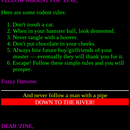
Here are some rodent rules:
Don't insult a cat.
When in your hamster ball, look demented.
Never tangle with a hoover.
Don't put chocolate in your cheeks.
Always bite future boy/girlfriends of your
master — eventually they will thank you for it.
Escape! Follow these simple rules and you will
prosper.
Fuzzy Hamster.
And never follow a man with a pipe
DOWN TO THE RIVER!
DEAR 'ZINE,