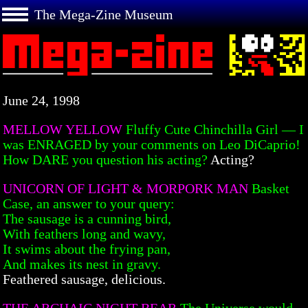
The Mega-Zine Museum
June 24, 1998
MELLOW YELLOW
Fluffy Cute Chinchilla Girl — I
was ENRAGED by your comments on Leo DiCaprio!
How DARE you question his acting?
Acting?
UNICORN OF LIGHT & MORPORK MAN
Basket
Case, an answer to your query:
The sausage is a cunning bird,
With feathers long and wavy,
It swims about the frying pan,
And makes its nest in gravy.
Feathered sausage, delicious.
THE ARCHAIC NIGHT BEAR
The Universe would