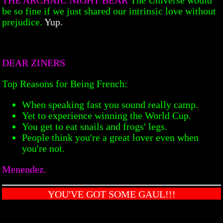
be so fine if we just shared our intrinsic love without
prejudice.
Yup.
DEAR ZINERS
Top Reasons for Being French:
When speaking fast you sound really camp.
Yet to experience winning the World Cup.
You get to eat snails and frogs' legs.
People think you're a great lover even when
you're not.
Menendez.
YOU'VE GOT SOME GAUL!!!