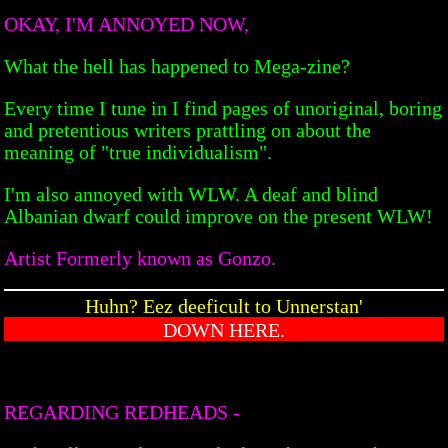
OKAY, I'M ANNOYED NOW,
What the hell has happened to Mega-zine?
Every time I tune in I find pages of unoriginal, boring
and pretentious writers prattling on about the
meaning of "true individualism".
I'm also annoyed with WLW. A deaf and blind
Albanian dwarf could improve on the present WLW!
Artist Formerly known as Gonzo.
Huhn? Eez deeficult to Unnerstan'
DOWN HERE.
REGARDING REDHEADS -