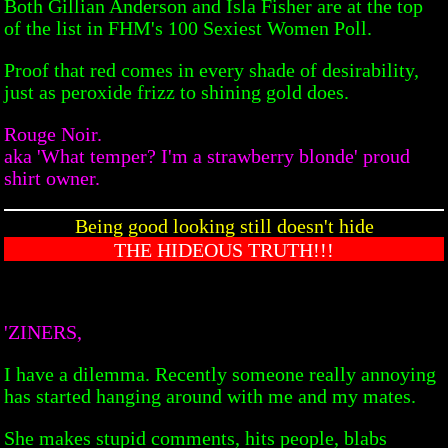
Both Gillian Anderson and Isla Fisher are at the top
of the list in FHM's 100 Sexiest Women Poll.
Proof that red comes in every shade of desirability,
just as peroxide frizz to shining gold does.
Rouge Noir.
aka 'What temper? I'm a strawberry blonde' proud
shirt owner.
Being good looking still doesn't hide
THE HIDEOUS TRUTH!!!
'ZINERS,
I have a dilemma. Recently someone really annoying
has started hanging around with me and my mates.
She makes stupid comments, hits people, blabs