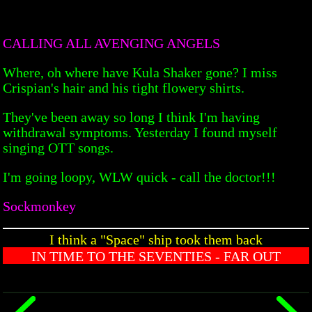
CALLING ALL AVENGING ANGELS
Where, oh where have Kula Shaker gone? I miss
Crispian's hair and his tight flowery shirts.
They've been away so long I think I'm having
withdrawal symptoms. Yesterday I found myself
singing OTT songs.
I'm going loopy, WLW quick - call the doctor!!!
Sockmonkey
I think a "Space" ship took them back
IN TIME TO THE SEVENTIES - FAR OUT