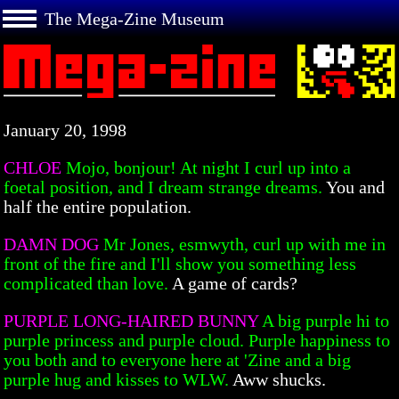
The Mega-Zine Museum
January 20, 1998
CHLOE
Mojo, bonjour! At night I curl up into a
foetal position, and I dream strange dreams.
You and
half the entire population.
DAMN DOG
Mr Jones, esmwyth, curl up with me in
front of the fire and I'll show you something less
complicated than love.
A game of cards?
PURPLE LONG-HAIRED BUNNY
A big purple hi to
purple princess and purple cloud. Purple happiness to
you both and to everyone here at 'Zine and a big
purple hug and kisses to WLW.
Aww shucks.