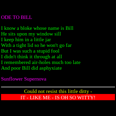
ODE TO BILL
I know a bloke whose name is Bill
He sits upon my window sill
I keep him in a little jar
With a tight lid so he won't go far
But I was such a stupid fool
I didn't think it through at all
I remembered air-holes much too late
And poor Bill did asphyxiate
Sunflower Supernova
Could not resist this little ditty -
IT - LIKE ME - IS OH SO WITTY!