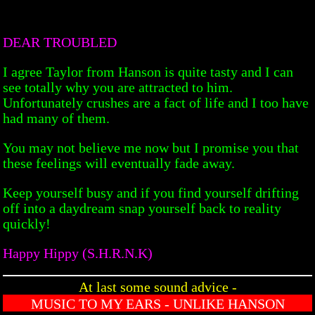
DEAR TROUBLED
I agree Taylor from Hanson is quite tasty and I can
see totally why you are attracted to him.
Unfortunately crushes are a fact of life and I too have
had many of them.
You may not believe me now but I promise you that
these feelings will eventually fade away.
Keep yourself busy and if you find yourself drifting
off into a daydream snap yourself back to reality
quickly!
Happy Hippy (S.H.R.N.K)
At last some sound advice -
MUSIC TO MY EARS - UNLIKE HANSON