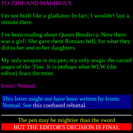
TO 'ZINE AND MAGIKGUY
I'm not built like a gladiator. In fact, I wouldn't last a
minute there.
I've been reading about Queen Boudicca. Now there
was a girl! She gave them Romans hell, for what they
did to her and to her daughters.
My only weapon is my pen; my only magic the sacred
pages of the 'Zine. It is perhaps what WLW (the
editor) fears the most.
Ironic Nomad
This letter might not have been written by Ironic
Nomad. See
this confused rebuttal.
The pen may be mightier than the sword
BUT THE EDITOR'S DECISION IS FINAL