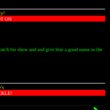
ly!
OT ON
 watch his show and and give him a good name in the
's
CKLE!