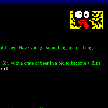
 published. Have you got something against fringes,
 Girl with a crate of beer in a bid to become a 'Zine
Girl!