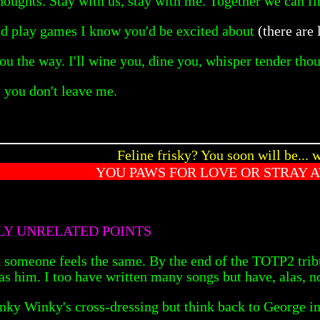
houghts. Stay with us, stay with me. Together we can fir
d play games I know you'd be excited about
(there are 
u the way. I'll wine you, dine you, whisper tender thou
s you don't leave me.
Feline frisky? You soon will be... w
YOU PAWS FOR LOVE OR STRAY 
LLY UNRELATED POINTS
 someone feels the same. By the end of the TOTP2 tribut
as him. I too have written many songs but have, alas, n
inky Winky's cross-dressing but think back to George in