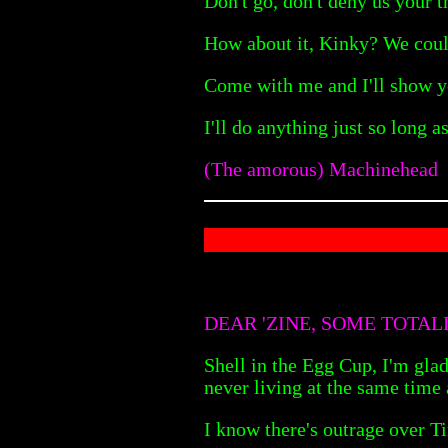
Don't go, don't deny us your t
How about it, Kinky? We coul
Come with me and I'll show yo
I'll do anything just so long a
(The amorous) Machinehead
DEAR 'ZINE, SOME TOTA
Shell in the Egg Cup, I'm glad
never living at the same time 
I know there's outrage over T