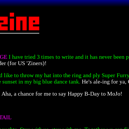
NGE
I have tried 3 times to write and it has never been
der (for US 'Ziners)!
'd like to throw my hat into the ring and ply Super Furry
e sunset in my big blue dance tank.
He's ale-ing for ya, 
?
Aha, a chance for me to say Happy B-Day to MoJo!
TAIL