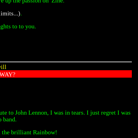
e up the passion on 'Zine.
limits...)
.
ghts to to you.
ill
AWAY?
e to John Lennon, I was in tears. I just regret I was
o band.
 the brilliant Rainbow!