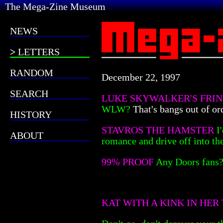
The Mega-Zine Museum
NEWS
LETTERS
RANDOM
December 22, 1997
SEARCH
LUKE SKYWALKER'S FRI
WLW?
That's bangs out of or
HISTORY
STAVROS THE HAMSTER
I
ABOUT
romance and drive off into th
99% PROOF
Any Doors fans
KAT WITH A KINK IN HER 