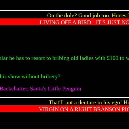
On the dole? Good job too. Honest
LIVING OFF A BIRD - IT'S JUST N
lar he has to resort to bribing old ladies with £100 to
 his show without bribery?
ackchatter, Santa's Little Penguin
That'll put a denture in his ego! He
VIRGIN ON A RIGHT BRANSON PI