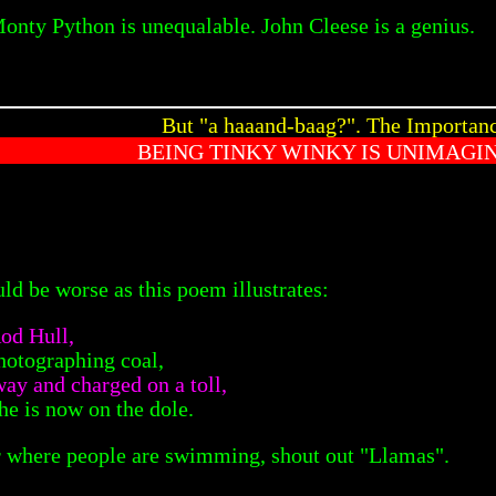
Monty Python is unequalable. John Cleese is a genius.
But "a haaand-baag?". The Importan
BEING TINKY WINKY IS UNIMAGI
ld be worse as this poem illustrates:
od Hull,
hotographing coal,
ay and charged on a toll,
he is now on the dole.
ar where people are swimming, shout out "Llamas".