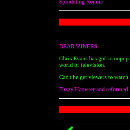
Spindeling Ronnie
DEAR 'ZINERS
Chris Evans has got so unpopu
world of television.
Can't he get viewers to watch
Fuzzy Hamster and reformed B