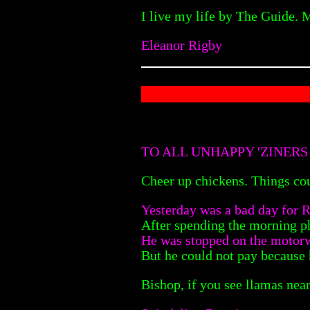
I live my life by The Guide. 
Eleanor Rigby
TO ALL UNHAPPY 'ZINERS
Cheer up chickens. Things cou
Yesterday was a bad day for R
After spending the morning p
He was stopped on the motorw
But he could not pay because 
Bishop, if you see llamas ne