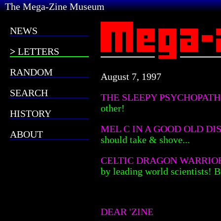
The Mega-Zine Museum
NEWS
LETTERS
RANDOM
August 7, 1997
SEARCH
THE SLEEPY PSYCHOPAT
other!
HISTORY
MEL C IN A GOOD OLD DI
ABOUT
should take & shove...
CELTIC DRAGON WARRIO
by leading world scientists! 
DEAR 'ZINE