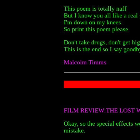
This poem is totally naff
But I know you all like a real
I'm down on my knees
So print this poem please
Don't take drugs, don't get hi
This is the end so I say goodb
Malcolm Timms
FILM REVIEW:THE LOST W
Okay, so the special effects we
mistake.