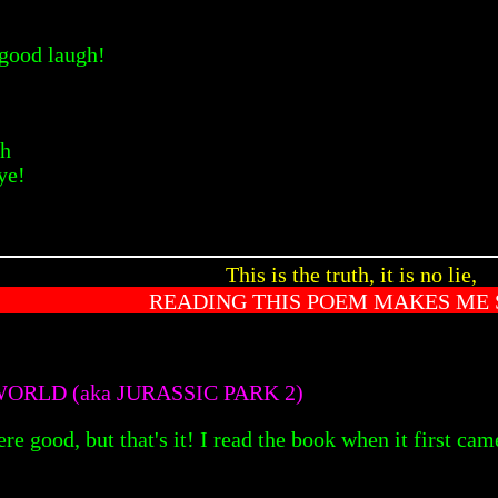
 good laugh!
gh
ye!
This is the truth, it is no lie,
READING THIS POEM MAKES ME 
ORLD (aka JURASSIC PARK 2)
re good, but that's it! I read the book when it first cam