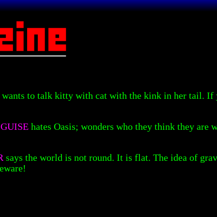
H
wants to talk kitty with cat with the kink in her tail. I
SGUISE
hates Oasis; wonders who they think they are 
R
says the world is not round. It is flat. The idea of gr
Beware!