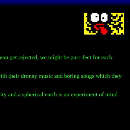
f you get rejected, we might be purr-fect for each
with their droney music and boring songs which they
avity and a spherical earth is an experiment of mind