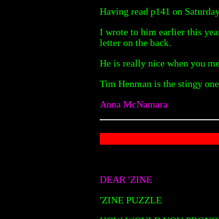
Having read p141 on Saturday,
I wrote to him earlier this y
letter on the back.
He is really nice when you mee
Tim Henman is the stingy one 
Anna McNamara
DEAR 'ZINE
'ZINE PUZZLE