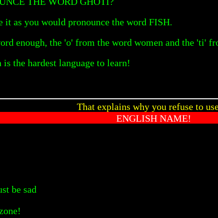
UNCE THE WORD GHOTI?
 it as you would pronounce the word FISH.
 word enough, the 'o' from the word women and the 'ti' f
is the hardest language to learn!
That explains why you refuse to us
ENGLISH NAME!
st be sad
yzone!