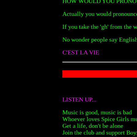
HOW WOULD YOU PRONO
Actually you would pronounce
If you take the 'gh' from the
No wonder people say English 
C'EST LA VIE
LISTEN UP...
Music is good, music is bad
Whoever loves Spice Girls mu
Get a life, don't be alone
Join the club and support Bo