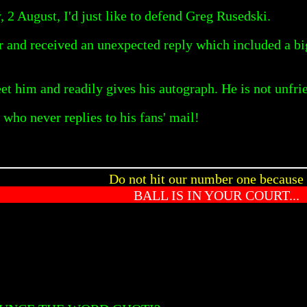
 2 August, I'd just like to defend Greg Rusedski.
ear and received an unexpected reply which included a b
t him and readily gives his autograph. He is not unfrie
who never replies to his fans' mail!
Do not hit our number one because 
BALL IS IN YOUR COURT...