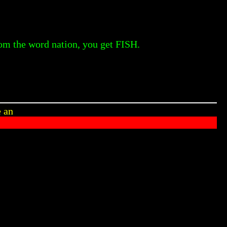
rom the word nation, you get FISH.
e an