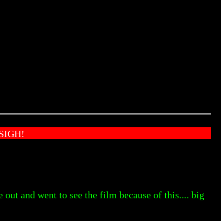
SIGH!
e out and went to see the film because of this.... big