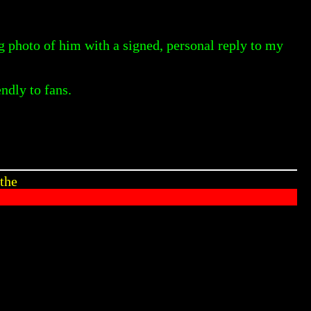
ig photo of him with a signed, personal reply to my
ndly to fans.
the