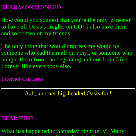
DEAR WONDERNERD
How could you suggest that you're the only 'Zinester
to have all Oasis's singles on CD? I also have them
and so do two of my friends.
The only thing that would impress me would be
someone who had them all on vinyl, or someone who
bought them from the beginning and not from Live
Forever like everybody else.
Internet Curtains
Aah, another big-headed Oasis fan!
DEAR 'ZINE
What has happened to Saturday night telly? Many