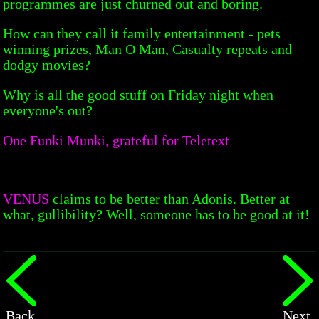
programmes are just churned out and boring.
How can they call it family entertainment - pets
winning prizes, Man O Man, Casualty repeats and
dodgy movies?
Why is all the good stuff on Friday night when
everyone's out?
One Funki Munki, grateful for Teletext
VENUS
claims to be better than Adonis. Better at
what, gullibility? Well, someone has to be good at it!
Back
Next