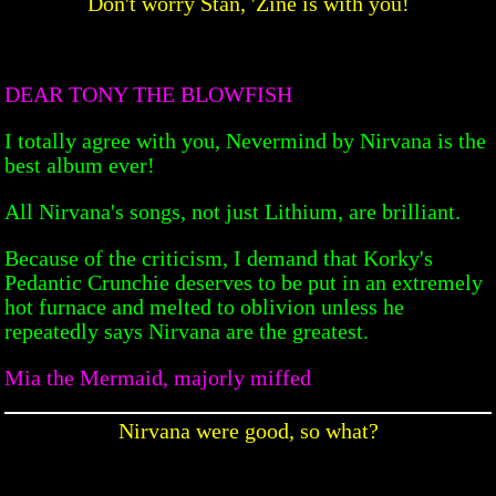
Don't worry Stan, 'Zine is with you!
DEAR TONY THE BLOWFISH
I totally agree with you, Nevermind by Nirvana is the
best album ever!
All Nirvana's songs, not just Lithium, are brilliant.
Because of the criticism, I demand that Korky's
Pedantic Crunchie deserves to be put in an extremely
hot furnace and melted to oblivion unless he
repeatedly says Nirvana are the greatest.
Mia the Mermaid, majorly miffed
Nirvana were good, so what?