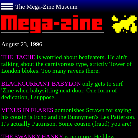
The Mega-Zine Museum
August 23, 1996
THE 'TACHE
is worried about beafeaters. He ain't
talking about the carnivorous type, strictly Tower of
London blokes. Too many ravens there.
BLACKCURRANT BABYLON
only gets to surf
'Zine when babysitting next door. One form of
dedication, I suppose.
VENUS IN FLARES
admonishes Scrawn for saying
his cousin is Echo and the Bunnymen's Les Patterson.
It's actually Pattinson. Some cousin (fraud) you are!
THE SWANKY HANKY
is no more. He blew