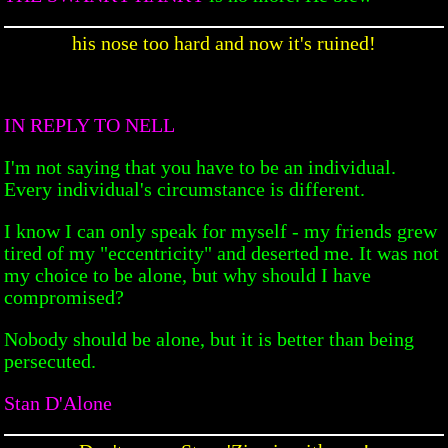
his nose too hard and now it's ruined!
IN REPLY TO NELL
I'm not saying that you have to be an individual.
Every individual's circumstance is different.
I know I can only speak for myself - my friends grew
tired of my "eccentricity" and deserted me. It was not
my choice to be alone, but why should I have
compromised?
Nobody should be alone, but it is better than being
persecuted.
Stan D'Alone