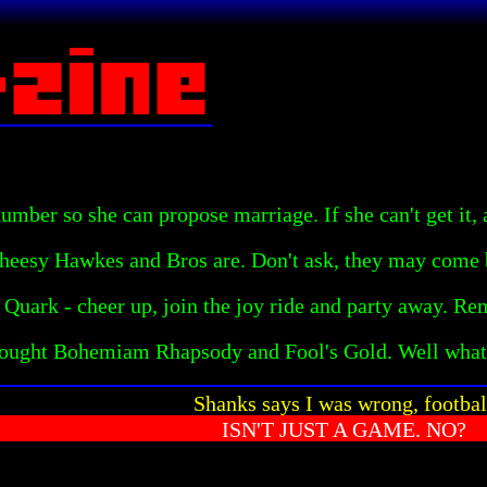
mber so she can propose marriage. If she can't get it, 
heesy Hawkes and Bros are. Don't ask, they may come b
 Quark - cheer up, join the joy ride and party away. Re
bought Bohemiam Rhapsody and Fool's Gold. Well what
Shanks says I was wrong, footbal
ISN'T JUST A GAME. NO?