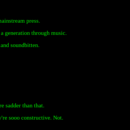
mainstream press.
 a generation through music.
l and soundbitten.
e sadder than that.
're sooo constructive. Not.