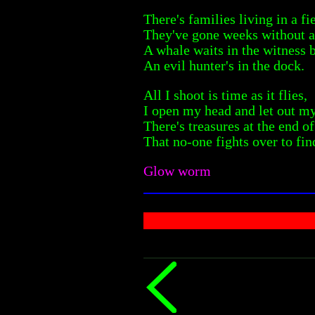
There's families living in a fi
They've gone weeks without a
A whale waits in the witness 
An evil hunter's in the dock.
All I shoot is time as it flies,
I open my head and let out m
There's treasures at the end o
That no-one fights over to fin
Glow worm