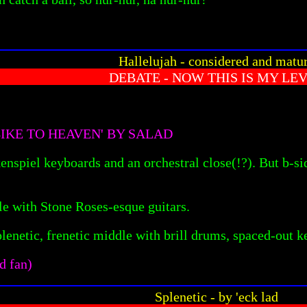
Hallelujah - considered and matu
DEBATE - NOW THIS IS MY LE
IKE TO HEAVEN' BY SALAD
enspiel keyboards and an orchestral close(!?). But b-sid
le with Stone Roses-esque guitars.
plenetic, frenetic middle with brill drums, spaced-out 
d fan)
Splenetic - by 'eck lad