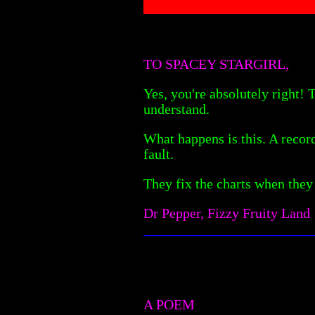
TO SPACEY STARGIRL,
Yes, you're absolutely right!
understand.
What happens is this. A record 
fault.
They fix the charts when they
Dr Pepper, Fizzy Fruity Land
A POEM