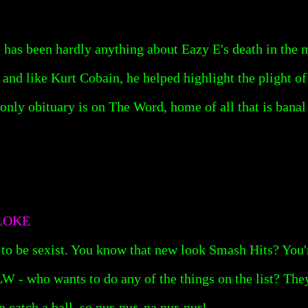
re has been hardly anything about Eazy E's death in the 
nd like Kurt Cobain, he helped highlight the plight of
s only obituary is on The Word, home of all that is bana
LOKE
to be sexist. You know that new look Smash Hits? You'r
 - who wants to do any of the things on the list? They
n catch a ball, so nur-nur, na nur-nur!