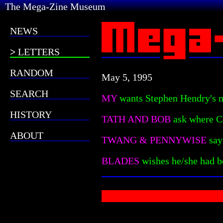
The Mega-Zine Museum
NEWS
LETTERS
RANDOM
May 5, 1995
SEARCH
MY
wants Stephen Hendry's nu
HISTORY
TATH AND BOB
ask where C
ABOUT
TWANG & PENNYWISE
say
BLADES
wishes he/she had 