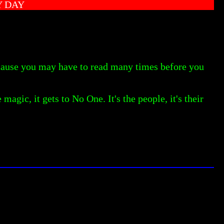
Y DAY
ecause you may have to read many times before you
magic, it gets to No One. It's the people, it's their