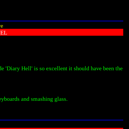
re
VEL
e 'Diary Hell' is so excellent it should have been the
keyboards and smashing glass.