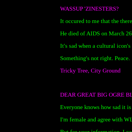
WASSUP 'ZINESTERS?
It occured to me that the the
He died of AIDS on March 26 a
It's sad when a cultural icon'
Something's not right. Peace.
Tricky Tree, City Ground
DEAR GREAT BIG OGRE B
Everyone knows how sad it is 
I'm female and agree with WLW
But for your information, I ca