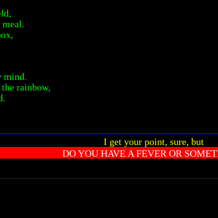
eld,
 meal.
box,
y mind.
f the rainbow,
d.
I get your point, sure, but
DO YOU HAVE A FEVER OR SOMET