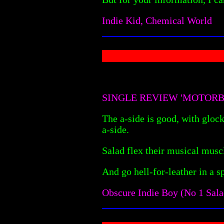
Indie Kid, Chemical World
SINGLE REVIEW 'MOTORB
The a-side is good, with glock
a-side.
Salad flex their musical musc
And go hell-for-leather in a s
Obscure Indie Boy (No 1 Sala