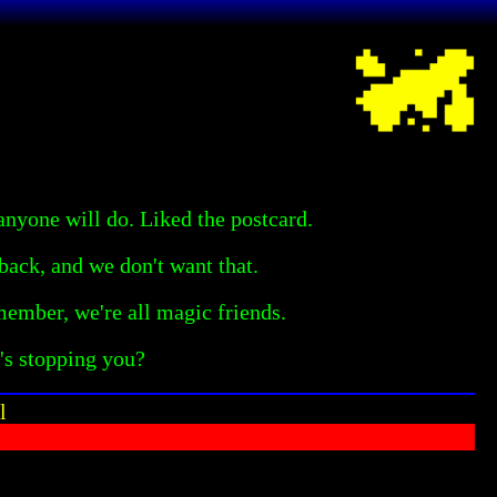
anyone will do. Liked the postcard.
ack, and we don't want that.
member, we're all magic friends.
's stopping you?
l