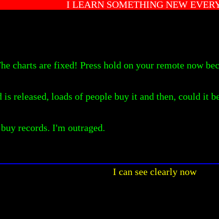
I LEARN SOMETHING NEW EVER
 The charts are fixed! Press hold on your remote now b
is released, loads of people buy it and then, could it be 
 buy records. I'm outraged.
I can see clearly now