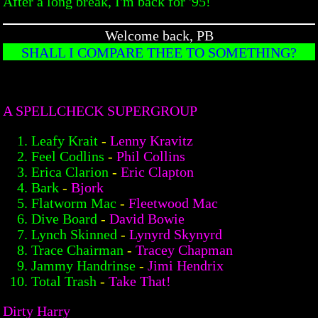
After a long break, I'm back for '95!
Welcome back, PB
SHALL I COMPARE THEE TO SOMETHING?
A SPELLCHECK SUPERGROUP
Leafy Krait
-
Lenny Kravitz
Feel Codlins
-
Phil Collins
Erica Clarion
-
Eric Clapton
Bark
-
Bjork
Flatworm Mac
-
Fleetwood Mac
Dive Board
-
David Bowie
Lynch Skinned
-
Lynyrd Skynyrd
Trace Chairman
-
Tracey Chapman
Jammy Handrinse
-
Jimi Hendrix
Total Trash
-
Take That!
Dirty Harry