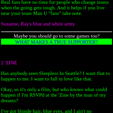
Real fans have no time for people who change teams
when the going gets tough. And it helps if you live
near your team Man U "fans" take note.
Suzanne, Ray's blue and white army
Maybe you should go to some games too?
WHAT MAKES A TRUE SUPPORTER?
2 'ZINE
Has anybody seen Sleepless In Seattle? I want that to
happen to me. I want to fall in love like that.
Okay, so it's only a film, but who knows what could
happen if I'm RSVPd at the 'Zine by the man of my
dreams?
I've got blonde hair, blue eyes, and I ain't no