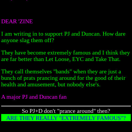
DEAR 'ZINE
I am writing in to support PJ and Duncan. How dare
anyone slag them off?
They have become extremely famous and I think they
are far better than Let Loose, EYC and Take That.
They call themselves "bands" when they are just a
bunch of prats prancing around for the good of their
health and amusement, but nobody else's.
A major PJ and Duncan fan
So PJ+D don't "prance around" then?
ARE THEY REALLY "EXTREMELY FAMOUS"?