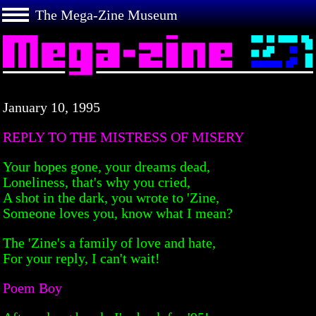
The Mega-Zine Museum
January 10, 1995
REPLY TO THE MISTRESS OF MISERY
Your hopes gone, your dreams dead,
Loneliness, that's why you cried,
A shot in the dark, you wrote to 'Zine,
Someone loves you, know what I mean?
The 'Zine's a family of love and hate,
For your reply, I can't wait!
Poem Boy