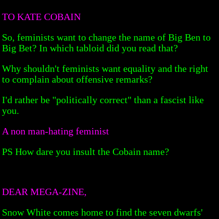
TO KATE COBAIN
So, feminists want to change the name of Big Ben to
Big Bet? In which tabloid did you read that?
Why shouldn't feminists want equality and the right
to complain about offensive remarks?
I'd rather be "politically correct" than a fascist like
you.
A non man-hating feminist
PS How dare you insult the Cobain name?
DEAR MEGA-ZINE,
Snow White comes home to find the seven dwarfs'