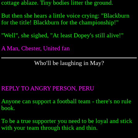
cottage ablaze. Tiny bodies litter the ground.
But then she hears a little voice crying: "Blackburn
for the title! Blackburn for the championship!"
"Well", she sighed, "At least Dopey's still alive!"
A Man, Chester, United fan
Who'll be laughing in May?
REPLY TO ANGRY PERSON, PERU
Anyone can support a football team - there's no rule
book.
To be a true supporter you need to be loyal and stick
with your team through thick and thin.