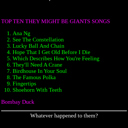
TOP TEN THEY MIGHT BE GIANTS SONGS
Ana Ng
See The Constellation
Lucky Ball And Chain
Hope That I Get Old Before I Die
Which Describes How You're Feeling
They'll Need A Crane
Birdhouse In Your Soul
The Famous Polka
Fingertips
Shoehorn With Teeth
Bombay Duck
Whatever happened to them?