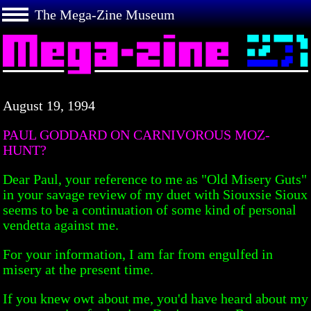
The Mega-Zine Museum
August 19, 1994
PAUL GODDARD ON CARNIVOROUS MOZ-
HUNT?
Dear Paul, your reference to me as "Old Misery Guts"
in your savage review of my duet with Siouxsie Sioux
seems to be a continuation of some kind of personal
vendetta against me.
For your information, I am far from engulfed in
misery at the present time.
If you knew owt about me, you'd have heard about my