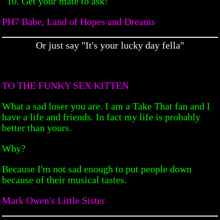
Get your mate to ask!
PH7 Babe, Land of Hopes and Dreams
Or just say "It's your lucky day fella"
TO THE FUNKY SEX KITTEN
What a sad loser you are. I am a Take That fan and I
have a life and friends. In fact my life is probably
better than yours.
Why?
Because I'm not sad enough to put people down
because of their musical tastes.
Mark Owen's Little Sister