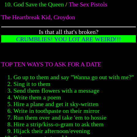
God Save the Queen
/
The Sex Pistols
The Heartbreak Kid, Croydon
Is that all that's broken?
CRUMBLIES! YOU LOT ARE WEIRD!!!
TOP TEN WAYS TO ASK FOR A DATE
Go up to them and say "Wanna go out with me?"
Sing it to them
Send them flowers with a message
Write them a poem
Hire a plane and get it sky-written
Write in toothpaste on their mirror
Run them over and take 'em to hossie
Hire a strip/kiss-o-gram to ask them
Hijack their afternoon/evening