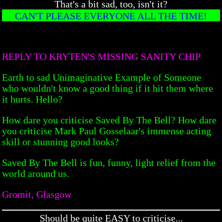
That's a bit sad, too, isn't it?
CAN'T PLEASE EVERYONE ALL THE TIME!
REPLY TO KRYTEN'S MISSING SANITY CHIP
Earth to sad Unimaginative Example of Someone
who wouldn't know a good thing if it hit them where
it hurts. Hello?
How dare you criticise Saved By The Bell? How dare
you criticise Mark Paul Gosselaar's immense acting
skill or stunning good looks?
Saved By The Bell is fun, funny, light relief from the
world around us.
Gromit, Glasgow
Should be quite EASY to criticise...