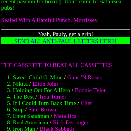
recent passion for boxing. Don't come to Battersea
pubs!
Sealed With A Hateful Punch, Morrissey
Yeah, Pauly, get a grip!
SEND ALL ANTI-PAUL LETTERS HERE!
THE CASSETTE TO BEAT ALL CASSETTES
Sweet Child O' Mine
/
Guns 'N Roses
Nikita
/
Elton John
Holding Out For A Hero
/
Bonnie Tyler
The Best
/
Tina Turner
If I Could Turn Back Time
/
Cher
Stop
/
Sam Brown
Enter Sandman
/
Metallica
Real American
/
Rick Derringer
Iron Man
/
Black Sabbath