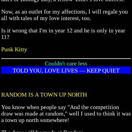
Now, as an outlet for my affections, I will regale you
all with tales of my love interest, too.
Is it wrong that I'm in year 12 and he is only in year
11?
Punk Kitty
Couldn't care less
TOLD YOU, LOVE LIVES — KEEP QUIET
RANDOM IS A TOWN UP NORTH
You know when people say "And the competition
draw was made at random," well I used to think it was
a town up north somewhere!