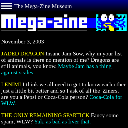
The Mega-Zine Museum
November 3, 2003
JADED DRAGON
Insane Jam Sow, why in your list
of animals is there no mention of me? Dragons are
still animals, you know.
Maybe Jam has a thing
against scales.
LENIMI
I think we all need to get to know each other
just a little bit better and so I ask of all the 'Ziners,
are you a Pepsi or Coca-Cola person?
Coca-Cola for
WLW.
THE ONLY REMAINING SPARTICK
Fancy some
spam, WLW?
Yuk, as bad as liver that.