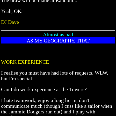
The draw will be made at Random...
Yeah, OK.
DJ Dave
Almost as bad
AS MY GEOGRAPHY, THAT
WORK EXPERIENCE
I realise you must have had lots of requests, WLW,
but I'm special.
Can I do work experience at the Towers?
I hate teamwork, enjoy a long lie-in, don't
communicate much (though I cuss like a sailor when
the Jammie Dodgers run out) and I play with