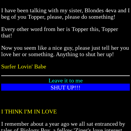
I have been talking with my sister, Blondes 4eva and I
beg of you Topper, please, please do something!
Every other word from her is Topper this, Topper
that!
Now you seem like a nice guy, please just tell her you
love her or something. Anything to shut her up!
Surfer Lovin' Babe
Leave it to me
SHUT UP!!!
I THINK I'M IN LOVE
I remember about a year ago we all sat entranced by
tales of Biology Boy, a fellow 'Ziner's love interest.