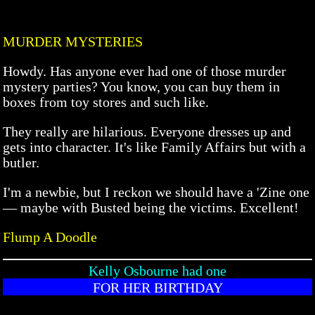
MURDER MYSTERIES
Howdy. Has anyone ever had one of those murder
mystery parties? You know, you can buy them in
boxes from toy stores and such like.
They really are hilarious. Everyone dresses up and
gets into character. It's like Family Affairs but with a
butler.
I'm a newbie, but I reckon we should have a 'Zine one
— maybe with Busted being the victims. Excellent!
Flump A Doodle
Kelly Osbourne had one
FOR HER BIRTHDAY