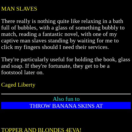
MAN SLAVES
There really is nothing quite like relaxing in a bath
full of bubbles, with a glass of something bubbly to
match, reading a fantastic novel, with one of my
captive man slaves standing by waiting for me to
click my fingers should I need their services.
They're particularly useful for holding the book, glass
and soap. If they're fortunate, they get to be a
footstool later on.
Caged Liberty
Also fun to
THROW BANANA SKINS AT
TOPPER AND BLONDES 4EVA!