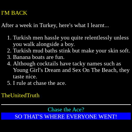
I'M BACK
After a week in Turkey, here's what I learnt...
Turkish men hassle you quite relentlessly unless
you walk alongside a boy.
Turkish mud baths stink but make your skin soft.
Banana boats are fun.
Although cocktails have tacky names such as
Young Girl's Dream and Sex On The Beach, they
taste nice.
I rule at chase the ace.
TheUnitedTruth
Chase the Ace?
SO THAT'S WHERE EVERYONE WENT!