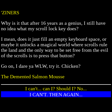
'ZINERS
Why is it that after 16 years as a genius, I still have
no idea what my scroll lock key does?
I mean, does it just fill an empty keyboard space, or
maybe it unlocks a magical world where scrolls rule
the land and the only way to be set free from the evil
of the scrolls is to press that button?
Go on, I dare ya WLW, try it. Chicken?
The Demented Salmon Mousse
I can't... can I? Should I? No...
I CAN'T. THEN AGAIN...