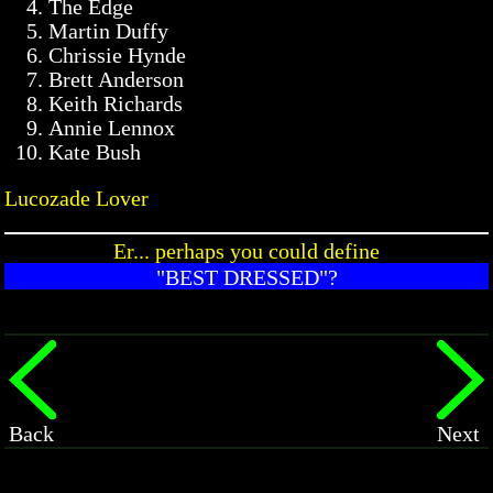
The Edge
Martin Duffy
Chrissie Hynde
Brett Anderson
Keith Richards
Annie Lennox
Kate Bush
Lucozade Lover
Er... perhaps you could define
"BEST DRESSED"?
Back
Next