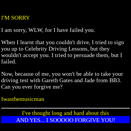
I'M SORRY
I am sorry, WLW, for I have failed you.
When I learnt that you couldn't drive, I tried to sign
you up to Celebrity Driving Lessons, but they
wouldn't accept you. I tried to persuade them, but I
failed.
Now, because of me, you won't be able to take your
driving test with Gareth Gates and Jade from BB3.
Can you ever forgive me?
Iwasthemusicman
I've thought long and hard about this
AND YES... I SOOOOO FORGIVE YOU!