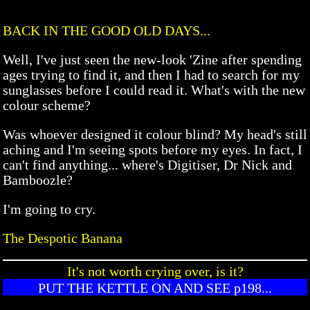
BACK IN THE GOOD OLD DAYS...
Well, I've just seen the new-look 'Zine after spending
ages trying to find it, and then I had to search for my
sunglasses before I could read it. What's with the new
colour scheme?
Was whoever designed it colour blind? My head's still
aching and I'm seeing spots before my eyes. In fact, I
can't find anything... where's Digitiser, Dr Nick and
Bamboozle?
I'm going to cry.
The Despotic Banana
It's not worth crying over, is it?
PUT THE KETTLE ON AND SEE p198...