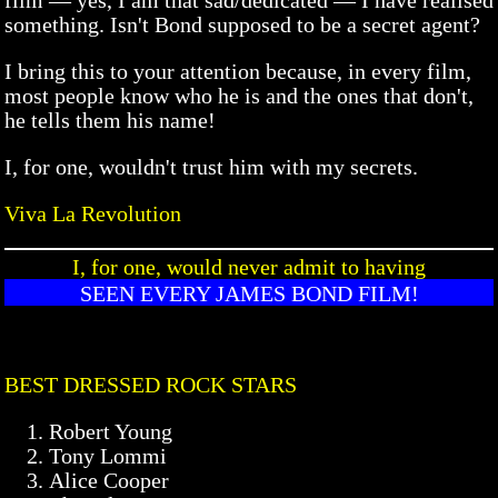
something. Isn't Bond supposed to be a secret agent?
I bring this to your attention because, in every film,
most people know who he is and the ones that don't,
he tells them his name!
I, for one, wouldn't trust him with my secrets.
Viva La Revolution
I, for one, would never admit to having
SEEN EVERY JAMES BOND FILM!
BEST DRESSED ROCK STARS
Robert Young
Tony Lommi
Alice Cooper