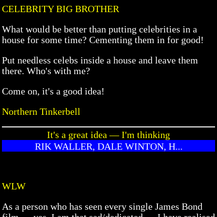
CELEBRITY BIG BROTHER
What would be better than putting celebrities in a
house for some time? Cementing them in for good!
Put needless celebs inside a house and leave them
there. Who's with me?
Come on, it's a good idea!
Northern Tinkerbell
It's a great idea — I'm thinking
RIK WALLER, DALE WINTON, H...
WLW
As a person who has seen every single James Bond
film — yes, I am that sad/dedicated — I have realised