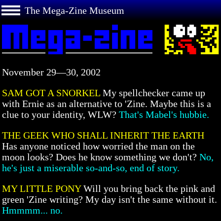
The Mega-Zine Museum
November 29—30, 2002
SAM GOT A SNORKEL
My spellchecker came up
with Ernie as an alternative to 'Zine. Maybe this is a
clue to your identity, WLW?
That's Mabel's hubbie.
THE GEEK WHO SHALL INHERIT THE EARTH
Has anyone noticed how worried the man on the
moon looks? Does he know something we don't?
No,
he's just a miserable so-and-so, end of story.
MY LITTLE PONY
Will you bring back the pink and
green 'Zine writing? My day isn't the same without it.
Hmmmm... no.