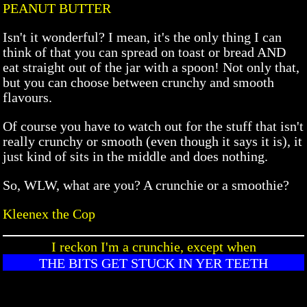
PEANUT BUTTER
Isn't it wonderful? I mean, it's the only thing I can
think of that you can spread on toast or bread AND
eat straight out of the jar with a spoon! Not only that,
but you can choose between crunchy and smooth
flavours.
Of course you have to watch out for the stuff that isn't
really crunchy or smooth (even though it says it is), it
just kind of sits in the middle and does nothing.
So, WLW, what are you? A crunchie or a smoothie?
Kleenex the Cop
I reckon I'm a crunchie, except when
THE BITS GET STUCK IN YER TEETH