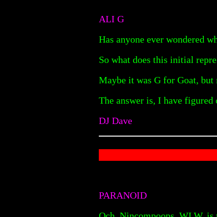
ALI G
Has anyone ever wondered wha
So what does this initial repre
Maybe it was G for Goat, but n
The answer is, I have figured 
DJ Dave
PARANOID
Och. Nincompoops. WLW, is th