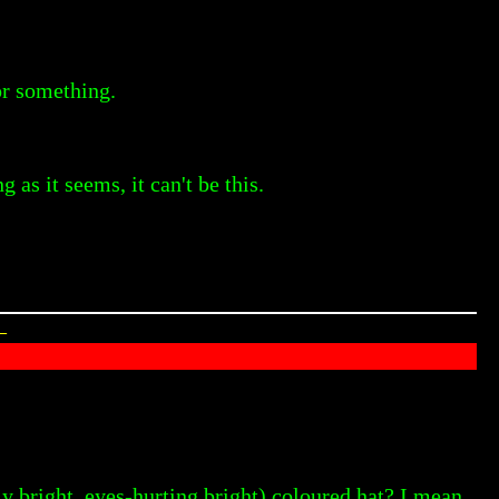
or something.
as it seems, it can't be this.
—
bright, eyes-hurting bright) coloured hat? I mean,