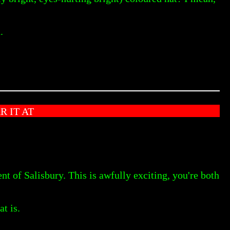
.
 IT AT
f Salisbury. This is awfully exciting, you're both
t is.