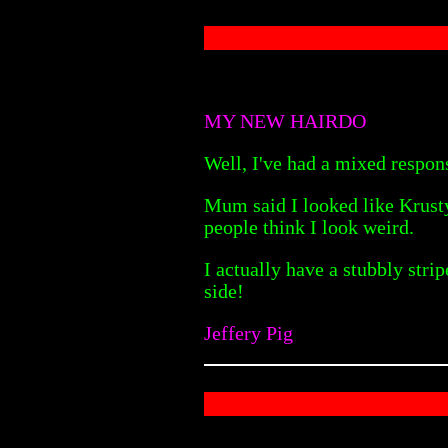
MY NEW HAIRDO
Well, I've had a mixed respon
Mum said I looked like Krusty
people think I look weird.
I actually have a stubbly stri
side!
Jeffery Pig