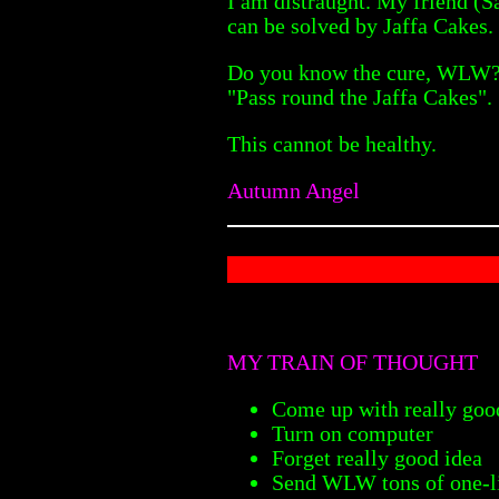
I am distraught. My friend (S
can be solved by Jaffa Cakes.
Do you know the cure, WLW? J
"Pass round the Jaffa Cakes".
This cannot be healthy.
Autumn Angel
MY TRAIN OF THOUGHT
Come up with really good
Turn on computer
Forget really good idea
Send WLW tons of one-li