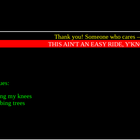
Thank you! Someone who cares
THIS AIN'T AN EASY RIDE, Y'K
ues:
ving my knees
mbing trees