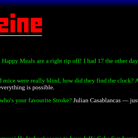
Happy Meals are a right rip off! I had 17 the other day 
nd mice were really blind, how did they find the clock?
verything is possible.
ho's your favourite Stroke?
Julian Casablancas — jus