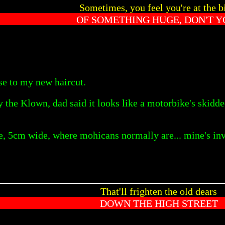
Sometimes, you feel you're at the b
OF SOMETHING HUGE, DON'T Y
se to my new haircut.
 the Klown, dad said it looks like a motorbike's skidd
pe, 5cm wide, where mohicans normally are... mine's inv
That'll frighten the old dears
DOWN THE HIGH STREET