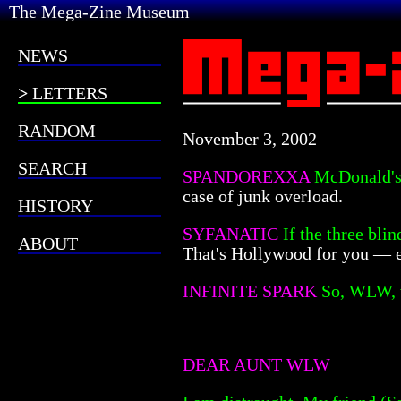
The Mega-Zine Museum
NEWS
LETTERS
RANDOM
November 3, 2002
SEARCH
SPANDOREXXA
McDonald's 
case of junk overload.
HISTORY
SYFANATIC
If the three bli
ABOUT
That's Hollywood for you — e
INFINITE SPARK
So, WLW, w
DEAR AUNT WLW