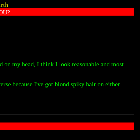
irth
OU?
ed on my head, I think I look reasonable and most
erse because I've got blond spiky hair on either