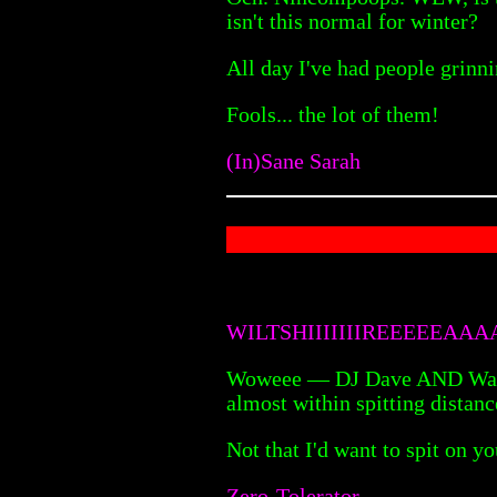
isn't this normal for winter?
All day I've had people grinni
Fools... the lot of them!
(In)Sane Sarah
WILTSHIIIIIIIREEEEEAA
Woweee — DJ Dave AND Wackybu
almost within spitting distanc
Not that I'd want to spit on 
Zero-Tolerator