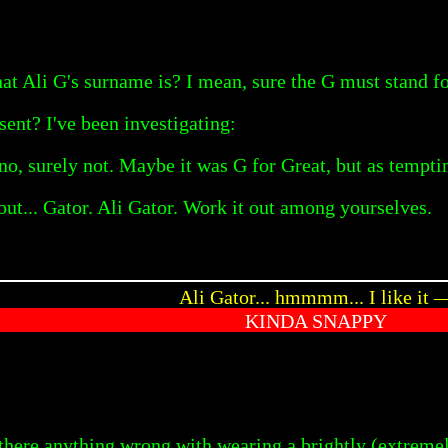
t Ali G's surname is? I mean, sure the G must stand f
sent? I've been investigating:
o, surely not. Maybe it was G for Great, but as tempting 
out... Gator. Ali Gator. Work it out among yourselves.
Ali Gator... hmmmm... I like it 
KINDA SNAPPY
ere anything wrong with wearing a brightly (extremely 