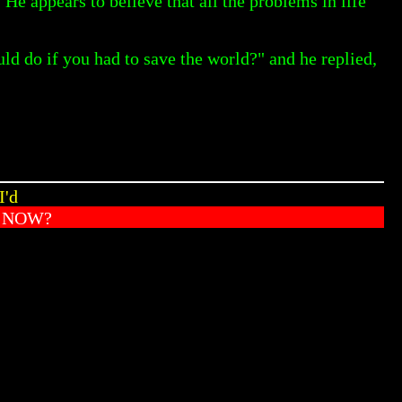
 appears to believe that all the problems in life
 do if you had to save the world?" and he replied,
I'd
T NOW?