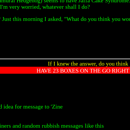
amurai Hedgehog) seems to have Jaffa Cake Syndrome. He
 I'm very worried, whatever shall I do?
ust this morning I asked, "What do you think you would
If I knew the answer, do you think 
HAVE 23 BOXES ON THE GO RIGH
 idea for message to 'Zine
ners and random rubbish messages like this