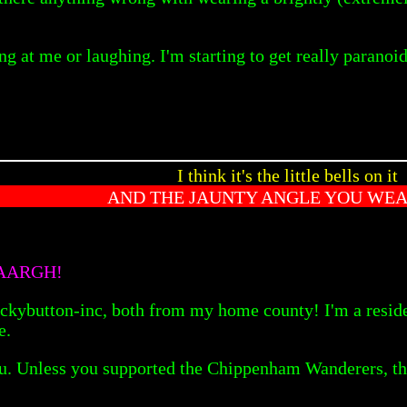
ng at me or laughing. I'm starting to get really paranoid
I think it's the little bells on it
AND THE JAUNTY ANGLE YOU WEAR
AAARGH!
tton-inc, both from my home county! I'm a resident o
e.
you. Unless you supported the Chippenham Wanderers, tha