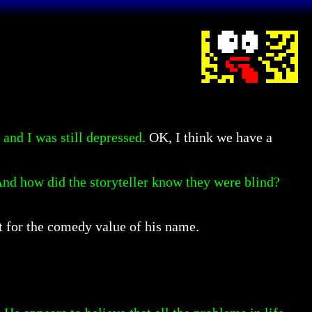
and I was still depressed.
OK, I think we have a
 And how did the storyteller know they were blind?
t for the comedy value of his name.