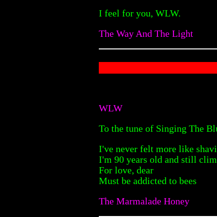
I feel for you, WLW.
The Way And The Light
WLW
To the tune of Singing The Bl
I've never felt more like sha
I'm 90 years old and still cli
For love, dear
Must be addicted to bees
The Marmalade Honey