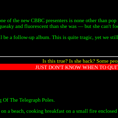
one of the new CBBC presenters is none other than pop
 squeaky and fluorescent than she was — but she can't f
l be a follow-up album. This is quite tragic, yet we stil
Is this true? Is she back? Some peo
JUST DON'T KNOW WHEN TO QUIT
ng Of The Telegraph Poles.
on a beach, cooking breakfast on a small fire enclosed in