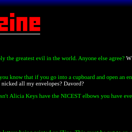
ly the greatest evil in the world. Anyone else agree?
Wh
you know that if you go into a cupboard and open an enve
s nicked all my envelopes? Davord?
sn't Alicia Keys have the NICEST elbows you have ever