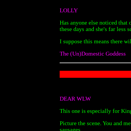
LOLLY
Has anyone else noticed that 
these days and she's far less
I suppose this means there wil
The (Un)Domestic Goddess
DEAR WLW
This one is especially for Ki
Picture the scene. You and me 
sausages.