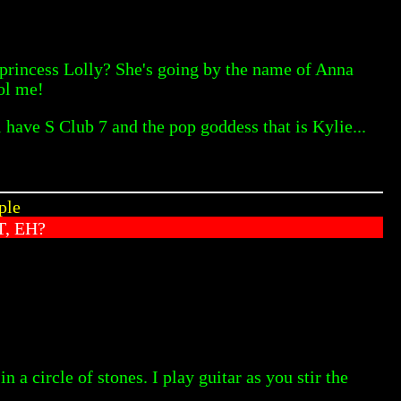
 princess Lolly? She's going by the name of Anna
ool me!
l have S Club 7 and the pop goddess that is Kylie...
ple
, EH?
 a circle of stones. I play guitar as you stir the