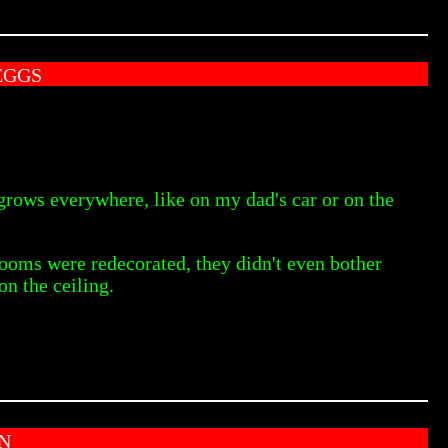
EGGS
it grows everywhere, like on my dad's car or on the
ooms were redecorated, they didn't even bother
on the ceiling.
N