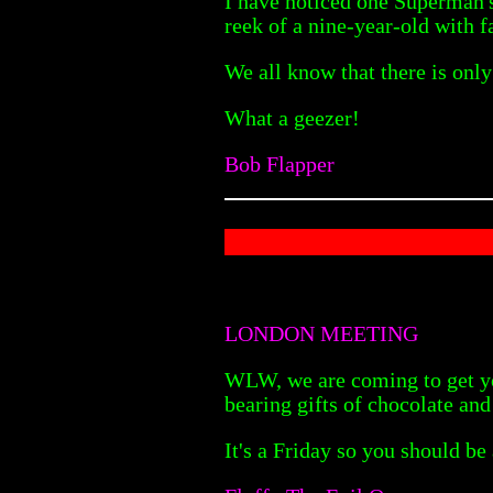
I have noticed one Superman's 
reek of a nine-year-old with 
We all know that there is onl
What a geezer!
Bob Flapper
LONDON MEETING
WLW, we are coming to get yo
bearing gifts of chocolate an
It's a Friday so you should be