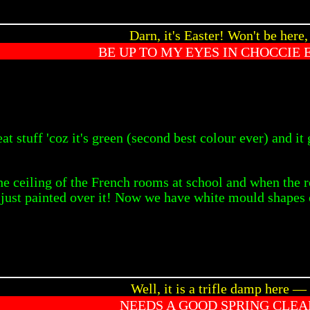
Darn, it's Easter! Won't be here,
BE UP TO MY EYES IN CHOCCIE 
reat stuff 'coz it's green (second best colour ever) and 
 ceiling of the French rooms at school and when the r
y just painted over it! Now we have white mould shapes 
Well, it is a trifle damp here —
NEEDS A GOOD SPRING CLEA