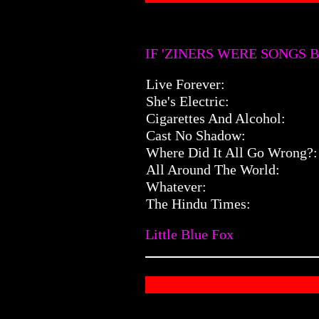
IF 'ZINERS WERE SONGS B
Live Forever:
She's Electric:
Cigarettes And Alcohol:
Cast No Shadow:
Where Did It All Go Wrong?:
All Around The World:
Whatever:
The Hindu Times:
Little Blue Fox