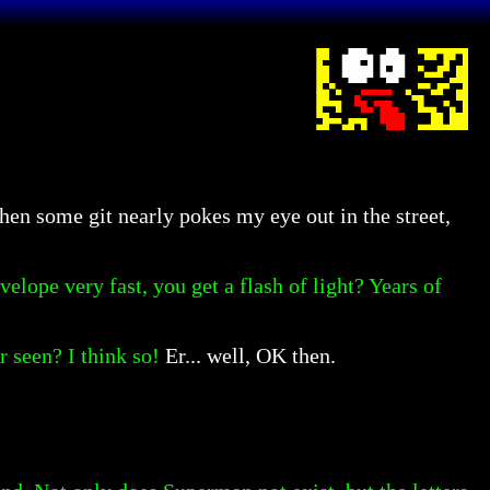
en some git nearly pokes my eye out in the street,
lope very fast, you get a flash of light? Years of
 seen? I think so!
Er... well, OK then.