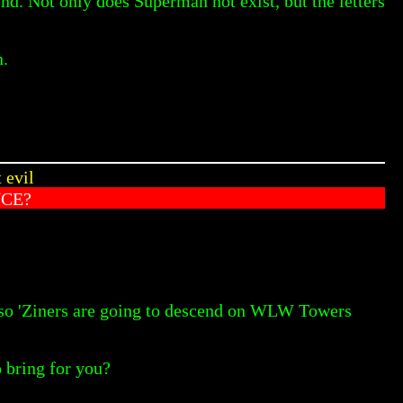
end. Not only does Superman not exist, but the letters
n.
 evil
NCE?
 so 'Ziners are going to descend on WLW Towers
o bring for you?