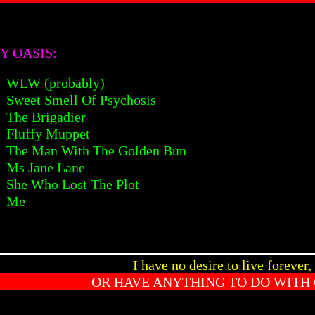
Y OASIS:
WLW (probably)
Sweet Smell Of Psychosis
The Brigadier
Fluffy Muppet
The Man With The Golden Bun
Ms Jane Lane
She Who Lost The Plot
Me
I have no desire to live forever,
OR HAVE ANYTHING TO DO WITH 