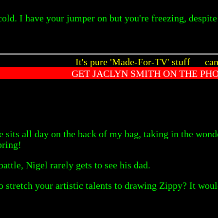
old. I have your jumper on but you're freezing, despite t
It's pure 'Made-For-TV' stuff — ca
GET JACLYN SMITH ON THE PH
he sits all day on the back of my bag, taking in the wond
pring!
battle, Nigel rarely gets to see his dad.
o stretch your artistic talents to drawing Zippy? It wo