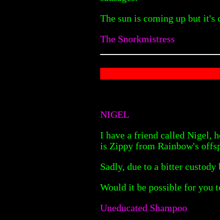
The sun is coming up but it's c
The Snorkmistress
NIGEL
I have a friend called Nigel, 
is Zippy from Rainbow's offs
Sadly, due to a bitter custody 
Would it be possible for you t
Uneducated Shampoo