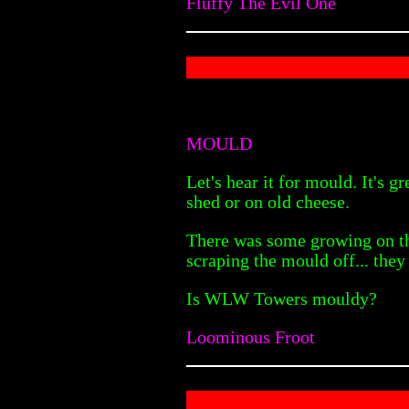
Fluffy The Evil One
MOULD
Let's hear it for mould. It's g
shed or on old cheese.
There was some growing on the
scraping the mould off... the
Is WLW Towers mouldy?
Loominous Froot