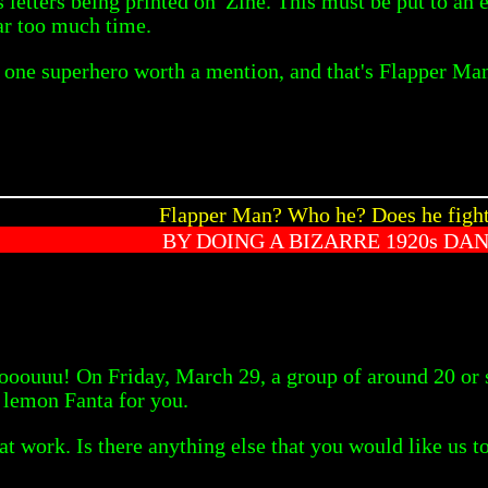
letters being printed on 'Zine. This must be put to an 
far too much time.
y one superhero worth a mention, and that's Flapper Ma
Flapper Man? Who he? Does he fight
BY DOING A BIZARRE 1920s DA
oouuu! On Friday, March 29, a group of around 20 or
d lemon Fanta for you.
 at work. Is there anything else that you would like us t