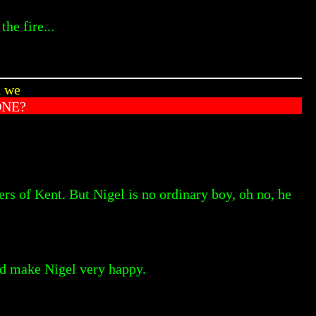
he fire...
n we
ONE?
ers of Kent. But Nigel is no ordinary boy, oh no, he
uld make Nigel very happy.