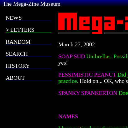
The Mega-Zine Museum
NEWS
LETTERS
RANDOM
March 27, 2002
SEARCH
SOAP SUD
Umbrellas. Possib
yes!
HISTORY
PESSIMISTIC PEANUT
Did 
ABOUT
practice.
Hold on... OK, who'
SPANKY SPANKERTON
Doe
NAMES