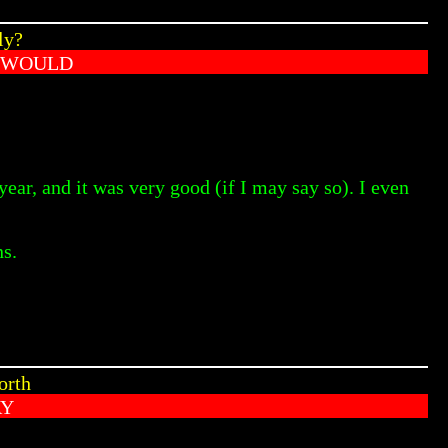
ly?
 WOULD
ear, and it was very good (if I may say so). I even
ns.
orth
AY