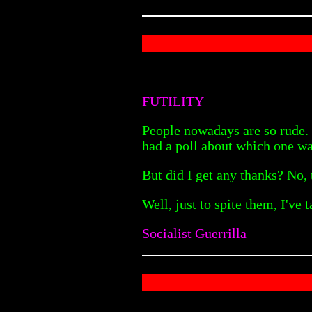
FUTILITY
People nowadays are so rude. I
had a poll about which one wa
But did I get any thanks? No,
Well, just to spite them, I've 
Socialist Guerrilla