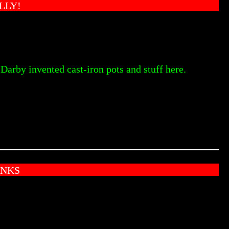
LLY!
Darby invented cast-iron pots and stuff here.
ANKS