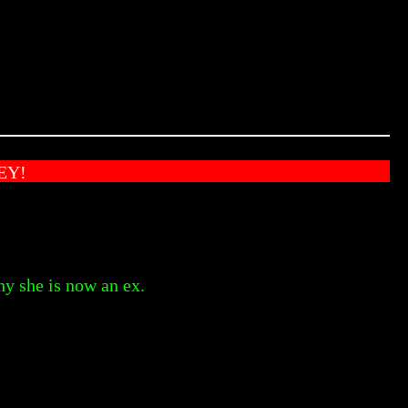
EY!
hy she is now an ex.