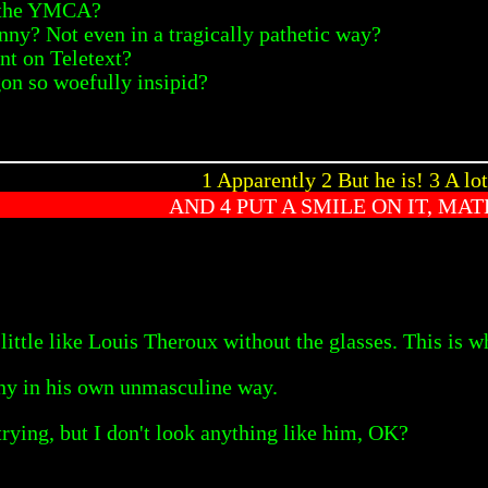
at the YMCA?
ny? Not even in a tragically pathetic way?
nt on Teletext?
on so woefully insipid?
1 Apparently 2 But he is! 3 A lot
AND 4 PUT A SMILE ON IT, MAT
little like Louis Theroux without the glasses. This is w
nny in his own unmasculine way.
trying, but I don't look anything like him, OK?