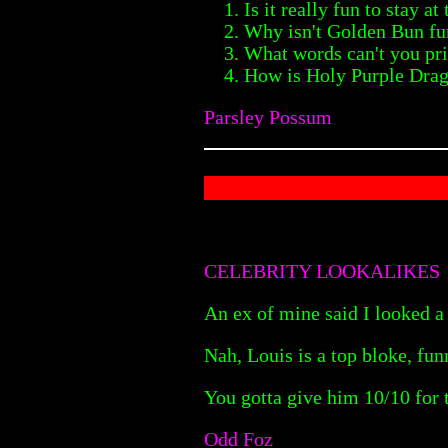
Is it really fun to stay 
Why isn't Golden Bun fun
What words can't you pri
How is Holy Purple Drag
Parsley Possum
CELEBRITY LOOKALIKES
An ex of mine said I looked a 
Nah, Louis is a top bloke, fu
You gotta give him 10/10 for 
Odd Foz