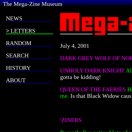
The Mega-Zine Museum
NEWS
LETTERS
RANDOM
July 4, 2001
SEARCH
DARK GREY WOLF OF N
HISTORY
UNHOLY DARK KNIGHT
Al
gotta be kidding!
ABOUT
QUEEN OF THE FAERIES
H
me.
Is that Black Widow caus
'ZINERS