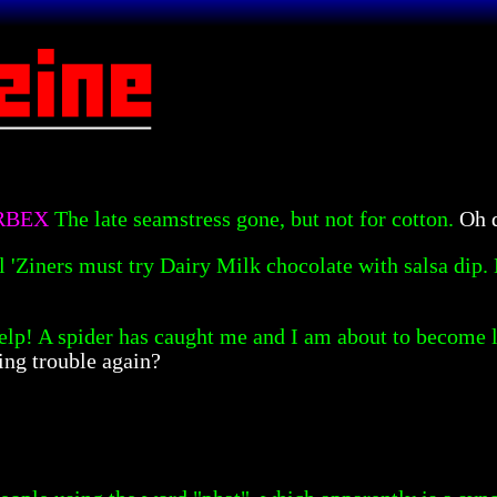
ORBEX
The late seamstress gone, but not for cotton.
Oh d
l 'Ziners must try Dairy Milk chocolate with salsa dip. 
elp! A spider has caught me and I am about to become lu
ing trouble again?