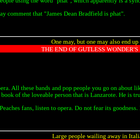
 people using the word "phat", which apparently is a sy
ay comment that "James Dean Bradfield is phat".
One may, but one may also end up
THE END OF GUTLESS WONDER'S
opera. All these bands and pop people you go on about 
e book of the loveable person that is Lanzarote. He is tru
aches fans, listen to opera. Do not fear its goodness. 
Large people wailing away in Ital