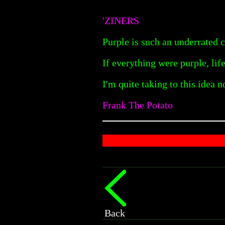
'ZINERS
Purple is such an underrated 
If everything were purple, li
I'm quite taking to this idea n
Frank The Potato
Back