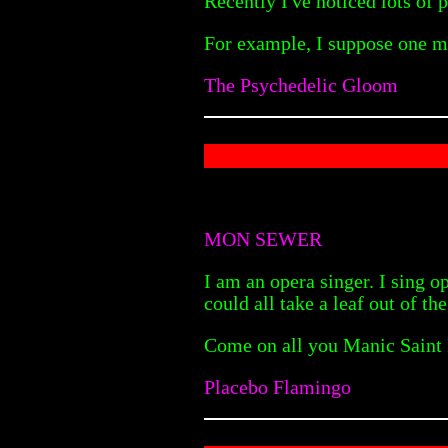
Recently I've noticed lots of
For example, I suppose one m
The Psychedelic Gloom
MON SEWER
I am an opera singer. I sing 
could all take a leaf out of th
Come on all you Manic Saint Pe
Placebo Flamingo