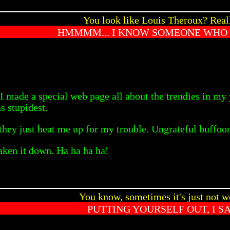
You look like Louis Theroux? Real
HMMMM... I KNOW SOMEONE WHO
 made a special web page all about the trendies in my y
s stupidest.
 they just beat me up for my trouble. Ungrateful buffoo
taken it down. Ha ha ha ha!
You know, sometimes it's just not w
PUTTING YOURSELF OUT, I S