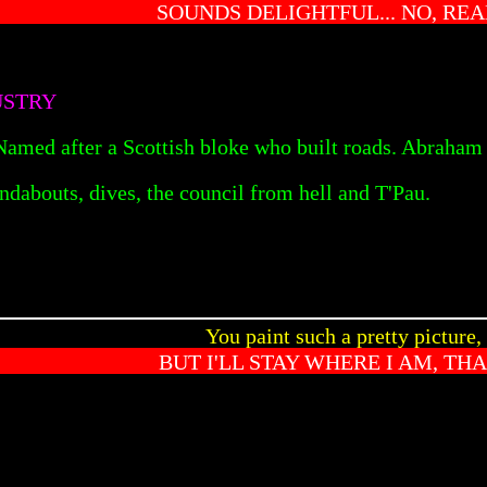
SOUNDS DELIGHTFUL... NO, REA
USTRY
 Named after a Scottish bloke who built roads. Abraham 
ndabouts, dives, the council from hell and T'Pau.
You paint such a pretty picture,
BUT I'LL STAY WHERE I AM, TH