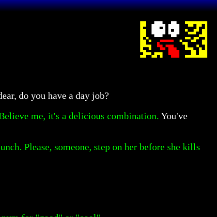
ear, do you have a day job?
Believe me, it's a delicious combination.
You've
nch. Please, someone, step on her before she kills