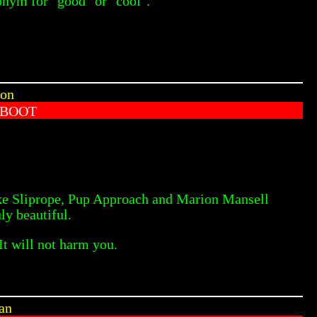
nonym for "good" or "cool".
 on
 BOOT
like Sliprope, Pup Approach and Marion Mansell
ly beautiful.
It will not harm you.
ian