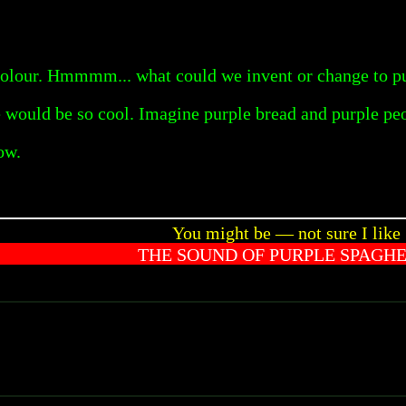
colour. Hmmmm... what could we invent or change to pu
fe would be so cool. Imagine purple bread and purple pe
ow.
You might be — not sure I like
THE SOUND OF PURPLE SPAGHE