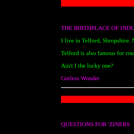
THE BIRTHPLACE OF IND
I live in Telford, Shropshire.
Telford is also famous for rou
Ain't I the lucky one?
Gutless Wonder
QUESTIONS FOR 'ZINERS