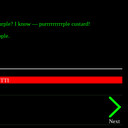
rple? I know — purrrrrrrrrple custard!
ople.
TTI
Next