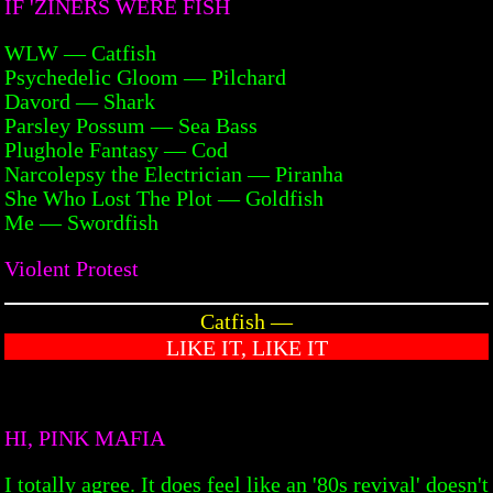
IF 'ZINERS WERE FISH
WLW — Catfish
Psychedelic Gloom — Pilchard
Davord — Shark
Parsley Possum — Sea Bass
Plughole Fantasy — Cod
Narcolepsy the Electrician — Piranha
She Who Lost The Plot — Goldfish
Me — Swordfish
Violent Protest
Catfish —
LIKE IT, LIKE IT
HI, PINK MAFIA
I totally agree. It does feel like an '80s revival' doesn't