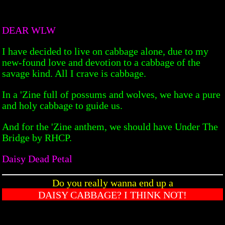
DEAR WLW
I have decided to live on cabbage alone, due to my
new-found love and devotion to a cabbage of the
savage kind. All I crave is cabbage.
In a 'Zine full of possums and wolves, we have a pure
and holy cabbage to guide us.
And for the 'Zine anthem, we should have Under The
Bridge by RHCP.
Daisy Dead Petal
Do you really wanna end up a
DAISY CABBAGE? I THINK NOT!