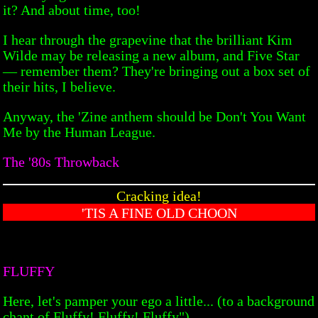
it? And about time, too!
I hear through the grapevine that the brilliant Kim
Wilde may be releasing a new album, and Five Star
— remember them? They're bringing out a box set of
their hits, I believe.
Anyway, the 'Zine anthem should be Don't You Want
Me by the Human League.
The '80s Throwback
Cracking idea!
'TIS A FINE OLD CHOON
FLUFFY
Here, let's pamper your ego a little... (to a background
chant of Fluffy! Fluffy! Fluffy") —