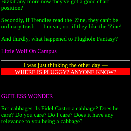
Bizkit any more now they've got a good chart
position?
Secondly, if Trendies read the 'Zine, they can't be
ordinary trash — I mean, not if they like the 'Zine!
And thirdly, what happened to Plughole Fantasy?
Little Wolf On Campus
I was just thinking the other day —
WHERE IS PLUGGY? ANYONE KNOW?
GUTLESS WONDER
Re: cabbages. Is Fidel Castro a cabbage? Does he
care? Do you care? Do I care? Does it have any
relevance to you being a cabbage?