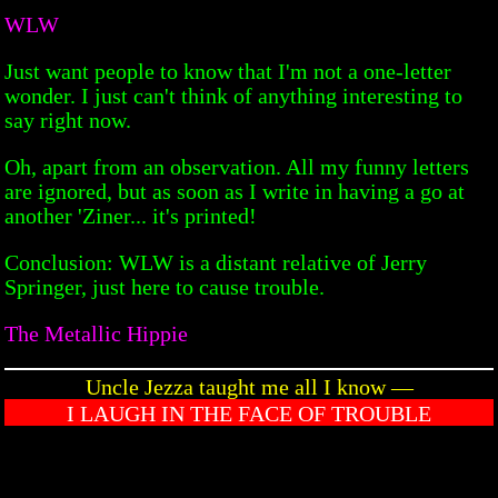
WLW
Just want people to know that I'm not a one-letter
wonder. I just can't think of anything interesting to
say right now.
Oh, apart from an observation. All my funny letters
are ignored, but as soon as I write in having a go at
another 'Ziner... it's printed!
Conclusion: WLW is a distant relative of Jerry
Springer, just here to cause trouble.
The Metallic Hippie
Uncle Jezza taught me all I know —
I LAUGH IN THE FACE OF TROUBLE