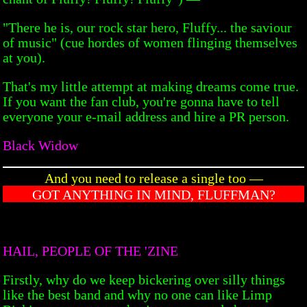
"There he is, our rock star hero, Fluffy... the saviour
of music" (cue hordes of women flinging themselves
at you).
That's my little attempt at making dreams come true.
If you want the fan club, you're gonna have to tell
everyone your e-mail address and hire a PR person.
Black Widow
And you need to release a single too —
GOT ANYTHING IN MIND, FLUFFMAN?
HAIL, PEOPLE OF THE 'ZINE
Firstly, why do we keep bickering over silly things
like the best band and why no one can like Limp