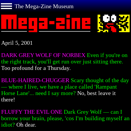
The Mega-Zine Museum
April 5, 2001
DARK GREY WOLF OF NORBEX
Even if you're on
the right track, you'll get run over just sitting there.
Too profound for a Thursday.
BLUE-HAIRED-CHUGGER
Scary thought of the day
— where I live, we have a place called 'Rampant
Horse Lane'... need I say more?
No, best leave it
there!
FLUFFY THE EVIL ONE
Dark Grey Wolf — can I
borrow your brain, please, 'cos I'm building myself an
idiot?
Oh dear.