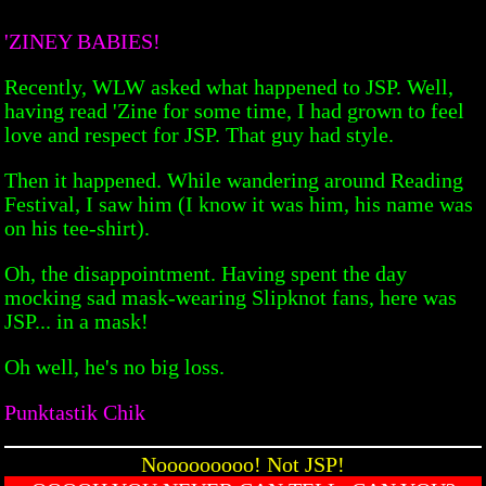
'ZINEY BABIES!
Recently, WLW asked what happened to JSP. Well,
having read 'Zine for some time, I had grown to feel
love and respect for JSP. That guy had style.
Then it happened. While wandering around Reading
Festival, I saw him (I know it was him, his name was
on his tee-shirt).
Oh, the disappointment. Having spent the day
mocking sad mask-wearing Slipknot fans, here was
JSP... in a mask!
Oh well, he's no big loss.
Punktastik Chik
Nooooooooo! Not JSP!