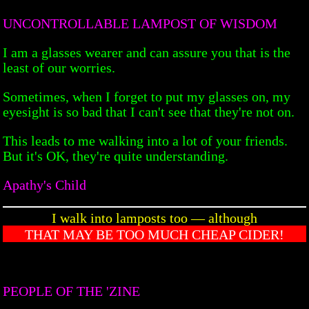
UNCONTROLLABLE LAMPOST OF WISDOM
I am a glasses wearer and can assure you that is the
least of our worries.
Sometimes, when I forget to put my glasses on, my
eyesight is so bad that I can't see that they're not on.
This leads to me walking into a lot of your friends.
But it's OK, they're quite understanding.
Apathy's Child
I walk into lamposts too — although
THAT MAY BE TOO MUCH CHEAP CIDER!
PEOPLE OF THE 'ZINE