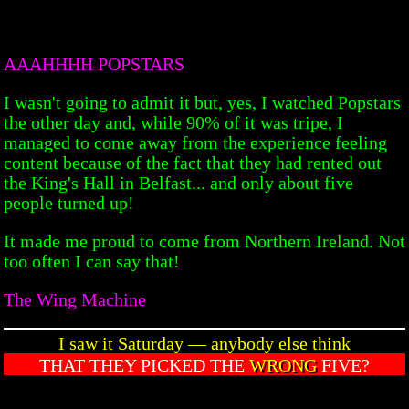
AAAHHHH POPSTARS
I wasn't going to admit it but, yes, I watched Popstars
the other day and, while 90% of it was tripe, I
managed to come away from the experience feeling
content because of the fact that they had rented out
the King's Hall in Belfast... and only about five
people turned up!
It made me proud to come from Northern Ireland. Not
too often I can say that!
The Wing Machine
I saw it Saturday — anybody else think
THAT THEY PICKED THE
WRONG
FIVE?