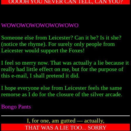
OOOOH YOU NEVER CAN TELL, CAN YOU?
WOWOWOWOWOWOWOWO
Someone else from Leicester? Can it be? Is it she?
(notice the rhyme). For surely only people from
Leicester would support the Foxes!
I feel so merry now. That was actually a lie because it
really had little effect on me, but for the purpose of
this e-mail, I shall pretend it did.
I hope everyone else from Leicester feels the same
remorse as I do for the closure of the silver arcade.
Bongo Pants
I, for one, am gutted — actually,
THAT WAS A LIE TOO... SORRY