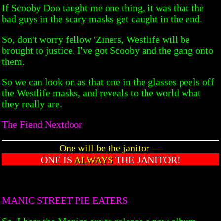
If Scooby Doo taught me one thing, it was that the
bad guys in the scary masks get caught in the end.
So, don't worry fellow 'Ziners, Westlife will be
brought to justice. I've got Scooby and the gang onto
them.
So we can look on as that one in the glasses peels off
the Westlife masks, and reveals to the world what
they really are.
The Fiend Nextdoor
One will be the janitor —
ONE IS
ALWAYS
THE JANITOR!
MANIC STREET PIE EATERS
So, I hear the Manics are to release a new album