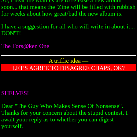
soon... that means the 'Zine will be filled with rubbish
for weeks about how great/bad the new album is.
I have a suggestion for all who will write in about it...
DON'T!
The Fors@ken One
A triffic idea —
LET'S AGREE TO DISAGREE CHAPS, OK?
SHELVES!
Dear "The Guy Who Makes Sense Of Nonsense".
Thanks for your concern about the stupid contest. I
await your reply as to whether you can digest
yourself.