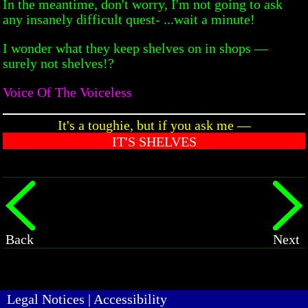
In the meantime, don't worry, I'm not going to ask
any insanely difficult quest- ...wait a minute!
I wonder what they keep shelves on in shops —
surely not shelves!?
Voice Of The Voiceless
It's a toughie, but if you ask me —
IT'S SHELVES
Back
Next
Legal Notices
|
Accessibility