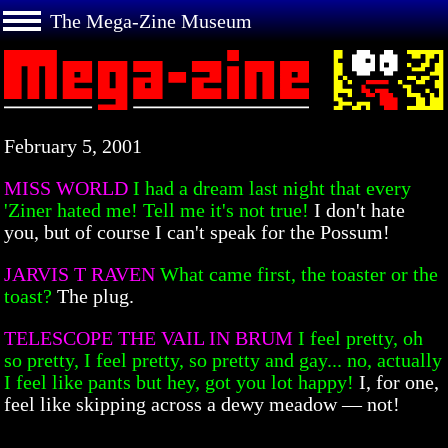
The Mega-Zine Museum
February 5, 2001
MISS WORLD
I had a dream last night that every
'Ziner hated me! Tell me it's not true!
I don't hate
you, but of course I can't speak for the Possum!
JARVIS T RAVEN
What came first, the toaster or the
toast?
The plug.
TELESCOPE THE VAIL IN BRUM
I feel pretty, oh
so pretty, I feel pretty, so pretty and gay... no, actually
I feel like pants but hey, got you lot happy!
I, for one,
feel like skipping across a dewy meadow — not!