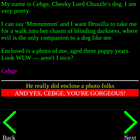
My name is Cebge, Cheeky Lord Chuzzle's dog. I am
very pretty.
I can say 'Mmmmmm' and I want Drusilla to take me
for a walk into her chasm of blinding darkness, where
evil is the only companion to a dog like me.
Enclosed is a photo of me, aged three puppy years.
Look WLW — aren't I nice?
Cebge
He really did enclose a photo folks
AND YES, CEBGE, YOU'RE GORGEOUS!
Back
Next