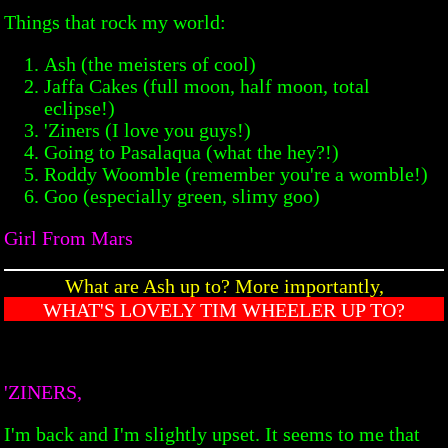
Things that rock my world:
Ash (the meisters of cool)
Jaffa Cakes (full moon, half moon, total
eclipse!)
'Ziners (I love you guys!)
Going to Pasalaqua (what the hey?!)
Roddy Woomble (remember you're a womble!)
Goo (especially green, slimy goo)
Girl From Mars
What are Ash up to? More importantly,
WHAT'S LOVELY TIM WHEELER UP TO?
'ZINERS,
I'm back and I'm slightly upset. It seems to me that