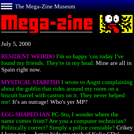
The Mega-Zine Museum
July 5, 2000
RESIDENT WEIRDO
I'm so happy 'cos today I've
found my friends. They're in my head.
Mine are all in
Spain right now.
MYSTICAL STARFISH
I wrote to Angst complaining
about the goblin that rides around my room on a
biscuit barrel with castors on it. They never helped
me!
It's an outrage! Who's yer MP?
EGG-SHAPED IAN
PC-Stu, I wonder where the
name comes from? Are you a computer technician?
Politically correct? Simply a police constable?
Crikey
I hope not — better hide my stash of Kylie CDs!