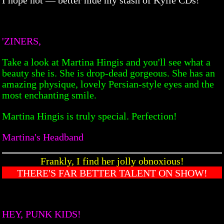
'ZINERS,
Take a look at Martina Hingis and you'll see what a
beauty she is. She is drop-dead gorgeous. She has an
amazing physique, lovely Persian-style eyes and the
most enchanting smile.
Martina Hingis is truly special. Perfection!
Martina's Headband
Frankly, I find her jolly obnoxious!
THERE'S FAR BETTER TALENT ON SHOW!
HEY, PUNK KIDS!