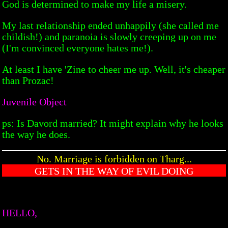
God is determined to make my life a misery.
My last relationship ended unhappily (she called me
childish!) and paranoia is slowly creeping up on me
(I'm convinced everyone hates me!).
At least I have 'Zine to cheer me up. Well, it's cheaper
than Prozac!
Juvenile Object
ps: Is Davord married? It might explain why he looks
the way he does.
No. Marriage is forbidden on Tharg...
GETS IN THE WAY OF EVIL DOING
HELLO,