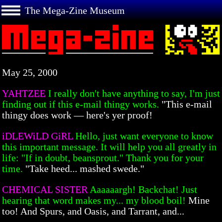
The Mega-Zine Museum
May 25, 2000
YAHTZEE
I really don't have anything to say, I'm just
finding out if this e-mail thingy works.
"This e-mail
thingy does work — here's yer proof!
iDLEWiLD GiRL
Hello, just want everyone to know
this important message. It will help you all greatly in
life: "If in doubt, beansprout." Thank you for your
time.
"Take heed... mashed swede."
CHEMICAL SISTER
Aaaaaargh! Backchat! Just
hearing that word makes my... my blood boil!
Mine
too! And Spurs, and Oasis, and Tarrant, and...