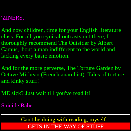
'ZINERS,
And now children, time for your English literature
class. For all you cynical outcasts out there, I
thoroughly recommend The Outsider by Albert
Camus, 'bout a man indifferent to the world and
lacking every basic emotion.
And for the more perverse, The Torture Garden by
Octave Mirbeau (French anarchist). Tales of torture
and kinky stuff!
ME sick? Just wait till you've read it!
Suicide Babe
Can't be doing with reading, myself...
GETS IN THE WAY OF STUFF