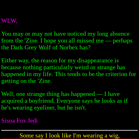
WLW,
You may or may not have noticed my long absence
from the 'Zine. I hope you all missed me — perhaps
the Dark Grey Wolf of Norbex has?
Either way, the reason for my disappearance is
because nothing particularly weird or strange has
happened in my life. This tends to be the criterion for
getting on the 'Zine.
Well, one strange thing has happened — I have
acquired a boyfriend. Everyone says he looks as if
he's wearing eyeliner, but he isn't.
Sisoa Fox Jedi
Some say I look like I'm wearing a wig,