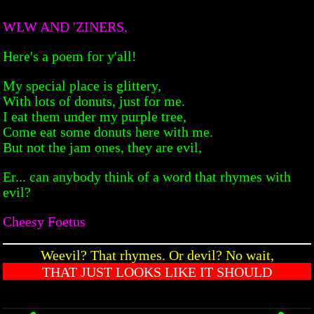
WLW AND 'ZINERS,
Here's a poem for y'all!
My special place is glittery,
With lots of donuts, just for me.
I eat them under my purple tree,
Come eat some donuts here with me.
But not the jam ones, they are evil,
Er... can anybody think of a word that rhymes with
evil?
Cheesy Foetus
Weevil? That rhymes. Or devil? No wait,
THAT JUST LOOKS LIKE IT SHOULD