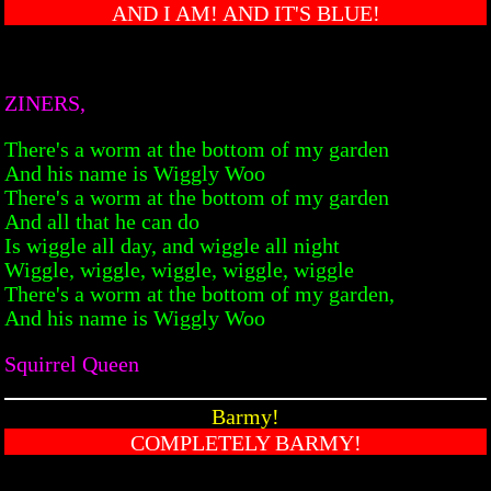
AND I AM! AND IT'S BLUE!
ZINERS,
There's a worm at the bottom of my garden
And his name is Wiggly Woo
There's a worm at the bottom of my garden
And all that he can do
Is wiggle all day, and wiggle all night
Wiggle, wiggle, wiggle, wiggle, wiggle
There's a worm at the bottom of my garden,
And his name is Wiggly Woo
Squirrel Queen
Barmy!
COMPLETELY BARMY!