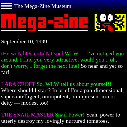
The Mega-Zine Museum
September 10, 1999
tHe woN hOo cuLdN't spel
WLW — I've noticed you
around, I find you very attractive, would you... oh,
don't worry, I forget the next line!
So near and yet so
far!
LARA CROFT
So, WLW tell us about yourself!
Where should I start? In brief I'm a pan-dimensional,
super-intelligent, omnipotent, omnipresent minor
deity — modest too!
THE SNAIL MASTER
Snail Power!
Yeah, power to
utterly destroy my lovingly nurtured tomatoes.