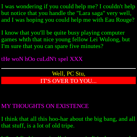
I was wondering if you could help me? I couldn't help
but notice that you handle the "Lara saga" very well,
and I was hoping you could help me with Eau Rouge?
I know that you'll be quite busy playing computer
games whth that nice young fellow Lei Wulong, but
I'm sure that you can spare five minutes?
tHe woN hOo cuLdN't spel XXX
Well, PC Stu,
IT'S OVER TO YOU...
MY THOUGHTS ON EXISTENCE
I think that all this hoo-har about the big bang, and all
that stuff, is a lot of old tripe.