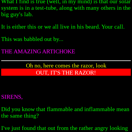
What I find is true (well, in my mind) is that our solar
system is in a test-tube, along with many others in the
big guy's lab.
It is either this or we all live in his beard. Your call.
This was babbled out by...
THE AMAZING ARTICHOKE
Oh no, here comes the razor, look
OUT, IT'S THE RAZOR!
SIRENS,
Did you know that flammable and inflammable mean
the same thing?
I've just found that out from the rather angry looking