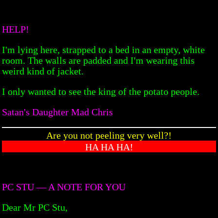
HELP!
I'm lying here, strapped to a bed in an empty, white
room. The walls are padded and I'm wearing this
weird kind of jacket.
I only wanted to see the king of the potato people.
Satan's Daughter Mad Chris
Are you not peeling very well?!
HA HA HA!
PC STU — A NOTE FOR YOU
Dear Mr PC Stu,