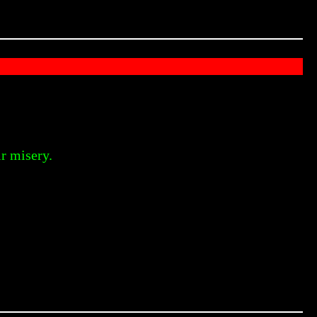
r misery.