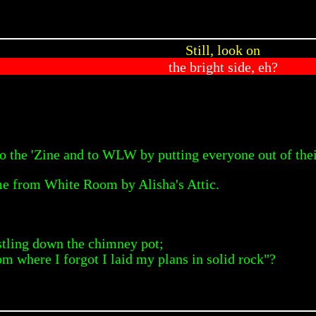
Still, look on
the bright side, eh?
o the 'Zine and to WLW by putting everyone out of thei
e from White Room by Alisha's Attic.
tling down the chimney pot;
om where I forgot I laid my plans in solid rock"?