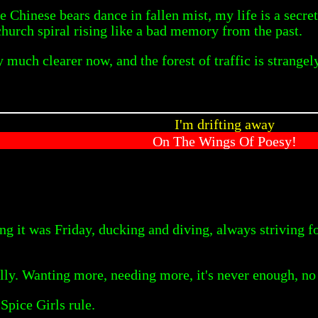
 Chinese bears dance in fallen mist, my life is a secre
church spiral rising like a bad memory from the past.
much clearer now, and the forest of traffic is strangely 
I'm drifting away
On The Wings Of Poesy!
ng it was Friday, ducking and diving, always striving 
lly. Wanting more, needing more, it's never enough, no 
Spice Girls rule.