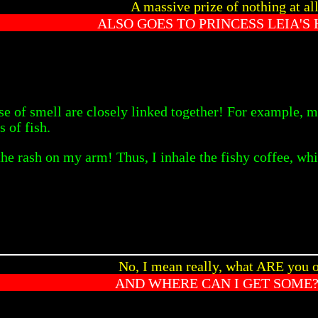
A massive prize of nothing at al
ALSO GOES TO PRINCESS LEIA'S 
nse of smell are closely linked together! For example, m
s of fish.
the rash on my arm! Thus, I inhale the fishy coffee, whi
No, I mean really, what ARE you o
AND WHERE CAN I GET SOME?!