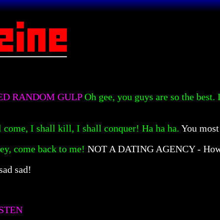
SED RANDOM GULP
Oh gee, you guys are so the best.
l come, I shall kill, I shall conquer! Ha ha ha.
You most 
ey, come back to me!
NOT A DATING AGENCY - How 
sad sad!
STEN