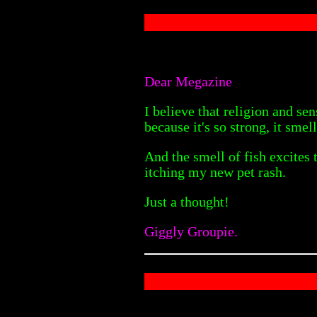
Dear Megazine
I believe that religion and se
because it's so strong, it smell
And the smell of fish excites 
itching my new pet rash.
Just a thought!
Giggly Groupie.