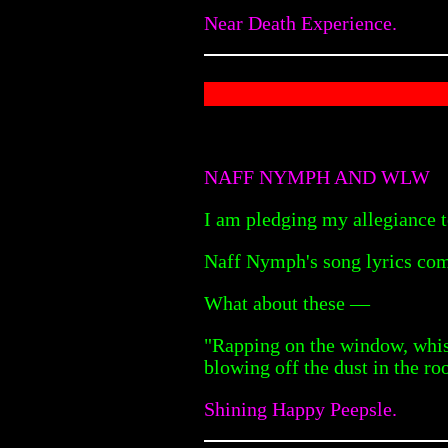
Near Death Experience.
NAFF NYMPH AND WLW
I am pledging my allegiance t
Naff Nymph's song lyrics com
What about these —
"Rapping on the window, whis
blowing off the dust in the ro
Shining Happy Peepsle.