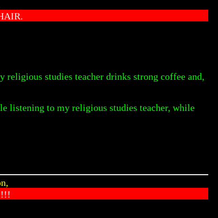
l
HAIR.
y religious studies teacher drinks strong coffee and,
le listening to my religious studies teacher, while
n,
!!