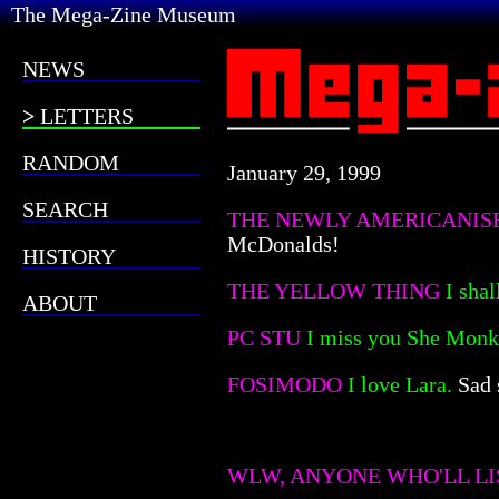
The Mega-Zine Museum
NEWS
LETTERS
RANDOM
January 29, 1999
SEARCH
THE NEWLY AMERICANI
McDonalds!
HISTORY
THE YELLOW THING
I shal
ABOUT
PC STU
I miss you She Monk
FOSIMODO
I love Lara.
Sad 
WLW, ANYONE WHO'LL LI