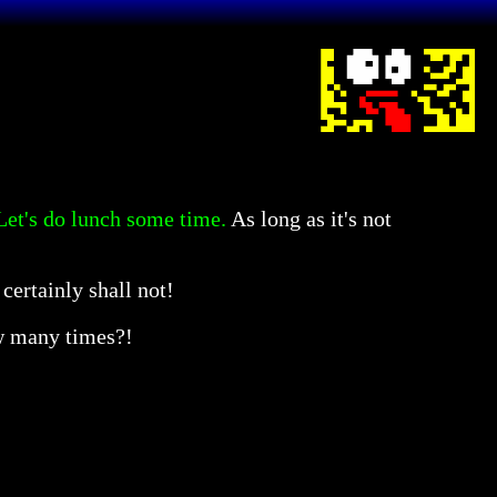
 Let's do lunch some time.
As long as it's not
certainly shall not!
many times?!