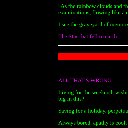
"As the rainbow clouds and the
examinations, flowing like a 
I see the graveyard of memory 
The Star that fell to earth.
ALL THAT'S WRONG...
Living for the weekend, wishi
big in this?
Saving for a holiday, perpetua
Always bored, apathy is cool, 