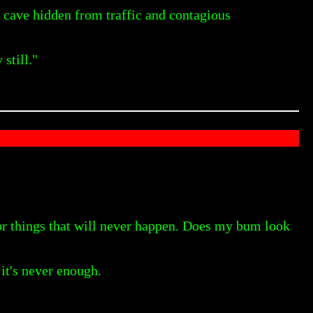
t cave hidden from traffic and contagious
still."
for things that will never happen. Does my bum look
it's never enough.