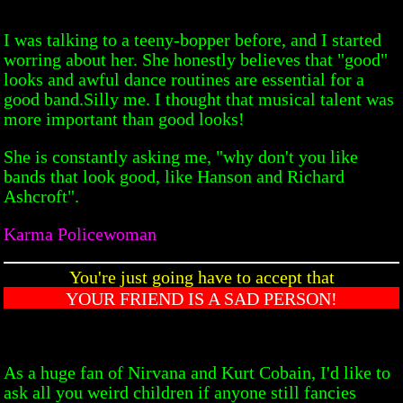
I was talking to a teeny-bopper before, and I started
worring about her. She honestly believes that "good"
looks and awful dance routines are essential for a
good band.Silly me. I thought that musical talent was
more important than good looks!
She is constantly asking me, "why don't you like
bands that look good, like Hanson and Richard
Ashcroft".
Karma Policewoman
You're just going have to accept that
YOUR FRIEND IS A SAD PERSON!
As a huge fan of Nirvana and Kurt Cobain, I'd like to
ask all you weird children if anyone still fancies