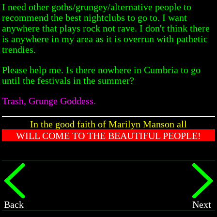
I need other goths/grungey/alternative people to
recommend the best nightclubs to go to. I want
anywhere that plays rock not rave. I don't think there
is anywhere in my area as it is overrun with pathetic
trendies.
Please help me. Is there nowhere in Cumbria to go
until the festivals in the summer?
Trash, Grunge Goddess.
In the good faith of Marilyn Manson all
WILL COME TO THE BEAUTIFUL PEOPLE!
Back
Next