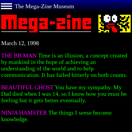
The Mega-Zine Museum
March 12, 1998
THE BB MAN
Time is an illusion, a concept created
by mankind in the hope of achieving an
understanding of the world and to help
communication. It has failed bitterly on both counts.
BEAUTIFUL GHOST
You have my sympathy. My
Dad died when I was 14, so I know how you must be
feeling but it gets better eventually.
NINJA HAMSTER
The things I sense become
knowledge.