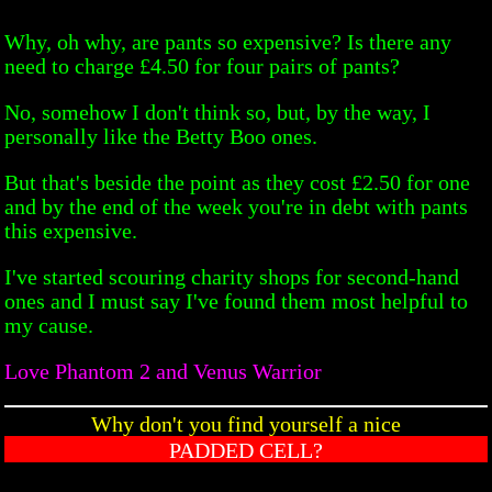
Why, oh why, are pants so expensive? Is there any
need to charge £4.50 for four pairs of pants?
No, somehow I don't think so, but, by the way, I
personally like the Betty Boo ones.
But that's beside the point as they cost £2.50 for one
and by the end of the week you're in debt with pants
this expensive.
I've started scouring charity shops for second-hand
ones and I must say I've found them most helpful to
my cause.
Love Phantom 2 and Venus Warrior
Why don't you find yourself a nice
PADDED CELL?