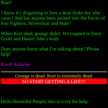
Kurt?
I know it's disgusting to love a dead bloke but who
cares? And has anyone been sucked into the forces of
Foo Fighters, Silverchair and Hole?
When Kurt died, grunge didn't. It's trapped in Dave
Grohl and Daniel John's body.
Does anyone know what I'm talking about? Please
help!
Kurdt Kobaine
Grunge is dead. Kurt is extremely dead.
SO START GETTING A LIFE!!!
Hello Beautiful People, this is a cry for help.