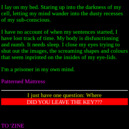
I lay on my bed. Staring up into the darkness of my
cell, letting my mind wander into the dusty recesses
of my sub-conscious.
I have no account of when my sentences started, I
have lost track of time. My body is disfunctioning
and numb. It needs sleep. I close my eyes trying to
shut out the images, the screaming shapes and colours
that seem inprinted on the insides of my eye-lids.
I'm a prisoner in my own mind.
Patterned Mattress
I just have one question: Where
DID YOU LEAVE THE KEY???
TO 'ZINE