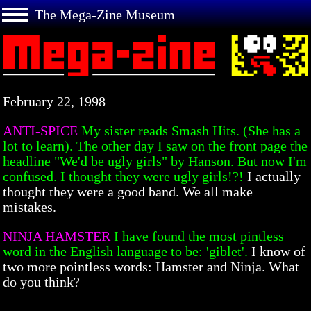
The Mega-Zine Museum
February 22, 1998
ANTI-SPICE
My sister reads Smash Hits. (She has a
lot to learn). The other day I saw on the front page the
headline "We'd be ugly girls" by Hanson. But now I'm
confused. I thought they were ugly girls!?!
I actually
thought they were a good band. We all make
mistakes.
NINJA HAMSTER
I have found the most pintless
word in the English language to be: 'giblet'.
I know of
two more pointless words: Hamster and Ninja. What
do you think?