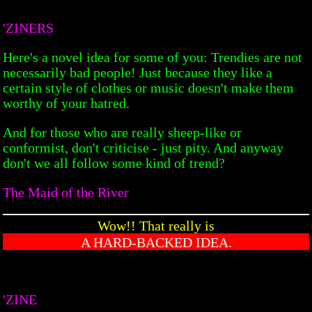
'ZINERS
Here's a novel idea for some of you: Trendies are not
necessarily bad people! Just because they like a
certain style of clothes or music doesn't make them
worthy of your hatred.
And for those who are really sheep-like or
conformist, don't criticise - just pity. And anyway
don't we all follow some kind of trend?
The Maid of the River
Wow!! That really is
A HARD-BACKED IDEA.
'ZINE