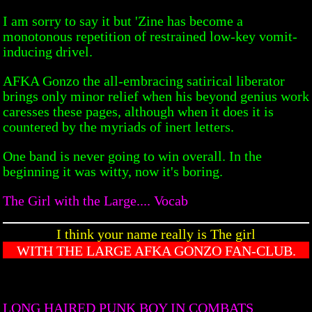
I am sorry to say it but 'Zine has become a
monotonous repetition of restrained low-key vomit-
inducing drivel.
AFKA Gonzo the all-embracing satirical liberator
brings only minor relief when his beyond genius work
caresses these pages, although when it does it is
countered by the myriads of inert letters.
One band is never going to win overall. In the
beginning it was witty, now it's boring.
The Girl with the Large.... Vocab
I think your name really is The girl
WITH THE LARGE AFKA GONZO FAN-CLUB.
LONG HAIRED PUNK BOY IN COMBATS