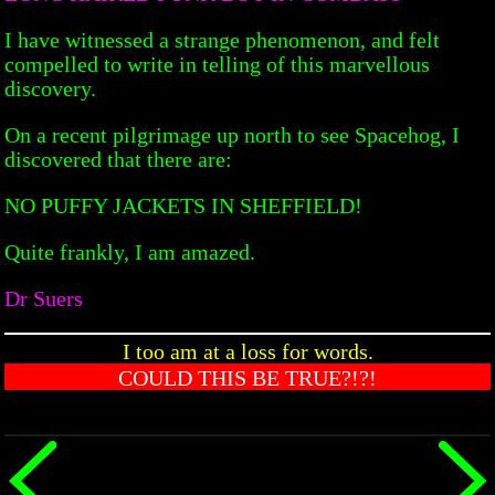
I have witnessed a strange phenomenon, and felt
compelled to write in telling of this marvellous
discovery.
On a recent pilgrimage up north to see Spacehog, I
discovered that there are:
NO PUFFY JACKETS IN SHEFFIELD!
Quite frankly, I am amazed.
Dr Suers
I too am at a loss for words.
COULD THIS BE TRUE?!?!