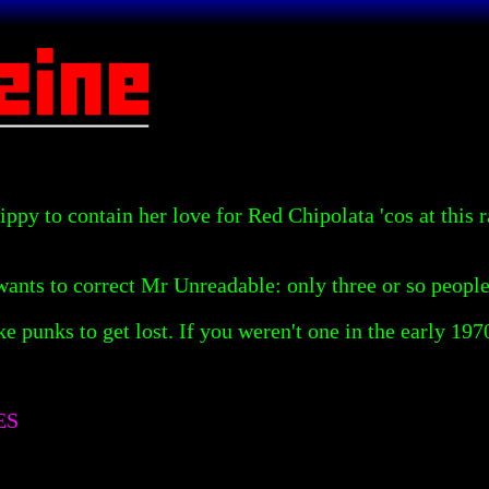
ppy to contain her love for Red Chipolata 'cos at this 
wants to correct Mr Unreadable: only three or so people
fake punks to get lost. If you weren't one in the early 1
ES