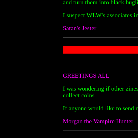
and turn them into black bugl
I suspect WLW's associates i
Satan's Jester
GREETINGS ALL
I was wondering if other zines
collect coins.
If anyone would like to send 
Morgan the Vampire Hunter