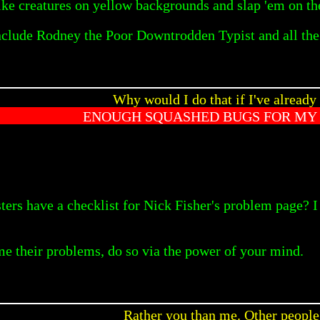
ike creatures on yellow backgrounds and slap 'em on the
nclude Rodney the Poor Downtrodden Typist and all th
Why would I do that if I've already
ENOUGH SQUASHED BUGS FOR MY 
ters have a checklist for Nick Fisher's problem page? I
me their problems, do so via the power of your mind.
Rather you than me. Other people