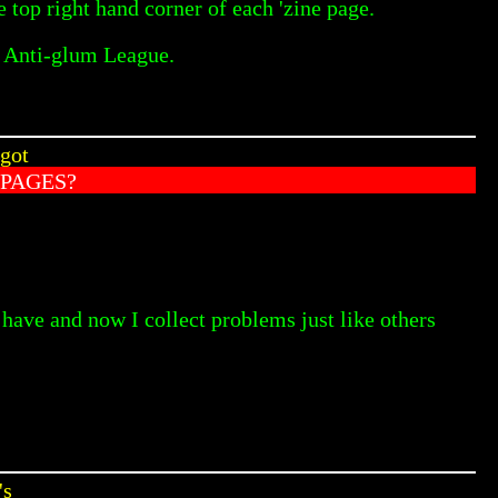
 top right hand corner of each 'zine page.
e Anti-glum League.
 got
PAGES?
 have and now I collect problems just like others
's