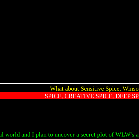
What about Sensitive Spice, Wins
SPICE, CREATIVE SPICE, DEEP SP
l world and I plan to uncover a secret plot of WLW's an