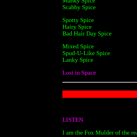
Manky Spice
Scabby Spice
Spotty Spice
Hairy Spice
Bad Hair Day Spice
Mixed Spice
Spud-U-Like Spice
Lanky Spice
Lost in Space
LISTEN
I am the Fox Mulder of the rea