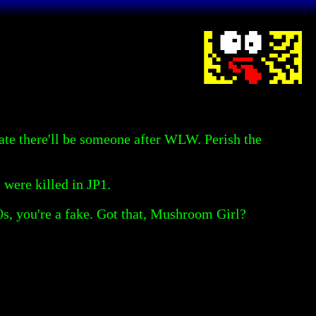
rate there'll be someone after WLW. Perish the
 were killed in JP1.
970s, you're a fake. Got that, Mushroom Girl?