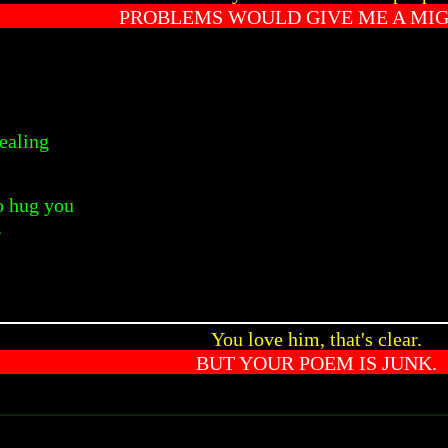
PROBLEMS WOULD GIVE ME A MIG
ealing
o hug you
.
You love him, that's clear.
BUT YOUR POEM IS JUNK.