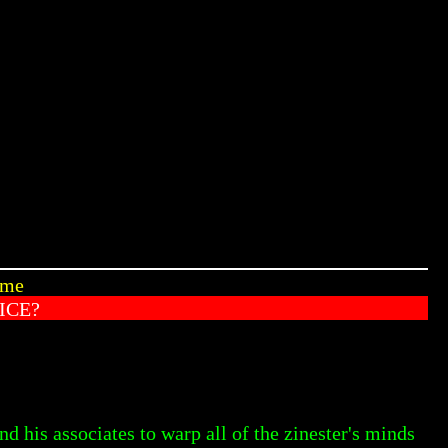
ome
ICE?
d his associates to warp all of the zinester's minds