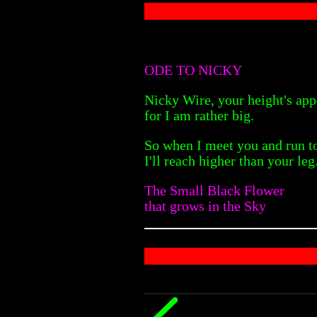
ODE TO NICKY
Nicky Wire, your height's app
for I am rather big.
So when I meet you and run t
I'll reach higher than your leg
The Small Black Flower
that grows in the Sky