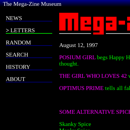
The Mega-Zine Museum
NEWS
LETTERS
RANDOM
August 12, 1997
SEARCH
POSIUM GIRL
begs Happy Hi
thought.
HISTORY
THE GIRL WHO LOVES 42
ABOUT
OPTIMUS PRIME
tells all 
SOME ALTERNATIVE SPIC
Skanky Spice