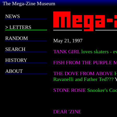
The Mega-Zine Museum
NEWS
LETTERS
RANDOM
May 21, 1997
SEARCH
TANK GIRL
loves skaters - 
HISTORY
FISH FROM THE PURPLE
ABOUT
THE DOVE FROM ABOVE
H
Ravanelli and Father Ted???
Y
STONE ROSIE
Snooker's Coo
DEAR 'ZINE