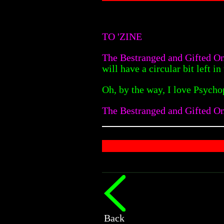
TO 'ZINE
The Bestranged and Gifted O
will have a circular bit left 
Oh, by the way, I love Psycho
The Bestranged and Gifted On
Back