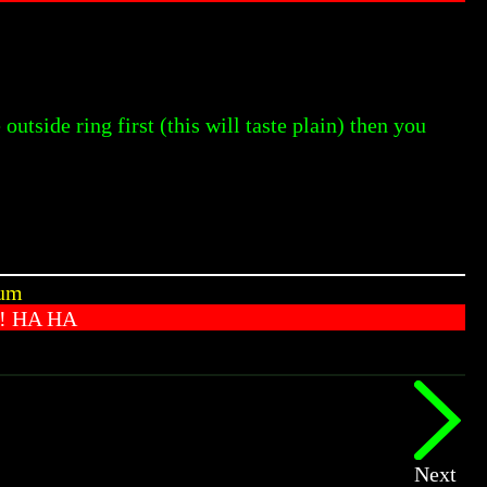
outside ring first (this will taste plain) then you
Yum
! HA HA
Next