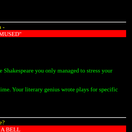
 -
AMUSED"
ate Shakespeare you only managed to stress your
ime. Your literary genius wrote plays for specific
e?
 A BELL