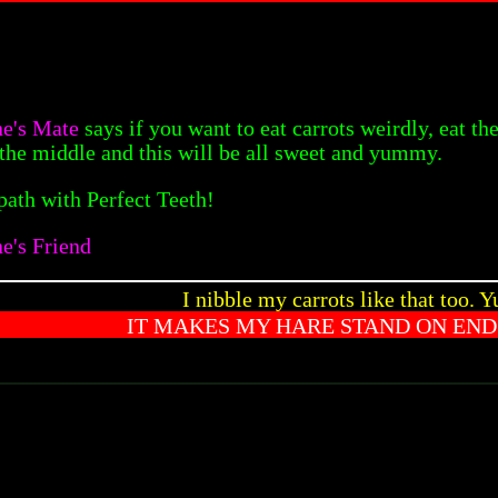
ne's Mate
says if you want to eat carrots weirdly, eat the 
in the middle and this will be all sweet and yummy.
path with Perfect Teeth!
e's Friend
I nibble my carrots like that too. 
IT MAKES MY HARE STAND ON END