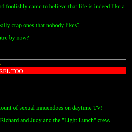
foolishly came to believe that life is indeed like a
eally crap ones that nobody likes?
entre by now?
-
REL TOO
amount of sexual innuendoes on daytime TV!
of Richard and Judy and the "Light Lunch" crew.