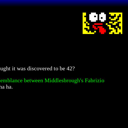
ought it was discovered to be 42?
semblance between Middlesbrough's Fabrizio
ha ha.