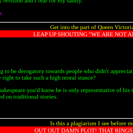
 revision and I fear for my sanity.
s
Get into the part of Queen Victoria
LEAP UP SHOUTING "WE ARE NOT 
ing to be derogatory towards people who didn't appreci
 right to take such a high moral stance?
akespeare you'd know he is only representative of his t
 on traditional stories.
Is this a plagiarism I see before m
OUT OUT DAMN PLOT! THAT RINGS