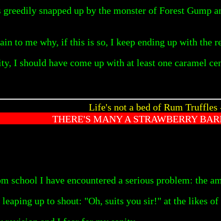
s greedily snapped up by the monster of Forest Gump and 
n to me why, if this is so, I keep ending up with the r
lity, I should have come up with at least one caramel c
Life's not a bed of Rum Truffles 
THERE'S MANY A STRAWBERRY BAR
rom school I have encountered a serious problem: the 
leaping up to shout: "Oh, suits you sir!" at the likes 