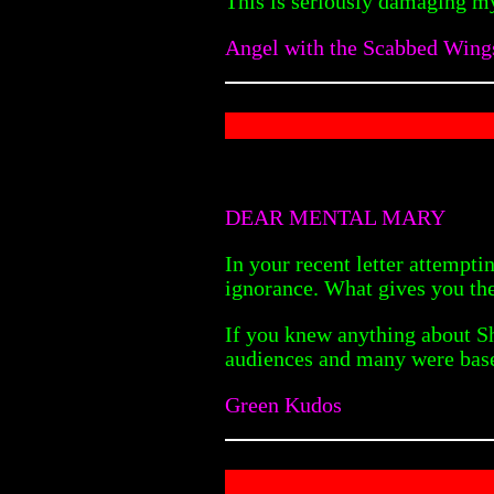
This is seriously damaging my
Angel with the Scabbed Wing
DEAR MENTAL MARY
In your recent letter attempt
ignorance. What gives you the
If you knew anything about Sh
audiences and many were based
Green Kudos