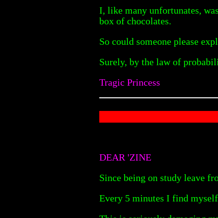
I, like many unfortunates, wa
box of chocolates.
So could someone please explai
Surely, by the law of probabi
Tragic Princess
DEAR 'ZINE
Since being on study leave f
Every 5 minutes I find myself 