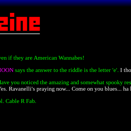
even if they are American Wannabes!
 MOON
says the answer to the riddle is the letter 'e'.
I th
ave you noticed the amazing and somewhat spooky re
es. Ravanelli's praying now... Come on you blues... ha 
l. Cable R Fab.