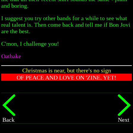
and boring.
I suggest you try other bands for a while to see what
real talent is. Then come back and tell me if Bon Jovi
are the best.
C'mon, I challenge you!
Oatbake
Christmas is near, but there's no sign
OF PEACE AND LOVE ON 'ZINE. YET!
Back
Next