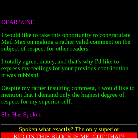
DEAR 'ZINE
I would like to take this opportunity to congratulate
Mad Max on making a rather valid comment on the
subject of respect for other readers.
I totally agree, matey, and that's why I'd like to
express my feelings for your previous contribution -
it was rubbish!
Despite my rather insulting comment, I would like to
mention that I demand only the highest degree of
respect for my superior self.
She Has Spoken
Spoken what exactly? The only superior
KID ON THIS BLOCK IS ME. GOT THAT?