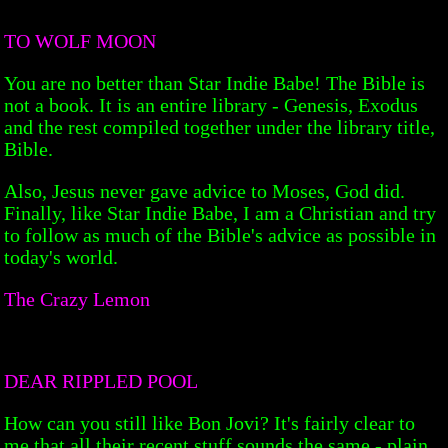
TO WOLF MOON
You are no better than Star Indie Babe! The Bible is
not a book. It is an entire library - Genesis, Exodus
and the rest compiled together under the library title,
Bible.
Also, Jesus never gave advice to Moses, God did.
Finally, like Star Indie Babe, I am a Christian and try
to follow as much of the Bible's advice as possible in
today's world.
The Crazy Lemon
DEAR RIPPLED POOL
How can you still like Bon Jovi? It's fairly clear to
me that all their recent stuff sounds the same - plain