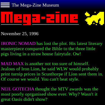
The Mega-Zine Museum
November 25, 1996
IRONIC NOMAD
has lost the plot. His latest literary
masterpiece compared the Bible to the three little
pigs living in a straw house fairytale. Ow!
MAD MAX
is another not too sure of himself.
Jealous of Iron Lion, he said WLW would probably
print turnip prices in Scunthorpe if Lion sent them in.
Of course we would. You can't beat style.
NEIL GOTECHA
thought the MTV awards was the
most poorly oprganised show ever. Why? Wasn't it
great Oasis didn't show?