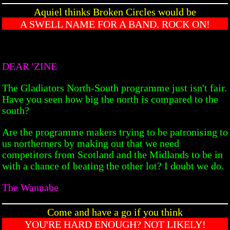
Aquiel thinks Broken Circles would be
A SWELL NAME FOR A BAND. ROCK ON!
DEAR 'ZINE
The Gladiators North-South programme just isn't fair.
Have you seen how big the north is compared to the
south?
Are the programme makers trying to be patronising to
us northerners by making out that we need
competitors from Scotland and the Midlands to be in
with a chance of beating the other lot? I doubt we do.
The Wannabe
Come and have a go if you think
YOU'RE HARD ENOUGH? NOT LIKELY!