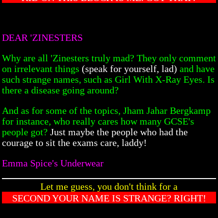
DEAR 'ZINESTERS
Why are all 'Zinesters truly mad? They only comment
on irrelevant things
(speak for yourself, lad)
and have
such strange names, such as Girl With X-Ray Eyes. Is
there a disease going around?
And as for some of the topics, Jham Jahar Bergkamp
for instance, who really cares how many GCSE's
people got?
Just maybe the people who had the
courage to sit the exams care, laddy!
Emma Spice's Underwear
Let me guess, you don't think for a
SECOND YOUR NAME IS STRANGE? RIGHT!