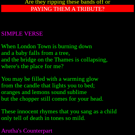
Are they ripping these bands off or
PAYING THEM A TRIBUTE?
SIMPLE VERSE
When London Town is burning down
and a baby falls from a tree,
and the bridge on the Thames is collapsing,
where's the place for me?
You may be filled with a warming glow
from the candle that lights you to bed;
oranges and lemons sound sublime
but the chopper still comes for your head.
These innocent rhymes that you sang as a child
only tell of death in tones so mild.
Arutha's Counterpart