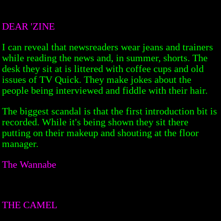
DEAR 'ZINE
I can reveal that newsreaders wear jeans and trainers
while reading the news and, in summer, shorts. The
desk they sit at is littered with coffee cups and old
issues of TV Quick. They make jokes about the
people being interviewed and fiddle with their hair.
The biggest scandal is that the first introduction bit is
recorded. While it's being shown they sit there
putting on their makeup and shouting at the floor
manager.
The Wannabe
THE CAMEL