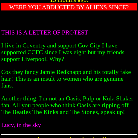
WERE YOU ABDUCTED BY ALIENS SINCE?
THIS IS A LETTER OF PROTEST
I live in Coventry and support Cov City I have
supported CCFC since I was eight but my friends
support Liverpool. Why?
Cos they fancy Jamie Redknapp and his totally fake
hair! This is an insult to women who are genuine
fans.
Another thing. I'm not an Oasis, Pulp or Kula Shaker
fan. All you people who think Oasis are ripping off
The Beatles The Kinks and The Stones, speak up!
Lucy, in the sky