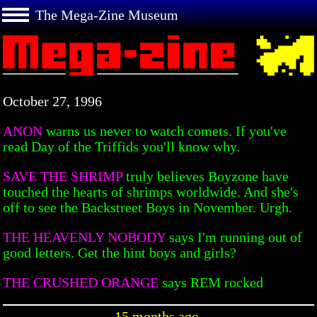
The Mega-Zine Museum
October 27, 1996
ANON
warns us never to watch comets. If you've
read Day of the Triffids you'll know why.
SAVE THE SHRIMP
truly believes Boyzone have
touched the hearts of shrimps worldwide. And she's
off to see the Backstreet Boys in November. Urgh.
THE HEAVENLY NOBODY
says I'm running out of
good letters. Get the hint boys and girls?
THE CRUSHED ORANGE
says REM rocked
15 months ago.