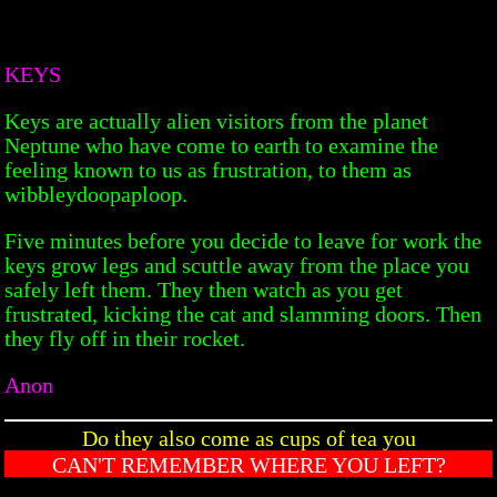
KEYS
Keys are actually alien visitors from the planet
Neptune who have come to earth to examine the
feeling known to us as frustration, to them as
wibbleydoopaploop.
Five minutes before you decide to leave for work the
keys grow legs and scuttle away from the place you
safely left them. They then watch as you get
frustrated, kicking the cat and slamming doors. Then
they fly off in their rocket.
Anon
Do they also come as cups of tea you
CAN'T REMEMBER WHERE YOU LEFT?