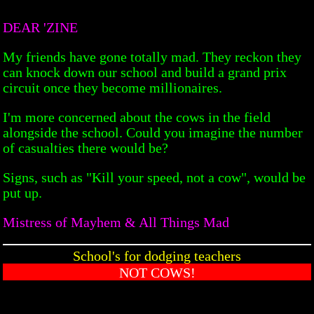
DEAR 'ZINE
My friends have gone totally mad. They reckon they
can knock down our school and build a grand prix
circuit once they become millionaires.
I'm more concerned about the cows in the field
alongside the school. Could you imagine the number
of casualties there would be?
Signs, such as "Kill your speed, not a cow", would be
put up.
Mistress of Mayhem & All Things Mad
School's for dodging teachers
NOT COWS!