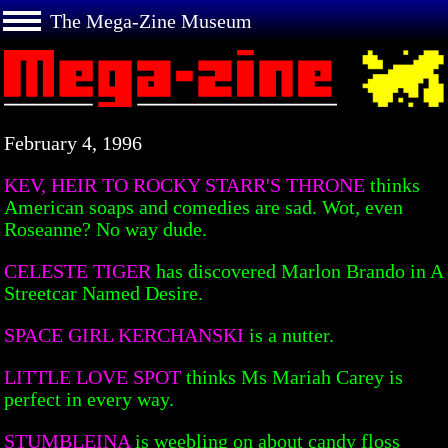
The Mega-Zine Museum
February 4, 1996
KEV, HEIR TO ROCKY STARR'S THRONE
thinks
American soaps and comedies are sad. Wot, even
Roseanne? No way dude.
CELESTE TIGER
has discovered Marlon Brando in A
Streetcar Named Desire.
SPACE GIRL KERCHANSKI
is a nutter.
LITTLE LOVE SPOT
thinks Ms Mariah Carey is
perfect in every way.
STUMBLEINA
is weebling on about candy floss