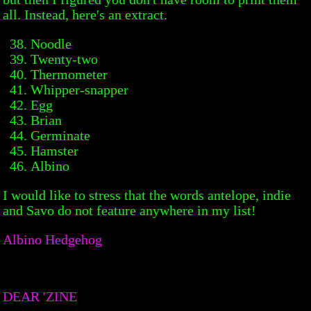
all. Instead, here's an extract.
Noodle
Twenty-two
Thermometer
Whipper-snapper
Egg
Brian
Germinate
Hamster
Albino
I would like to stress that the words antelope, indie
and Savo do not feature anywhere in my list!
Albino Hedgehog
DEAR 'ZINE