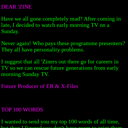
DEAR 'ZINE
Have we all gone completely mad? After coming in
late, I decided to watch early morning TV on a
Sunday.
Never again! Who pays these programme presenters?
They all have personality problems.
I suggest that all 'Ziners out there go for careers in
TV so we can rescue future generations from early
morning Sunday TV.
Future Producer of ER & X-Files
TOP 100 WORDS
I wanted to send you my top 100 words of all time,
but then I figured you don't have room to print them