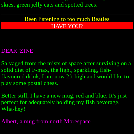
skies, green jelly cats and spotted trees.
Been listening to too much Beatles
HAVE YOU?
DEAR 'ZINE
Salvaged from the mists of space after surviving on a
solid diet of F-max, the light, sparkling, fish-
flavoured drink, I am now 2ft high and would like to
play some postal chess.
Better still, I have a new mug, red and blue. It's just
perfect for adequately holding my fish beverage.
Wha-hey!
Albert, a mug from north Morespace