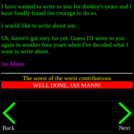
I have wanted to write to you for donkey's years and I
have finally found the courage to do so.
I would like to write about um...
Uh, haven't got very far yet. Guess I'll write to you
again in another four years when I've decided what I
want to write about.
Jas Mann
The worst of the worst contributions
WELL DONE, JAS MANN!
Back
Next