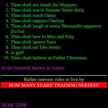
Thou shalt not insult the Muppets
Thou shalt watch Sesame Street daily
Thou shalt insult Oasis
Thou shalt support Chelsea
Thou shalt laugh at every Newcastle supporter
(ha ha)
Thou shalt bow to Blur and Pulp
Thou shalt ignore Savo
Thou shalt not like tennis
or golf
Thou shalt believe in Father Christmas.
Artist formerly known as Gonzo
Rather onerous rules to live by
HOW MANY YEARS' TRAINING NEEDED?
DEAR 'ZINE