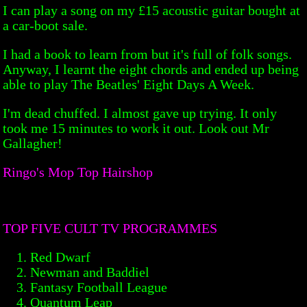
I can play a song on my £15 acoustic guitar bought at
a car-boot sale.
I had a book to learn from but it's full of folk songs.
Anyway, I learnt the eight chords and ended up being
able to play The Beatles' Eight Days A Week.
I'm dead chuffed. I almost gave up trying. It only
took me 15 minutes to work it out. Look out Mr
Gallagher!
Ringo's Mop Top Hairshop
TOP FIVE CULT TV PROGRAMMES
Red Dwarf
Newman and Baddiel
Fantasy Football League
Quantum Leap