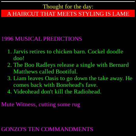
Thought for the day:
A HAIRCUT THAT MEETS STYLING IS LAME
1996 MUSICAL PREDICTIONS
Jarvis retires to chicken barn. Cockel doodle
doo!
The Boo Radleys release a single with Bernard
Matthews called Bootiful.
Liam leaves Oasis to go down the take away. He
comes back with Bonehead's fave.
Videohead don't kill the Radiohead.
Mute Witness, cutting some rug
GONZO'S TEN COMMANDMENTS