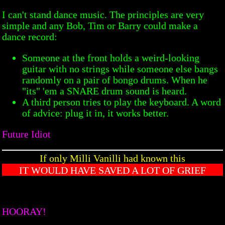
I can't stand dance music. The principles are very
simple and any Bob, Tim or Barry could make a
dance record:
Someone at the front holds a weird-looking
guitar with no strings while someone else bangs
randomly on a pair of bongo drums. When he
"its" 'em a SNARE drum sound is heard.
A third person tries to play the keyboard. A word
of advice: plug it in, it works better.
Future Idiot
If only Milli Vanilli had known this
IT WOULD HAVE SAVED A LOT OF GRIEF
HOORAY!