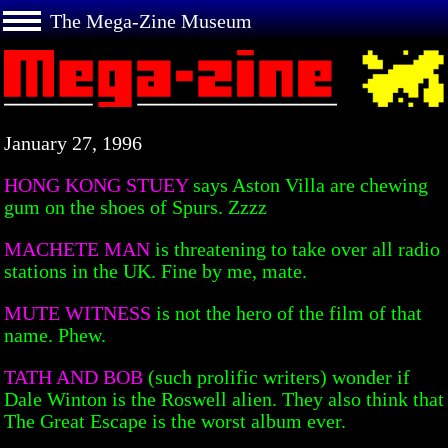
The Mega-Zine Museum
January 27, 1996
HONG KONG STUEY
says Aston Villa are chewing
gum on the shoes of Spurs. Zzzz
MACHETE MAN
is threatening to take over all radio
stations in the UK. Fine by me, mate.
MUTE WITNESS
is not the hero of the film of that
name. Phew.
TATH AND BOB
(such prolific writers) wonder if
Dale Winton is the Roswell alien. They also think that
The Great Escape is the worst album ever.