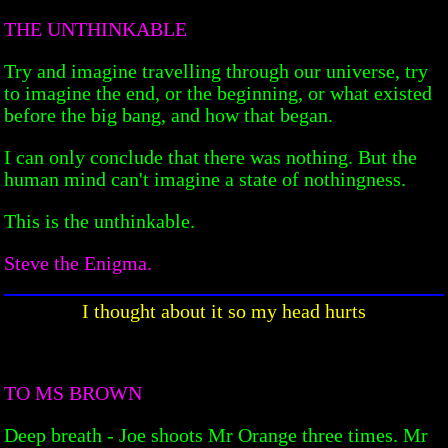
THE UNTHINKABLE
Try and imagine travelling through our universe, try
to imagine the end, or the beginning, or what existed
before the big bang, and how that began.
I can only conclude that there was nothing. But the
human mind can't imagine a state of nothingness.
This is the unthinkable.
Steve the Enigma.
I thought about it so my head hurts
TO MS BROWN
Deep breath - Joe shoots Mr Orange three times. Mr