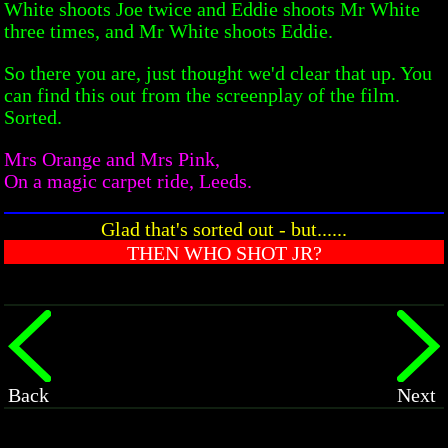
White shoots Joe twice and Eddie shoots Mr White
three times, and Mr White shoots Eddie.
So there you are, just thought we'd clear that up. You
can find this out from the screenplay of the film.
Sorted.
Mrs Orange and Mrs Pink,
On a magic carpet ride, Leeds.
Glad that's sorted out - but......
THEN WHO SHOT JR?
Back
Next