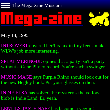
The Mega-Zine Museum
May 14, 1995
INTROVERT
covered her/his fax in tiny feet - makes
WLW's job more interesting.
SPLAT MERINGUE
opines that a party isn't a party
without a Gene Pitney record. You're such a swinger.
MUSIC MAGE
says Purple Rhino should look out for
the new Hegley book. Put your glasses on then.
INDIE ELSA
has solved the mystery - the yellow
blob is Indie Land. Er, yeah.
LENTILS TASTE NAFF
has become a veggie!