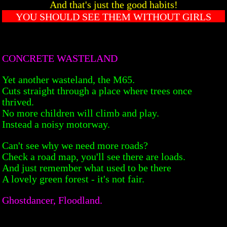
And that's just the good habits!
YOU SHOULD SEE THEM WITHOUT GIRLS
CONCRETE WASTELAND
Yet another wasteland, the M65.
Cuts straight through a place where trees once
thrived.
No more children will climb and play.
Instead a noisy motorway.
Can't see why we need more roads?
Check a road map, you'll see there are loads.
And just remember what used to be there
A lovely green forest - it's not fair.
Ghostdancer, Floodland.