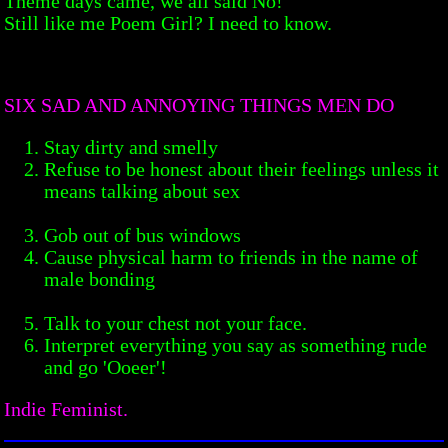
Theme days came, we all said No!
Still like me Poem Girl? I need to know.
SIX SAD AND ANNOYING THINGS MEN DO
Stay dirty and smelly
Refuse to be honest about their feelings unless it
means talking about sex
Gob out of bus windows
Cause physical harm to friends in the name of
male bonding
Talk to your chest not your face.
Interpret everything you say as something rude
and go 'Ooeer'!
Indie Feminist.