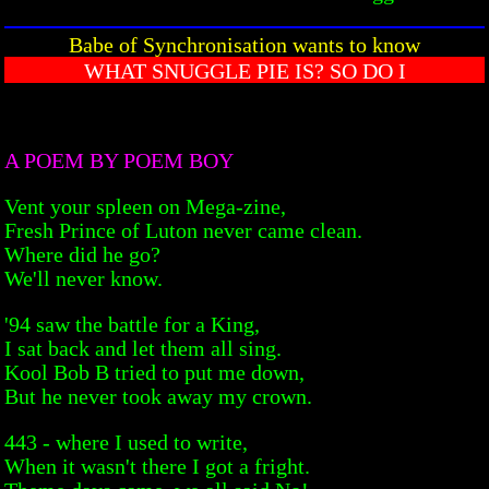
Babe of Synchronisation wants to know
WHAT SNUGGLE PIE IS? SO DO I
A POEM BY POEM BOY
Vent your spleen on Mega-zine,
Fresh Prince of Luton never came clean.
Where did he go?
We'll never know.
'94 saw the battle for a King,
I sat back and let them all sing.
Kool Bob B tried to put me down,
But he never took away my crown.
443 - where I used to write,
When it wasn't there I got a fright.