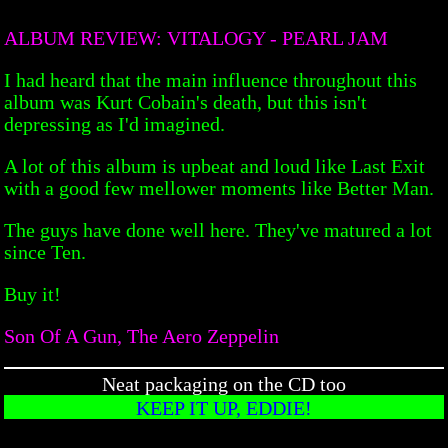
ALBUM REVIEW: VITALOGY - PEARL JAM
I had heard that the main influence throughout this
album was Kurt Cobain's death, but this isn't
depressing as I'd imagined.
A lot of this album is upbeat and loud like Last Exit
with a good few mellower moments like Better Man.
The guys have done well here. They've matured a lot
since Ten.
Buy it!
Son Of A Gun, The Aero Zeppelin
Neat packaging on the CD too
KEEP IT UP, EDDIE!