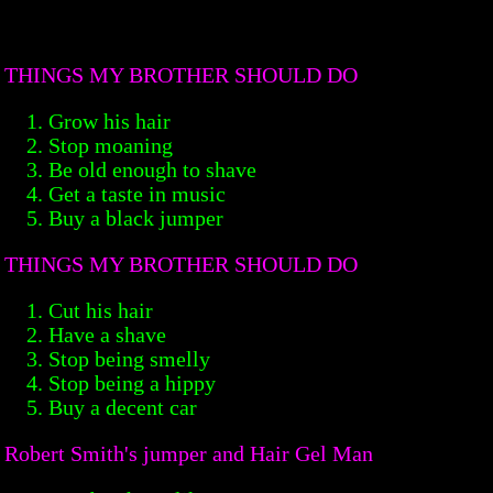
THINGS MY BROTHER SHOULD DO
Grow his hair
Stop moaning
Be old enough to shave
Get a taste in music
Buy a black jumper
THINGS MY BROTHER SHOULD DO
Cut his hair
Have a shave
Stop being smelly
Stop being a hippy
Buy a decent car
Robert Smith's jumper and Hair Gel Man