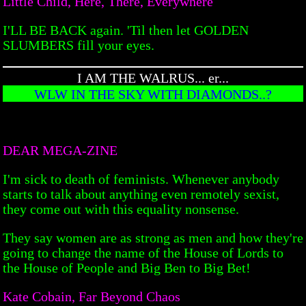
Little Child, Here, There, Everywhere
I'LL BE BACK again. 'Til then let GOLDEN
SLUMBERS fill your eyes.
I AM THE WALRUS... er...
WLW IN THE SKY WITH DIAMONDS..?
DEAR MEGA-ZINE
I'm sick to death of feminists. Whenever anybody
starts to talk about anything even remotely sexist,
they come out with this equality nonsense.
They say women are as strong as men and how they're
going to change the name of the House of Lords to
the House of People and Big Ben to Big Bet!
Kate Cobain, Far Beyond Chaos