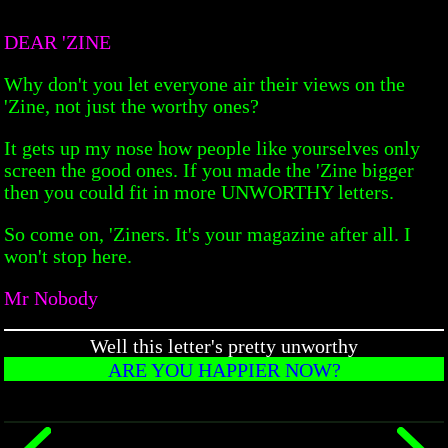
DEAR 'ZINE
Why don't you let everyone air their views on the
'Zine, not just the worthy ones?
It gets up my nose how people like yourselves only
screen the good ones. If you made the 'Zine bigger
then you could fit in more UNWORTHY letters.
So come on, 'Ziners. It's your magazine after all. I
won't stop here.
Mr Nobody
Well this letter's pretty unworthy
ARE YOU HAPPIER NOW?