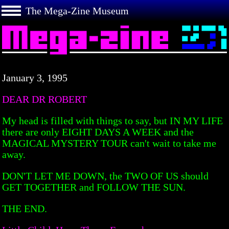
The Mega-Zine Museum
January 3, 1995
DEAR DR ROBERT
My head is filled with things to say, but IN MY LIFE
there are only EIGHT DAYS A WEEK and the
MAGICAL MYSTERY TOUR can't wait to take me
away.
DON'T LET ME DOWN, the TWO OF US should
GET TOGETHER and FOLLOW THE SUN.
THE END.