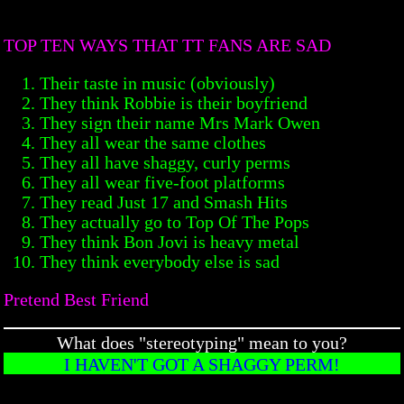
TOP TEN WAYS THAT TT FANS ARE SAD
Their taste in music (obviously)
They think Robbie is their boyfriend
They sign their name Mrs Mark Owen
They all wear the same clothes
They all have shaggy, curly perms
They all wear five-foot platforms
They read Just 17 and Smash Hits
They actually go to Top Of The Pops
They think Bon Jovi is heavy metal
They think everybody else is sad
Pretend Best Friend
What does "stereotyping" mean to you?
I HAVEN'T GOT A SHAGGY PERM!