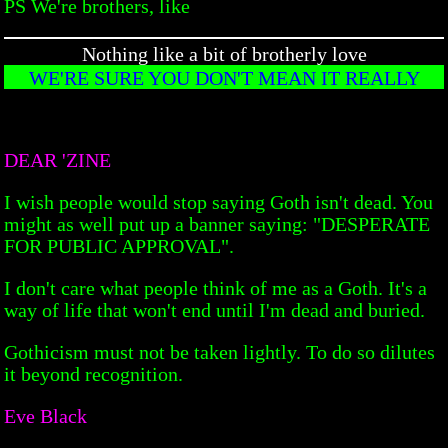
PS We're brothers, like
Nothing like a bit of brotherly love
WE'RE SURE YOU DON'T MEAN IT REALLY
DEAR 'ZINE
I wish people would stop saying Goth isn't dead. You
might as well put up a banner saying: "DESPERATE
FOR PUBLIC APPROVAL".
I don't care what people think of me as a Goth. It's a
way of life that won't end until I'm dead and buried.
Gothicism must not be taken lightly. To do so dilutes
it beyond recognition.
Eve Black