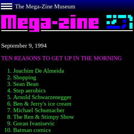
The Mega-Zine Museum
September 9, 1994
TEN REASONS TO GET UP IN THE MORNING
Joachim De Almeida
Shopping
Sean Bean
Step aerobics
Arnold Schwarzenegger
Ben & Jerry's ice cream
Michael Schumacher
The Ren & Stimpy Show
Goran Ivanisevic
Batman comics