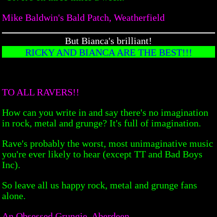
Mike Baldwin's Bald Patch, Weatherfield
But Bianca's brilliant!
RICKY AND BIANCA ARE THE BEST!!!
TO ALL RAVERS!!
How can you write in and say there's no imagination
in rock, metal and grunge? It's full of imagination.
Rave's probably the worst, most unimaginative music
you're ever likely to hear (except TT and Bad Boys
Inc).
So leave all us happy rock, metal and grunge fans
alone.
An Obsessed Grungie, Aberdeen