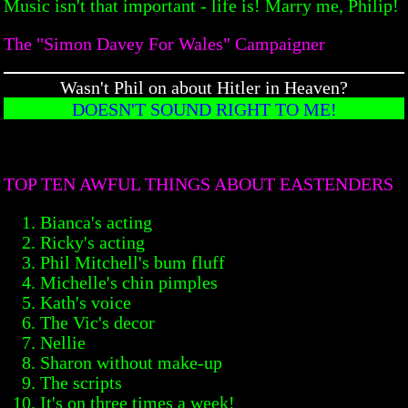
Music isn't that important - life is! Marry me, Philip!
The "Simon Davey For Wales" Campaigner
Wasn't Phil on about Hitler in Heaven?
DOESN'T SOUND RIGHT TO ME!
TOP TEN AWFUL THINGS ABOUT EASTENDERS
Bianca's acting
Ricky's acting
Phil Mitchell's bum fluff
Michelle's chin pimples
Kath's voice
The Vic's decor
Nellie
Sharon without make-up
The scripts
It's on three times a week!