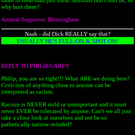
why hurt them?
Animal Supporter, Birmingham
Naah - did Dick REALLY say that?
USUALLY HE'S FULL-ON & SPOT ON!
REPLY TO PHILIP CAREY
Philip, you are so right!!! What ARE we doing here?
Criticism of anything close to anyone can be
interpreted as racism.
Racism is NEVER mild or unimportant and it must
never EVER be tolerated by anyone. Can't we all just
take a close look at ourselves and not be so
pathetically narrow-minded?