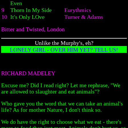
Even
9
Thorn In My Side
Eurythmics
10
It's Only LOve
Turner & Adams
Bitter and Twisted, London
Unlike the Murphy's, eh?
LONELY GIRL - OVER HIM YET? TELL US!
RICHARD MADELEY
Excuse me? Did I read right? Let me rephrase, "We
are allowed to slaughter and eat animals"?
Who gave you the word that we can take an animal's
life? As for mother Nature, I don't think so.
We do have the right to choose what we eat - there's
more to food than just meat. Animals don't hurt us, so