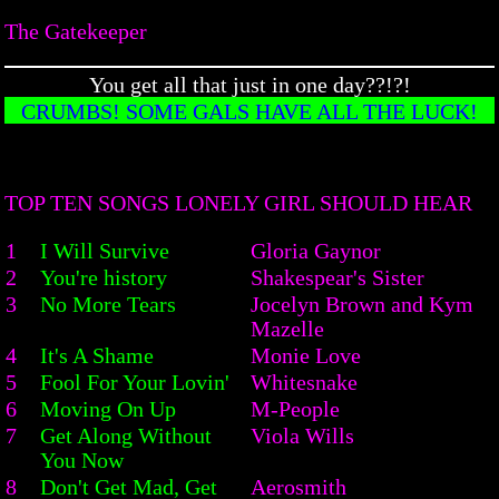
The Gatekeeper
You get all that just in one day??!?!
CRUMBS! SOME GALS HAVE ALL THE LUCK!
TOP TEN SONGS LONELY GIRL SHOULD HEAR
1
I Will Survive
Gloria Gaynor
2
You're history
Shakespear's Sister
3
No More Tears
Jocelyn Brown and Kym
Mazelle
4
It's A Shame
Monie Love
5
Fool For Your Lovin'
Whitesnake
6
Moving On Up
M-People
7
Get Along Without
Viola Wills
You Now
8
Don't Get Mad, Get
Aerosmith