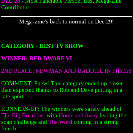
DEC 28
- Most Fanciable Person, Best Mega-zine
Contributor
Mega-zine's back to normal on Dec 29!
CATEGORY - BEST TV SHOW
WINNER: RED DWARF VI
2ND PLACE: NEWMAN AND BADDIEL IN PIECES
COMMENT: Phew! This category ended up closer
than expected thanks to Rob and Dave putting in a
late spurt.
RUNNERS-UP: The winners were safely ahead of
The Big Breakfast
with
Home and Away
leading the
soap challenge and
The Word
coming in a strong
fourth.