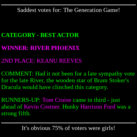
Saddest votes for: The Generation Game!
CATEGORY - BEST ACTOR
WINNER: RIVER PHOENIX
2ND PLACE: KEANU REEVES
COMMENT: Had it not been for a late sympathy vote
for the late River, the wooden star of Bram Stoker's
Dracula would have clinched this category.
RUNNERS-UP:
Tom Cruise
came in third - just
ahead of
Kevin Costner
. Hunky
Harrison Ford
was a
strong fifth.
It's obvious 75% of voters were girls!